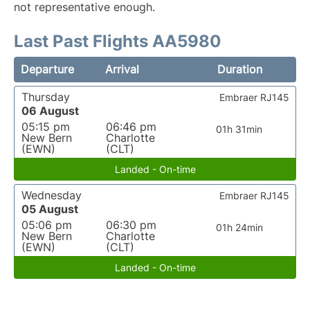
not representative enough.
Last Past Flights AA5980
Departure
Arrival
Duration
Thursday
Embraer RJ145
06 August
05:15 pm
06:46 pm
01h 31min
New Bern
Charlotte
(EWN)
(CLT)
Landed - On-time
Wednesday
Embraer RJ145
05 August
05:06 pm
06:30 pm
01h 24min
New Bern
Charlotte
(EWN)
(CLT)
Landed - On-time