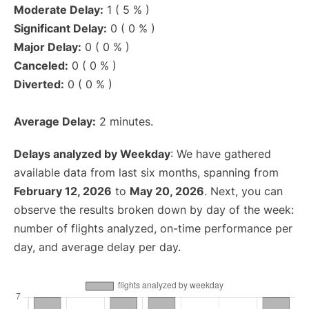
Moderate Delay:
1 ( 5 % )
Significant Delay:
0 ( 0 % )
Major Delay:
0 ( 0 % )
Canceled:
0 ( 0 % )
Diverted:
0 ( 0 % )
Average Delay:
2 minutes.
Delays analyzed by Weekday
: We have gathered
available data from last six months, spanning from
February 12, 2026
to
May 20, 2026
. Next, you can
observe the results broken down by day of the week:
number of flights analyzed, on-time performance per
day, and average delay per day.