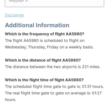
Baggage: 8
Disclaimer
Additional Information
Which is the frequency of flight AA5980?
The flight AA5980 is scheduled to flight on
Wednesday, Thursday, Friday on a weekly basis.
Which is the distance of flight AA5980?
The distance between the two airports is 221 miles.
Which is the flight time of flight AA5980?
The scheduled flight time gate to gate is: 01:31 hours.
The real flight time gate to gate on average is: 01:27
hours.