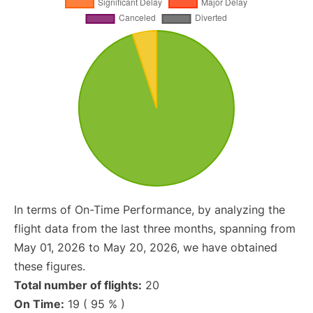
In terms of On-Time Performance, by analyzing the
flight data from the last three months, spanning from
May 01, 2026 to May 20, 2026, we have obtained
these figures.
Total number of flights:
20
On Time:
19 ( 95 % )