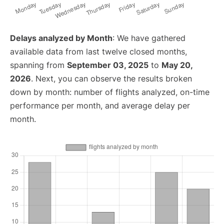
Delays analyzed by Month
: We have gathered
available data from last twelve closed months,
spanning from
September 03, 2025
to
May 20,
2026
. Next, you can observe the results broken
down by month: number of flights analyzed, on-time
performance per month, and average delay per
month.