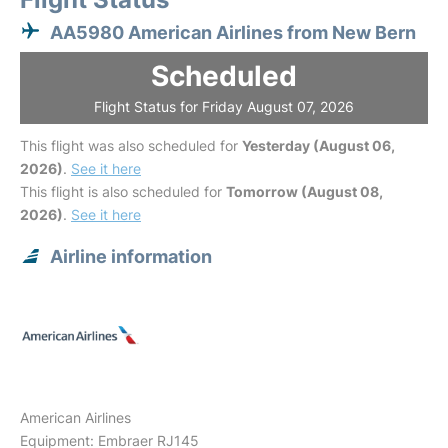
AA5980 American Airlines from New Bern
Scheduled
Flight Status for Friday August 07, 2026
This flight was also scheduled for
Yesterday (August 06,
2026)
.
See it here
This flight is also scheduled for
Tomorrow (August 08,
2026)
.
See it here
Airline information
American Airlines
Equipment: Embraer RJ145