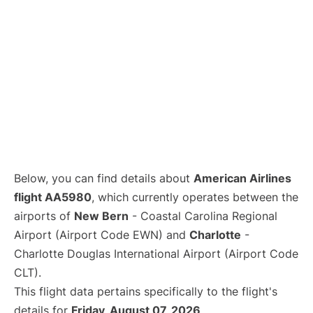
Below, you can find details about
American Airlines
flight AA5980
, which currently operates between the
airports of
New Bern
- Coastal Carolina Regional
Airport (Airport Code EWN) and
Charlotte
-
Charlotte Douglas International Airport (Airport Code
CLT).
This flight data pertains specifically to the flight's
details for
Friday, August 07, 2026
.