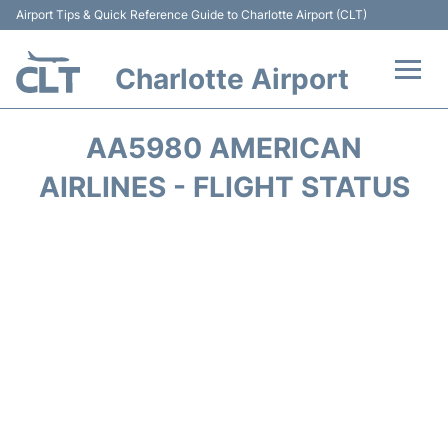
Airport Tips & Quick Reference Guide to Charlotte Airport (CLT)
Charlotte Airport
Flights +
AA5980 AMERICAN
Terminal
AIRLINES - FLIGHT STATUS
Transport
Car Rental
Parking
Passengers Guide +