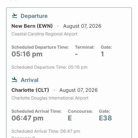
Departure
New Bern (EWN)
August 07, 2026
Coastal Carolina Regional Airport
Scheduled Departure Time:
Terminal:
Gate:
05:16 pm
-
1
Scheduled Departure Time: 05:16 pm
Arrival
Charlotte (CLT)
August 07, 2026
Charlotte Douglas International Airport
Scheduled Arrival Time:
Concourse:
Gate:
06:47 pm
E
E38
Scheduled Arrival Time: 06:47 pm