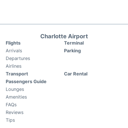
Charlotte Airport
Flights
Terminal
Arrivals
Parking
Departures
Airlines
Transport
Car Rental
Passengers Guide
Lounges
Amenities
FAQs
Reviews
Tips