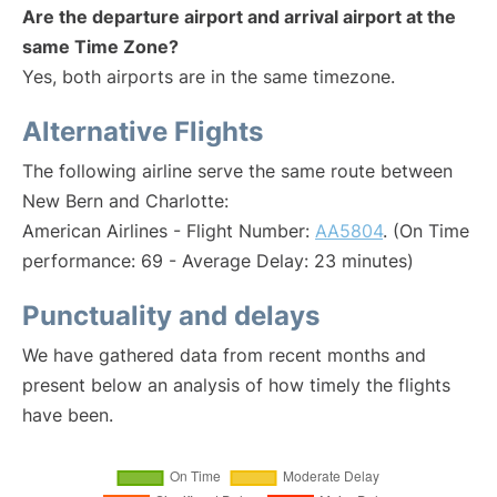
Are the departure airport and arrival airport at the
same Time Zone?
Yes, both airports are in the same timezone.
Alternative Flights
The following airline serve the same route between
New Bern and Charlotte:
American Airlines - Flight Number:
AA5804
. (On Time
performance: 69 - Average Delay: 23 minutes)
Punctuality and delays
We have gathered data from recent months and
present below an analysis of how timely the flights
have been.