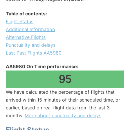
Table of contents:
Flight Status
Additional Information
Alternative Flights
Punctuality and delays
Last Past Flights AA5980
AA5980 On Time performance:
95
We have calculated the percentage of flights that
arrived within 15 minutes of their scheduled time, or
earlier, based on real flight data from the last 3
months.
More about punctuality and delays
Flight Status