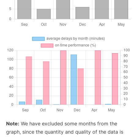
Note:
We have excluded some months from the
graph, since the quantity and quality of the data is