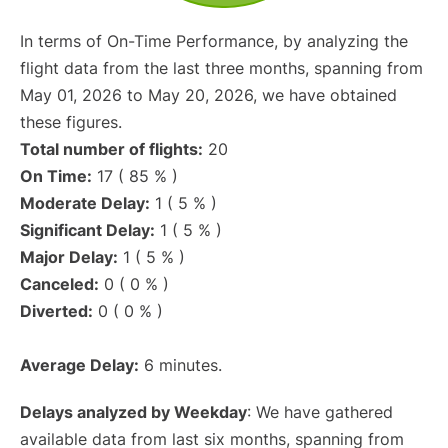
In terms of On-Time Performance, by analyzing the
flight data from the last three months, spanning from
May 01, 2026 to May 20, 2026, we have obtained
these figures.
Total number of flights:
20
On Time:
17 ( 85 % )
Moderate Delay:
1 ( 5 % )
Significant Delay:
1 ( 5 % )
Major Delay:
1 ( 5 % )
Canceled:
0 ( 0 % )
Diverted:
0 ( 0 % )
Average Delay:
6 minutes.
Delays analyzed by Weekday
: We have gathered
available data from last six months, spanning from