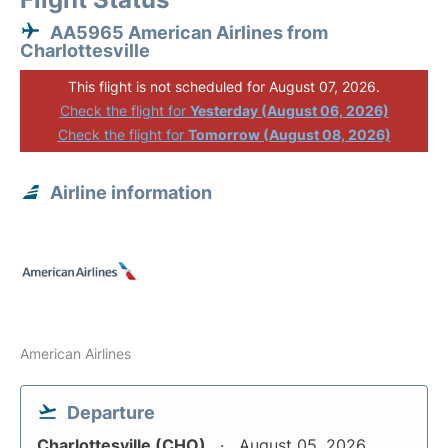
AA5965 American Airlines from
Charlottesville
This flight is not scheduled for August 07, 2026.
Check the flight for
Yesterday (August 06, 2026)
Check the flight for
Tomorrow (August 08, 2026)
Airline information
American Airlines
Departure
Charlottesville (CHO)
August 05, 2026