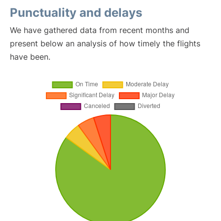
Punctuality and delays
We have gathered data from recent months and
present below an analysis of how timely the flights
have been.