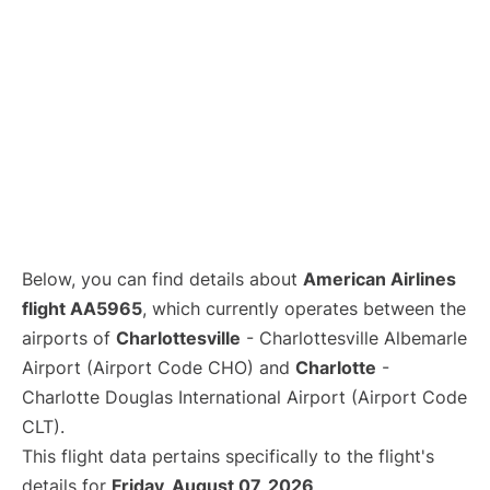
Below, you can find details about
American Airlines
flight AA5965
, which currently operates between the
airports of
Charlottesville
- Charlottesville Albemarle
Airport (Airport Code CHO) and
Charlotte
-
Charlotte Douglas International Airport (Airport Code
CLT).
This flight data pertains specifically to the flight's
details for
Friday, August 07, 2026
.