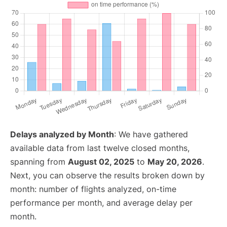
Delays analyzed by Month
: We have gathered
available data from last twelve closed months,
spanning from
August 02, 2025
to
May 20, 2026
.
Next, you can observe the results broken down by
month: number of flights analyzed, on-time
performance per month, and average delay per
month.