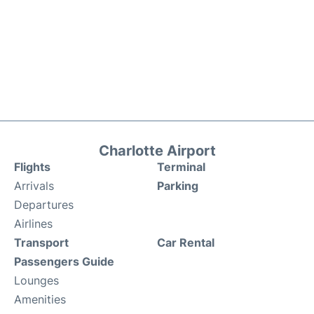
Charlotte Airport
Flights
Terminal
Arrivals
Parking
Departures
Airlines
Transport
Car Rental
Passengers Guide
Lounges
Amenities