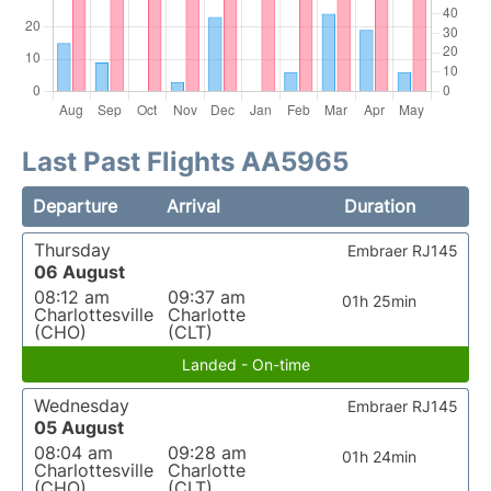
Last Past Flights AA5965
Departure
Arrival
Duration
Thursday
Embraer RJ145
06 August
08:12 am
09:37 am
01h 25min
Charlottesville
Charlotte
(CHO)
(CLT)
Landed - On-time
Wednesday
Embraer RJ145
05 August
08:04 am
09:28 am
01h 24min
Charlottesville
Charlotte
(CHO)
(CLT)