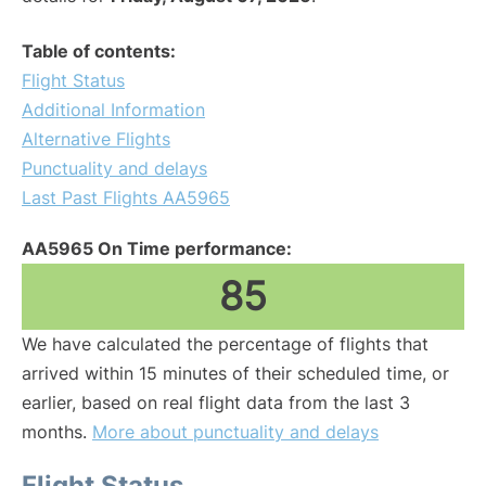
Table of contents:
Flight Status
Additional Information
Alternative Flights
Punctuality and delays
Last Past Flights AA5965
AA5965 On Time performance:
85
We have calculated the percentage of flights that
arrived within 15 minutes of their scheduled time, or
earlier, based on real flight data from the last 3
months.
More about punctuality and delays
Flight Status