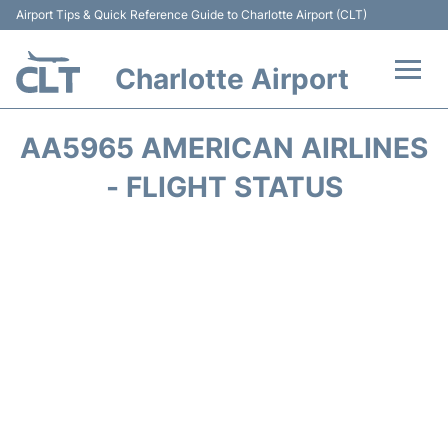
Airport Tips & Quick Reference Guide to Charlotte Airport (CLT)
Charlotte Airport
Flights +
AA5965 AMERICAN AIRLINES
Terminal
- FLIGHT STATUS
Transport
Car Rental
Parking
Passengers Guide +