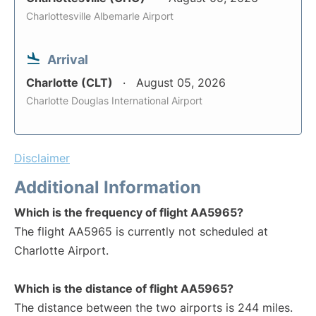
Charlottesville Albemarle Airport
Arrival
Charlotte (CLT)
August 05, 2026
Charlotte Douglas International Airport
Disclaimer
Additional Information
Which is the frequency of flight AA5965?
The flight AA5965 is currently not scheduled at
Charlotte Airport.
Which is the distance of flight AA5965?
The distance between the two airports is 244 miles.