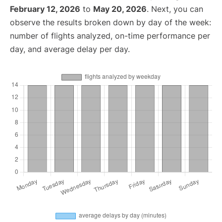
February 12, 2026
to
May 20, 2026
. Next, you can
observe the results broken down by day of the week:
number of flights analyzed, on-time performance per
day, and average delay per day.