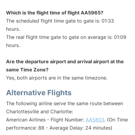
Which is the flight time of flight AA5965?
The scheduled flight time gate to gate is: 01:33
hours.
The real flight time gate to gate on average is: 01:09
hours.
Are the departure airport and arrival airport at the
same Time Zone?
Yes, both airports are in the same timezone.
Alternative Flights
The following airline serve the same route between
Charlottesville and Charlotte:
American Airlines - Flight Number:
AA5803
. (On Time
performance: 88 - Average Delay: 24 minutes)