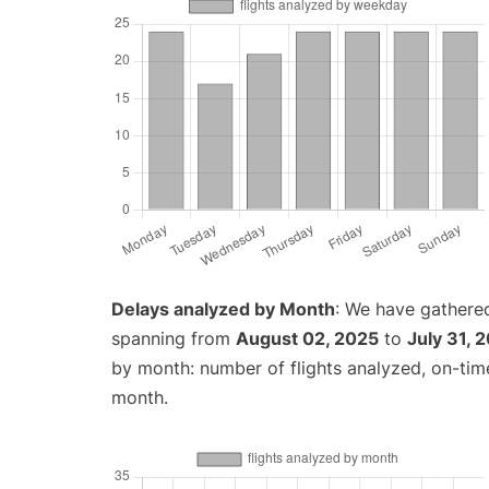
Delays analyzed by Month
: We have gathered
spanning from
August 02, 2025
to
July 31, 
by month: number of flights analyzed, on-ti
month.