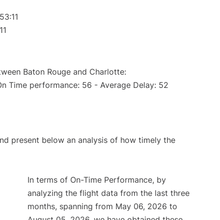
53:11
11
etween Baton Rouge and Charlotte:
(On Time performance: 56 - Average Delay: 52
d present below an analysis of how timely the
In terms of On-Time Performance, by
analyzing the flight data from the last three
months, spanning from May 06, 2026 to
August 05, 2026, we have obtained these