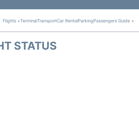
Flights +
Terminal
Transport
Car Rental
Parking
Passengers Guide +
HT STATUS