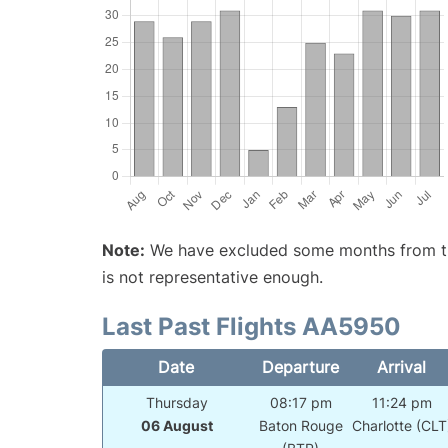
Note:
We have excluded some months from the 
is not representative enough.
Last Past Flights AA5950
Date
Departure
Arrival
Thursday
08:17 pm
11:24 pm
06 August
Baton Rouge
Charlotte (CLT