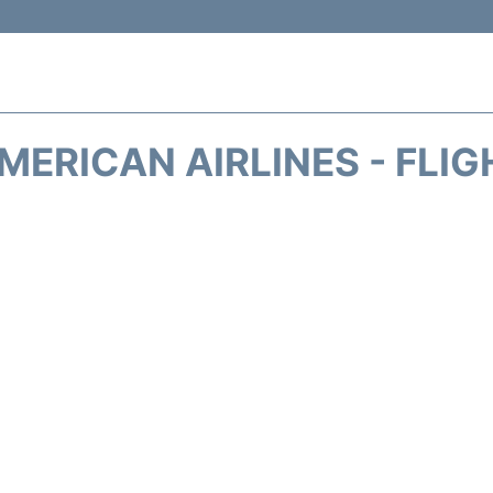
MERICAN AIRLINES - FLIG