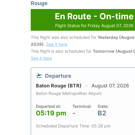
Rouge
En Route - On-time
Flight Status for Friday August 07, 2026
This flight was also scheduled for
Yesterday (August
2026)
.
See it here
This flight is also scheduled for
Tomorrow (August 
See it here
Departure
Baton Rouge (BTR)
August 07, 2026
Baton Rouge Metropolitan Airport
Departed at:
Terminal:
Gate:
05:19 pm
-
B2
Scheduled Departure Time: 05:26 pm