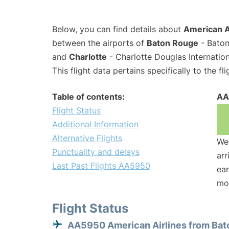
Below, you can find details about
American A
between the airports of
Baton Rouge
- Baton
and
Charlotte
- Charlotte Douglas Internation
This flight data pertains specifically to the fli
Table of contents:
AA
Flight Status
Additional Information
Alternative Flights
We 
Punctuality and delays
arr
Last Past Flights AA5950
ear
mo
Flight Status
AA5950 American Airlines from Bat