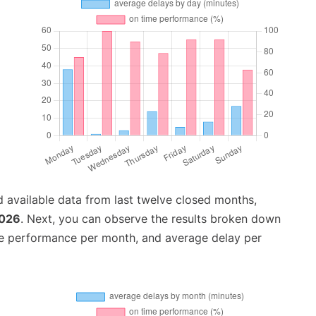
 available data from last twelve closed months,
2026
. Next, you can observe the results broken down
me performance per month, and average delay per