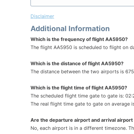
Disclaimer
Additional Information
Which is the frequency of flight AA5950?
The flight AA5950 is scheduled to flight on da
Which is the distance of flight AA5950?
The distance between the two airports is 675
Which is the flight time of flight AA5950?
The scheduled flight time gate to gate is: 02:
The real flight time gate to gate on average is
Are the departure airport and arrival airpo
No, each airport is in a different timezone. 