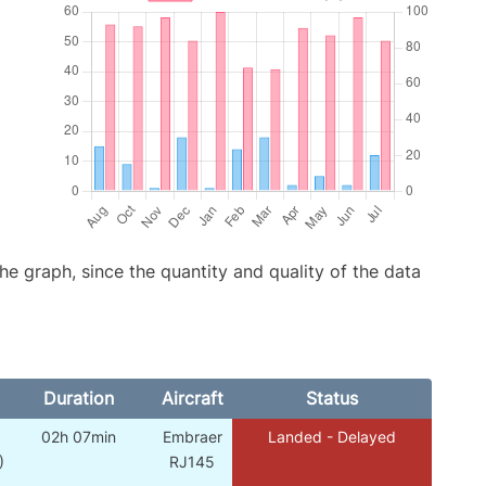
graph, since the quantity and quality of the data
Duration
Aircraft
Status
02h 07min
Embraer
Landed - Delayed
)
RJ145