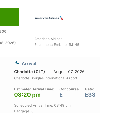
 06,
American Airlines
08, 2026)
.
Equipment: Embraer RJ145
Arrival
Charlotte (CLT)
August 07, 2026
Charlotte Douglas International Airport
Estimated Arrival Time:
Concourse:
Gate:
08:20 pm
E
E38
Scheduled Arrival Time: 08:49 pm
Baggage: 8