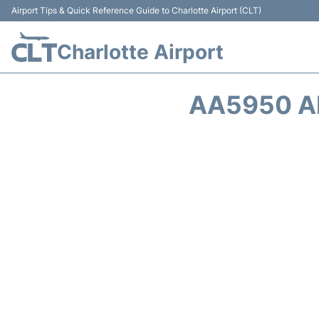
Airport Tips & Quick Reference Guide to Charlotte Airport (CLT)
Charlotte Airport
AA5950 A