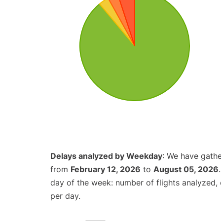
Delays analyzed by Weekday
: We have gathe
from
February 12, 2026
to
August 05, 2026
day of the week: number of flights analyzed
per day.