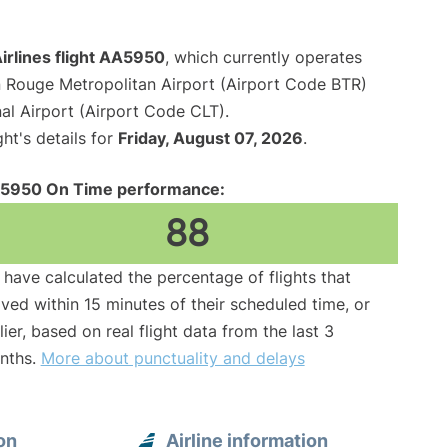
irlines flight AA5950
, which currently operates
 Rouge Metropolitan Airport (Airport Code BTR)
al Airport (Airport Code CLT).
ght's details for
Friday, August 07, 2026
.
5950 On Time performance:
88
have calculated the percentage of flights that
ived within 15 minutes of their scheduled time, or
lier, based on real flight data from the last 3
nths.
More about punctuality and delays
on
Airline information