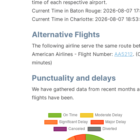
time of each respective airport.
Current Time in Baton Rouge: 2026-08-07 17:
Current Time in Charlotte: 2026-08-07 18:53:
Alternative Flights
The following airline serve the same route b
American Airlines - Flight Number:
AA5212
. 
minutes)
Punctuality and delays
We have gathered data from recent months an
flights have been.