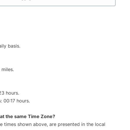
ily basis.
 miles.
23 hours.
: 00:17 hours.
rt at the same Time Zone?
The times shown above, are presented in the local