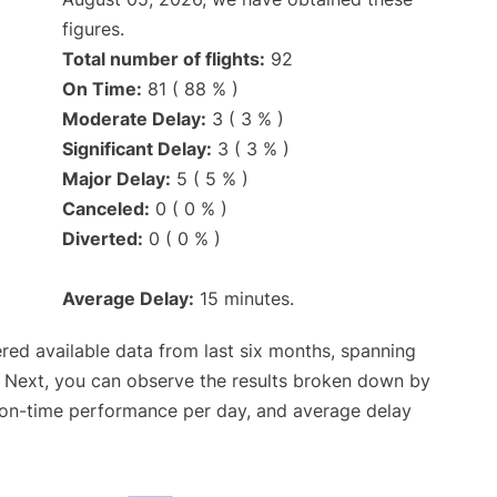
figures.
Total number of flights:
92
On Time:
81 ( 88 % )
Moderate Delay:
3 ( 3 % )
Significant Delay:
3 ( 3 % )
Major Delay:
5 ( 5 % )
Canceled:
0 ( 0 % )
Diverted:
0 ( 0 % )
Average Delay:
15 minutes.
red available data from last six months, spanning
. Next, you can observe the results broken down by
, on-time performance per day, and average delay