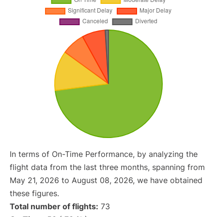
In terms of On-Time Performance, by analyzing the
flight data from the last three months, spanning from
May 21, 2026 to August 08, 2026, we have obtained
these figures.
Total number of flights:
73