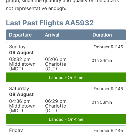
graph, since the quantity and quality of the data is
not representative enough.
Last Past Flights AA5932
Departure
Arrival
Duration
Sunday
Embraer RJ145
09 August
03:32 pm
05:06 pm
01h 34min
Middletown
Charlotte
(MDT)
(CLT)
Landed - On-time
Saturday
Embraer RJ145
08 August
04:36 pm
06:29 pm
01h 53min
Middletown
Charlotte
(MDT)
(CLT)
Landed - On-time
Friday
Embraer RJ145