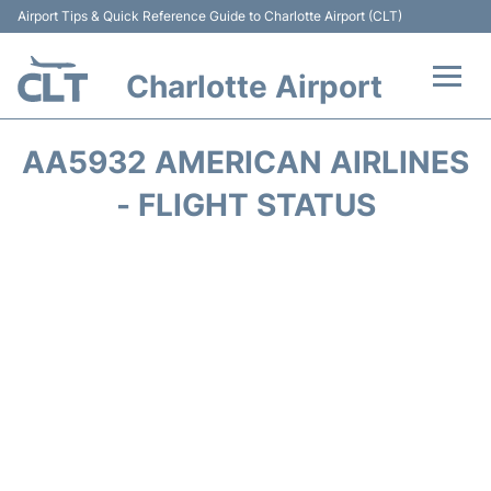
Airport Tips & Quick Reference Guide to Charlotte Airport (CLT)
Charlotte Airport
Flights +
AA5932 AMERICAN AIRLINES
Terminal
- FLIGHT STATUS
Transport
Car Rental
Parking
Passengers Guide +