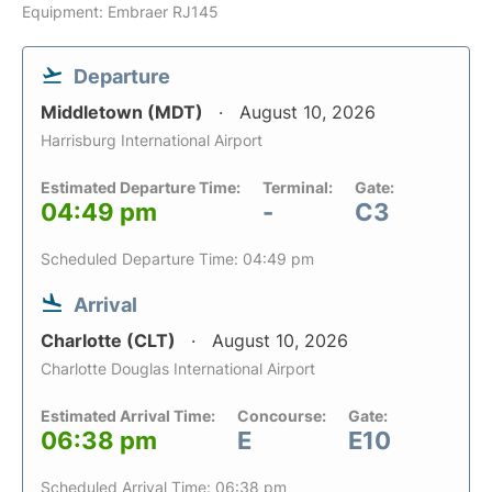
Equipment: Embraer RJ145
Departure
Middletown (MDT)
August 10, 2026
Harrisburg International Airport
Estimated Departure Time:
Terminal:
Gate:
04:49 pm
-
C3
Scheduled Departure Time: 04:49 pm
Arrival
Charlotte (CLT)
August 10, 2026
Charlotte Douglas International Airport
Estimated Arrival Time:
Concourse:
Gate:
06:38 pm
E
E10
Scheduled Arrival Time: 06:38 pm