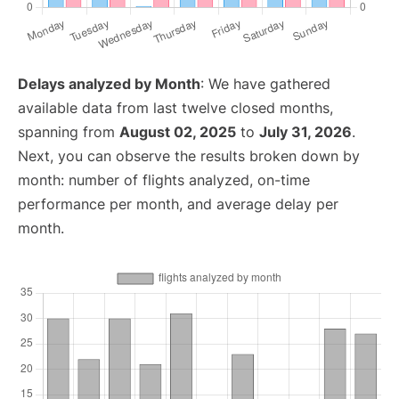
Delays analyzed by Month
: We have gathered
available data from last twelve closed months,
spanning from
August 02, 2025
to
July 31, 2026
.
Next, you can observe the results broken down by
month: number of flights analyzed, on-time
performance per month, and average delay per
month.