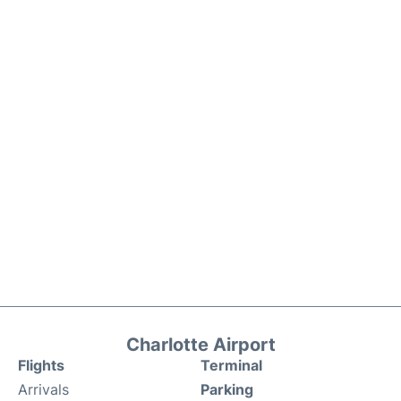
Charlotte Airport
Flights
Terminal
Arrivals
Parking