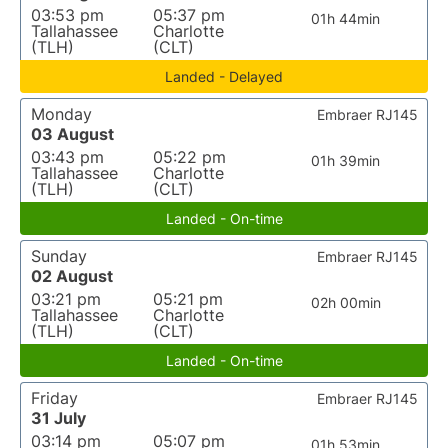
03:53 pm
05:37 pm
01h 44min
Tallahassee
Charlotte
(TLH)
(CLT)
Landed - Delayed
Monday
Embraer RJ145
03 August
03:43 pm
05:22 pm
01h 39min
Tallahassee
Charlotte
(TLH)
(CLT)
Landed - On-time
Sunday
Embraer RJ145
02 August
03:21 pm
05:21 pm
02h 00min
Tallahassee
Charlotte
(TLH)
(CLT)
Landed - On-time
Friday
Embraer RJ145
31 July
03:14 pm
05:07 pm
01h 53min