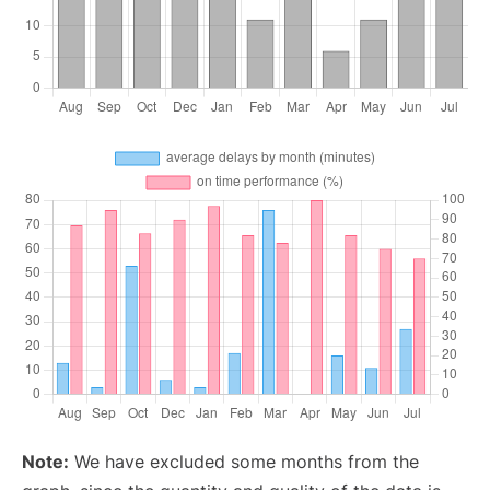
Note:
We have excluded some months from the