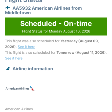
AA5932 American Airlines from
Middletown
Scheduled - On-time
Flight Status for Monday August 10, 2026
This flight was also scheduled for
Yesterday (August 09,
2026)
.
See it here
This flight is also scheduled for
Tomorrow (August 11, 2026)
.
See it here
Airline information
American Airlines