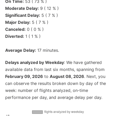
On Time:
53 ( 73 % )
Moderate Delay:
9 ( 12 % )
Significant Delay:
5 ( 7 % )
Major Delay:
5 ( 7 % )
Canceled:
0 ( 0 % )
Diverted:
1 ( 1 % )
Average Delay:
17 minutes.
Delays analyzed by Weekday
: We have gathered
available data from last six months, spanning from
February 09, 2026
to
August 08, 2026
. Next, you
can observe the results broken down by day of the
week: number of flights analyzed, on-time
performance per day, and average delay per day.