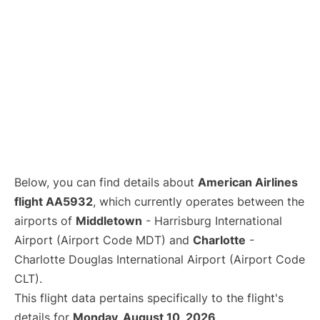
Below, you can find details about
American Airlines
flight AA5932
, which currently operates between the
airports of
Middletown
- Harrisburg International
Airport (Airport Code MDT) and
Charlotte
-
Charlotte Douglas International Airport (Airport Code
CLT).
This flight data pertains specifically to the flight's
details for
Monday, August 10, 2026
.