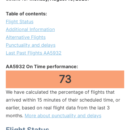
Table of contents:
Flight Status
Additional Information
Alternative Flights
Punctuality and delays
Last Past Flights AA5932
AA5932 On Time performance:
73
We have calculated the percentage of flights that
arrived within 15 minutes of their scheduled time, or
earlier, based on real flight data from the last 3
months.
More about punctuality and delays
Flight Status