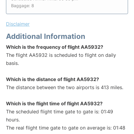
Baggage: 8
Disclaimer
Additional Information
Which is the frequency of flight AA5932?
The flight AA5932 is scheduled to flight on daily
basis.
Which is the distance of flight AA5932?
The distance between the two airports is 413 miles.
Which is the flight time of flight AA5932?
The scheduled flight time gate to gate is: 01:49
hours.
The real flight time gate to gate on average is: 01:48