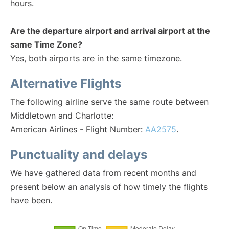
hours.
Are the departure airport and arrival airport at the
same Time Zone?
Yes, both airports are in the same timezone.
Alternative Flights
The following airline serve the same route between
Middletown and Charlotte:
American Airlines - Flight Number:
AA2575
.
Punctuality and delays
We have gathered data from recent months and
present below an analysis of how timely the flights
have been.