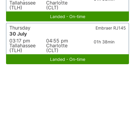
Tallahassee
Charlotte
(TLH)
(CLT)
Landed - On-time
Thursday
Embraer RJ145
30 July
03:17 pm
04:55 pm
01h 38min
Tallahassee
Charlotte
(TLH)
(CLT)
Landed - On-time