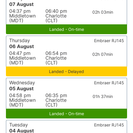
07 August
04:37 pm
06:40 pm
02h 03min
Middletown
Charlotte
(MDT)
(CLT)
Landed - On-time
Thursday
Embraer RJ145
06 August
04:47 pm
06:54 pm
02h 07min
Middletown
Charlotte
(MDT)
(CLT)
Landed - Delayed
Wednesday
Embraer RJ145
05 August
04:58 pm
06:35 pm
01h 37min
Middletown
Charlotte
(MDT)
(CLT)
Landed - On-time
Tuesday
Embraer RJ145
04 August