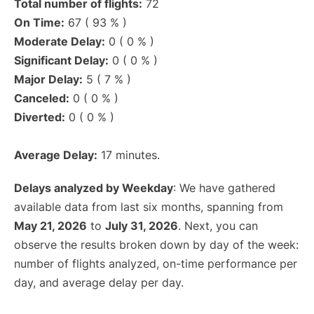
Total number of flights:
72
On Time:
67 ( 93 % )
Moderate Delay:
0 ( 0 % )
Significant Delay:
0 ( 0 % )
Major Delay:
5 ( 7 % )
Canceled:
0 ( 0 % )
Diverted:
0 ( 0 % )
Average Delay:
17 minutes.
Delays analyzed by Weekday
: We have gathered
available data from last six months, spanning from
May 21, 2026
to
July 31, 2026
. Next, you can
observe the results broken down by day of the week:
number of flights analyzed, on-time performance per
day, and average delay per day.