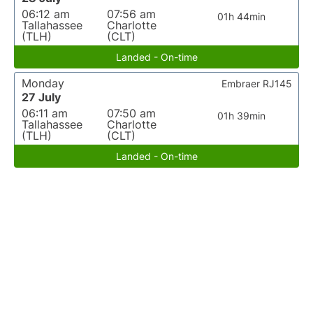
06:12 am
07:56 am
01h 44min
Tallahassee
Charlotte
(TLH)
(CLT)
Landed - On-time
Monday
Embraer RJ145
27 July
06:11 am
07:50 am
01h 39min
Tallahassee
Charlotte
(TLH)
(CLT)
Landed - On-time