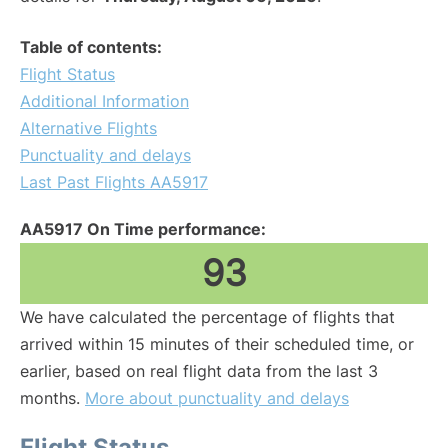
Table of contents:
Flight Status
Additional Information
Alternative Flights
Punctuality and delays
Last Past Flights AA5917
AA5917 On Time performance:
93
We have calculated the percentage of flights that
arrived within 15 minutes of their scheduled time, or
earlier, based on real flight data from the last 3
months.
More about punctuality and delays
Flight Status