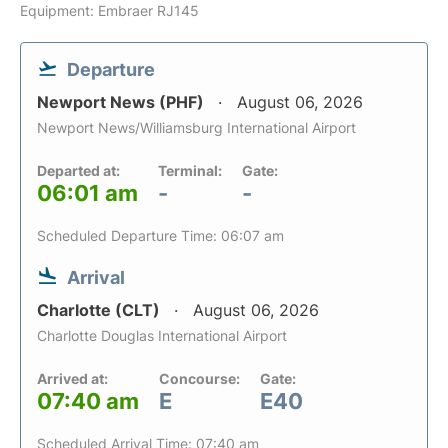
Equipment: Embraer RJ145
Departure
Newport News (PHF)
August 06, 2026
Newport News/Williamsburg International Airport
Departed at:
Terminal:
Gate:
06:01 am
-
-
Scheduled Departure Time: 06:07 am
Arrival
Charlotte (CLT)
August 06, 2026
Charlotte Douglas International Airport
Arrived at:
Concourse:
Gate:
07:40 am
E
E40
Scheduled Arrival Time: 07:40 am