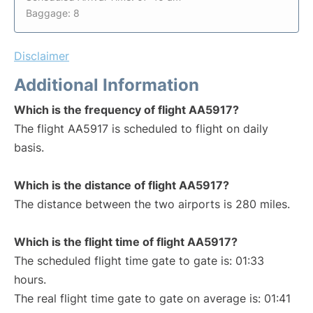
Baggage: 8
Disclaimer
Additional Information
Which is the frequency of flight AA5917?
The flight AA5917 is scheduled to flight on daily
basis.
Which is the distance of flight AA5917?
The distance between the two airports is 280 miles.
Which is the flight time of flight AA5917?
The scheduled flight time gate to gate is: 01:33
hours.
The real flight time gate to gate on average is: 01:41