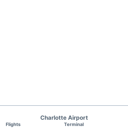
Charlotte Airport
Flights
Terminal