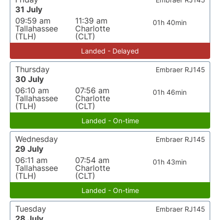
31 July
09:59 am
11:39 am
01h 40min
Tallahassee
Charlotte
(TLH)
(CLT)
Landed - Delayed
Thursday
Embraer RJ145
30 July
06:10 am
07:56 am
01h 46min
Tallahassee
Charlotte
(TLH)
(CLT)
Landed - On-time
Wednesday
Embraer RJ145
29 July
06:11 am
07:54 am
01h 43min
Tallahassee
Charlotte
(TLH)
(CLT)
Landed - On-time
Tuesday
Embraer RJ145
28 July