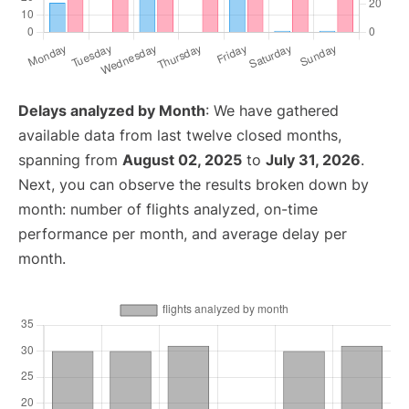
Delays analyzed by Month
: We have gathered
available data from last twelve closed months,
spanning from
August 02, 2025
to
July 31, 2026
.
Next, you can observe the results broken down by
month: number of flights analyzed, on-time
performance per month, and average delay per
month.