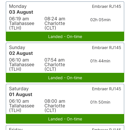
Monday
Embraer RJ145
03 August
06:19 am
08:24 am
02h 05min
Tallahassee
Charlotte
(TLH)
(CLT)
Landed - On-time
Sunday
Embraer RJ145
02 August
06:10 am
07:54 am
01h 44min
Tallahassee
Charlotte
(TLH)
(CLT)
Landed - On-time
Saturday
Embraer RJ145
01 August
06:10 am
08:00 am
01h 50min
Tallahassee
Charlotte
(TLH)
(CLT)
Landed - On-time
Friday
Embraer RJ145