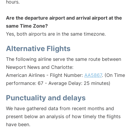
hours.
Are the departure airport and arrival airport at the
same Time Zone?
Yes, both airports are in the same timezone.
Alternative Flights
The following airline serve the same route between
Newport News and Charlotte:
American Airlines - Flight Number:
AA5867
. (On Time
performance: 67 - Average Delay: 25 minutes)
Punctuality and delays
We have gathered data from recent months and
present below an analysis of how timely the flights
have been.