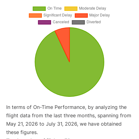
In terms of On-Time Performance, by analyzing the
flight data from the last three months, spanning from
May 21, 2026 to July 31, 2026, we have obtained
these figures.