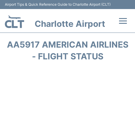
Airport Tips & Quick Reference Guide to Charlotte Airport (CLT)
Charlotte Airport
Flights +
AA5917 AMERICAN AIRLINES
Terminal
- FLIGHT STATUS
Transport
Car Rental
Parking
Passengers Guide +