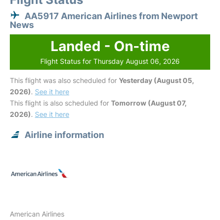
AA5917 American Airlines from Newport
News
Landed - On-time
Flight Status for Thursday August 06, 2026
This flight was also scheduled for
Yesterday (August 05,
2026)
.
See it here
This flight is also scheduled for
Tomorrow (August 07,
2026)
.
See it here
Airline information
American Airlines