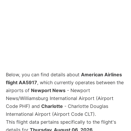
Below, you can find details about
American Airlines
flight AA5917
, which currently operates between the
airports of
Newport News
- Newport
News/Williamsburg International Airport (Airport
Code PHF) and
Charlotte
- Charlotte Douglas
International Airport (Airport Code CLT).
This flight data pertains specifically to the flight's
details for
Thursday, August 06, 2026
.