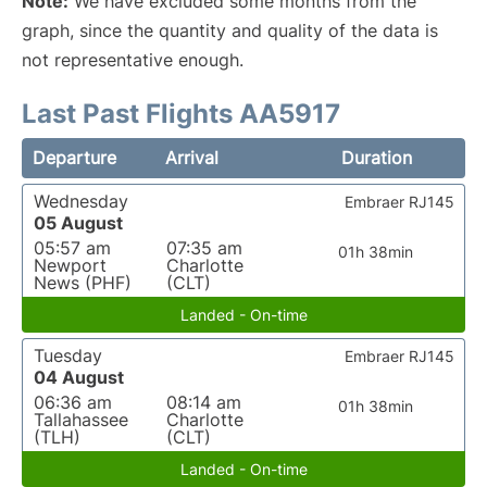
Note:
We have excluded some months from the
graph, since the quantity and quality of the data is
not representative enough.
Last Past Flights AA5917
Departure
Arrival
Duration
Wednesday
Embraer RJ145
05 August
05:57 am
07:35 am
01h 38min
Newport
Charlotte
News (PHF)
(CLT)
Landed - On-time
Tuesday
Embraer RJ145
04 August
06:36 am
08:14 am
01h 38min
Tallahassee
Charlotte
(TLH)
(CLT)
Landed - On-time