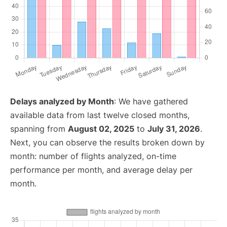
Delays analyzed by Month
: We have gathered
available data from last twelve closed months,
spanning from
August 02, 2025
to
July 31, 2026
.
Next, you can observe the results broken down by
month: number of flights analyzed, on-time
performance per month, and average delay per
month.