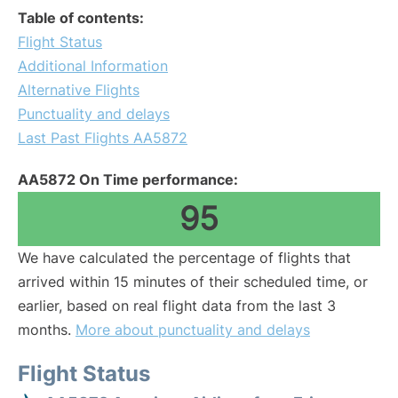
Table of contents:
Flight Status
Additional Information
Alternative Flights
Punctuality and delays
Last Past Flights AA5872
AA5872 On Time performance:
95
We have calculated the percentage of flights that
arrived within 15 minutes of their scheduled time, or
earlier, based on real flight data from the last 3
months.
More about punctuality and delays
Flight Status