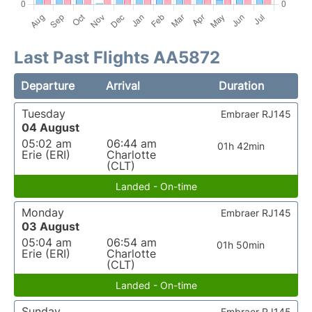
Last Past Flights AA5872
Departure
Arrival
Duration
Tuesday
Embraer RJ145
04 August
05:02 am
06:44 am
01h 42min
Erie (ERI)
Charlotte
(CLT)
Landed - On-time
Monday
Embraer RJ145
03 August
05:04 am
06:54 am
01h 50min
Erie (ERI)
Charlotte
(CLT)
Landed - On-time
Sunday
Embraer RJ145