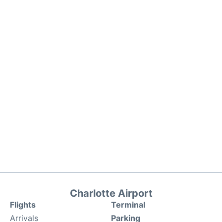
Charlotte Airport
Flights
Terminal
Arrivals
Parking