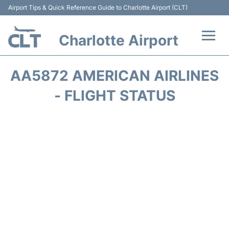
Airport Tips & Quick Reference Guide to Charlotte Airport (CLT)
Charlotte Airport
Flights +
AA5872 AMERICAN AIRLINES
Terminal
- FLIGHT STATUS
Transport
Car Rental
Parking
Passengers Guide +