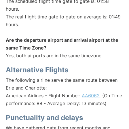
The scheduled flight time gate to gate is: 01:58
hours.
The real flight time gate to gate on average is: 01:49
hours.
Are the departure airport and arrival airport at the
same Time Zone?
Yes, both airports are in the same timezone.
Alternative Flights
The following airline serve the same route between
Erie and Charlotte:
American Airlines - Flight Number:
AA6062
. (On Time
performance: 88 - Average Delay: 13 minutes)
Punctuality and delays
We have gathered data from recent months and