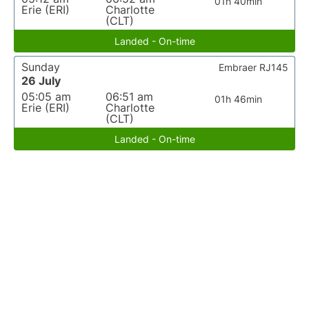
01h 40min
Erie (ERI)
Charlotte
(CLT)
Landed - On-time
Sunday
Embraer RJ145
26 July
05:05 am
06:51 am
01h 46min
Erie (ERI)
Charlotte
(CLT)
Landed - On-time