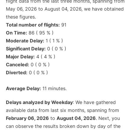
flight data from the last three months, spanning from
May 06, 2026 to August 04, 2026, we have obtained
these figures.
Total number of flights:
91
On Time:
86 ( 95 % )
Moderate Delay:
1 ( 1 % )
Significant Delay:
0 ( 0 % )
Major Delay:
4 ( 4 % )
Canceled:
0 ( 0 % )
Diverted:
0 ( 0 % )
Average Delay:
11 minutes.
Delays analyzed by Weekday
: We have gathered
available data from last six months, spanning from
February 06, 2026
to
August 04, 2026
. Next, you
can observe the results broken down by day of the