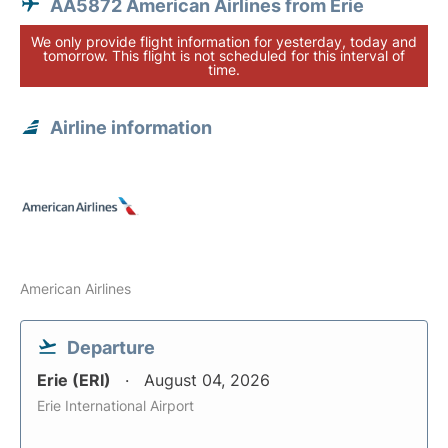
AA5872 American Airlines from Erie
We only provide flight information for yesterday, today and
tomorrow. This flight is not scheduled for this interval of
time.
Airline information
American Airlines
Departure
Erie (ERI)
August 04, 2026
Erie International Airport