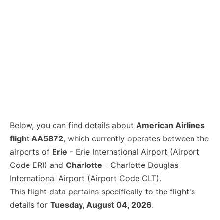
Below, you can find details about
American Airlines
flight AA5872
, which currently operates between the
airports of
Erie
- Erie International Airport (Airport
Code ERI) and
Charlotte
- Charlotte Douglas
International Airport (Airport Code CLT).
This flight data pertains specifically to the flight's
details for
Tuesday, August 04, 2026
.