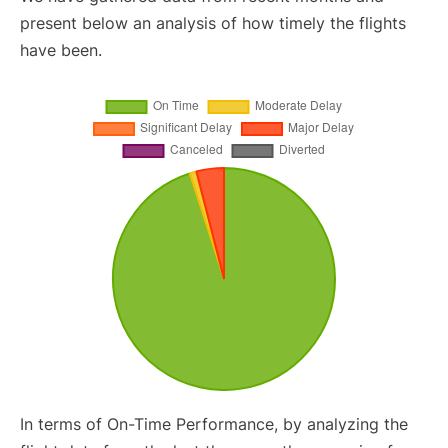
present below an analysis of how timely the flights
have been.
In terms of On-Time Performance, by analyzing the