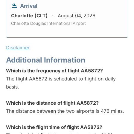
Arrival
Charlotte (CLT)
August 04, 2026
Charlotte Douglas International Airport
Disclaimer
Additional Information
Which is the frequency of flight AA5872?
The flight AA5872 is scheduled to flight on daily
basis.
Which is the distance of flight AA5872?
The distance between the two airports is 476 miles.
Which is the flight time of flight AA5872?