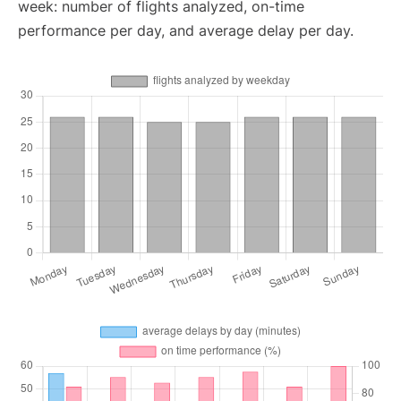
week: number of flights analyzed, on-time
performance per day, and average delay per day.