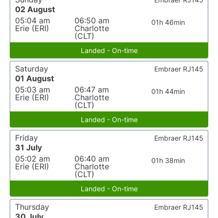
02 August
05:04 am
06:50 am
01h 46min
Erie (ERI)
Charlotte
(CLT)
Landed - On-time
Saturday
Embraer RJ145
01 August
05:03 am
06:47 am
01h 44min
Erie (ERI)
Charlotte
(CLT)
Landed - On-time
Friday
Embraer RJ145
31 July
05:02 am
06:40 am
01h 38min
Erie (ERI)
Charlotte
(CLT)
Landed - On-time
Thursday
Embraer RJ145
30 July