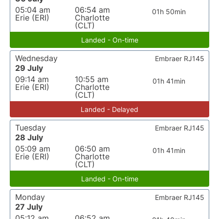
05:04 am
06:54 am
01h 50min
Erie (ERI)
Charlotte
(CLT)
Landed - On-time
Wednesday
Embraer RJ145
29 July
09:14 am
10:55 am
01h 41min
Erie (ERI)
Charlotte
(CLT)
Landed - Delayed
Tuesday
Embraer RJ145
28 July
05:09 am
06:50 am
01h 41min
Erie (ERI)
Charlotte
(CLT)
Landed - On-time
Monday
Embraer RJ145
27 July
05:12 am
06:52 am