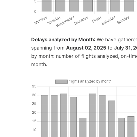
Delays analyzed by Month
: We have gathered
spanning from
August 02, 2025
to
July 31, 
by month: number of flights analyzed, on-ti
month.