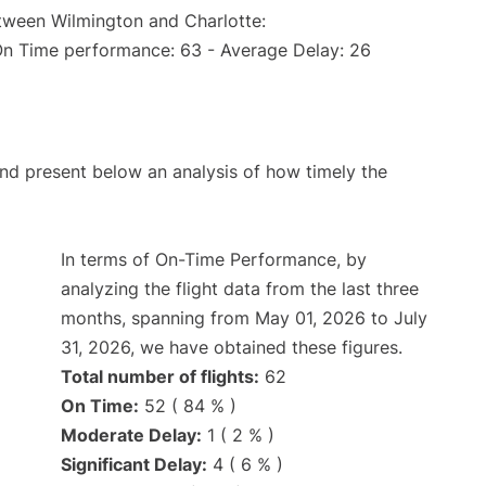
etween Wilmington and Charlotte:
On Time performance: 63 - Average Delay: 26
d present below an analysis of how timely the
In terms of On-Time Performance, by
analyzing the flight data from the last three
months, spanning from May 01, 2026 to July
31, 2026, we have obtained these figures.
Total number of flights:
62
On Time:
52 ( 84 % )
Moderate Delay:
1 ( 2 % )
Significant Delay:
4 ( 6 % )