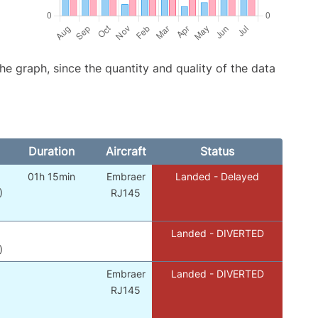
graph, since the quantity and quality of the data
Duration
Aircraft
Status
01h 15min
Embraer
Landed - Delayed
)
RJ145
Landed - DIVERTED
)
Embraer
Landed - DIVERTED
RJ145