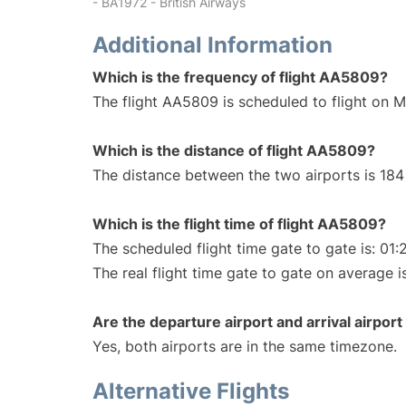
- BA1972 - British Airways
Additional Information
Which is the frequency of flight AA5809?
The flight AA5809 is scheduled to flight on 
Which is the distance of flight AA5809?
The distance between the two airports is 184 
Which is the flight time of flight AA5809?
The scheduled flight time gate to gate is: 01:
The real flight time gate to gate on average i
Are the departure airport and arrival airpo
Yes, both airports are in the same timezone.
Alternative Flights