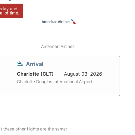
today and
al of time.
American Airlines
Arrival
Charlotte (CLT)
August 03, 2026
Charlotte Douglas International Airport
at these other flights are the same: