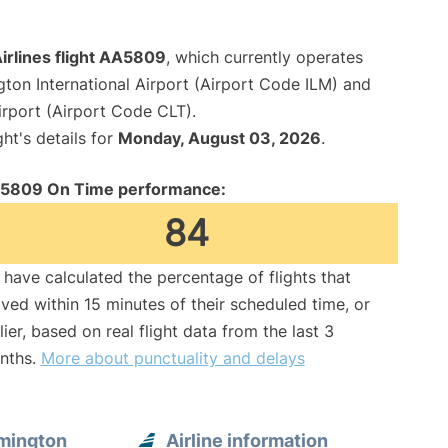
irlines flight AA5809
, which currently operates
ton International Airport (Airport Code ILM) and
irport (Airport Code CLT).
ght's details for
Monday, August 03, 2026
.
5809 On Time performance:
84
have calculated the percentage of flights that
ived within 15 minutes of their scheduled time, or
lier, based on real flight data from the last 3
nths.
More about punctuality and delays
mington
Airline information