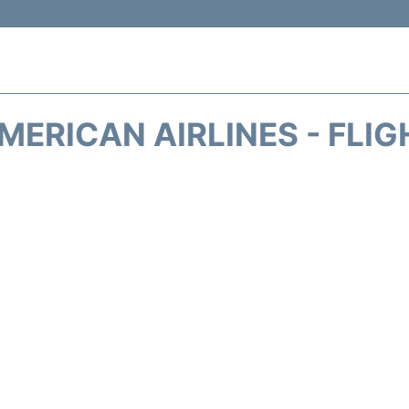
MERICAN AIRLINES - FLIG