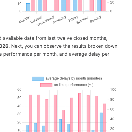
 available data from last twelve closed months,
2026
. Next, you can observe the results broken down
me performance per month, and average delay per