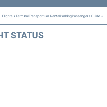
Flights +
Terminal
Transport
Car Rental
Parking
Passengers Guide +
HT STATUS