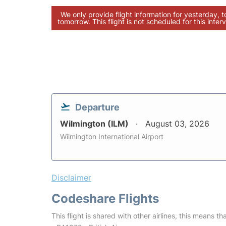
We only provide flight information for yesterday, 
tomorrow. This flight is not scheduled for this interv
Departure
Wilmington (ILM)
August 03, 2026
Wilmington International Airport
Disclaimer
Codeshare Flights
This flight is shared with other airlines, this means th