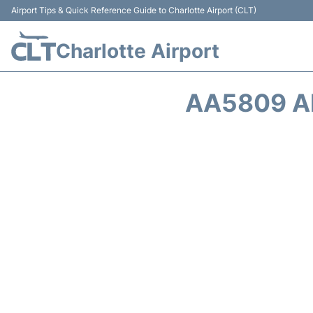
Airport Tips & Quick Reference Guide to Charlotte Airport (CLT)
Charlotte Airport
AA5809 A