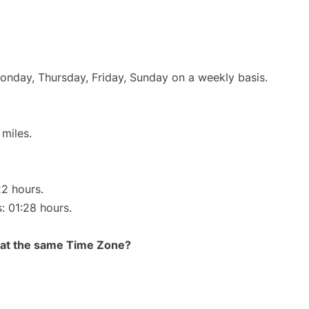
Monday, Thursday, Friday, Sunday on a weekly basis.
miles.
22 hours.
s: 01:28 hours.
rt at the same Time Zone?