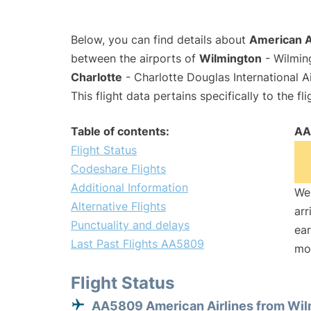
Below, you can find details about
American A
between the airports of
Wilmington
- Wilming
Charlotte
- Charlotte Douglas International A
This flight data pertains specifically to the fli
Table of contents:
AA
Flight Status
Codeshare Flights
Additional Information
We 
Alternative Flights
arr
Punctuality and delays
ear
Last Past Flights AA5809
mo
Flight Status
AA5809 American Airlines from Wil