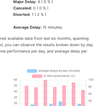
Major Delay:
4 ( 6 % )
Canceled:
0 ( 0 % )
Diverted:
1 ( 2 % )
Average Delay:
15 minutes.
red available data from last six months, spanning
xt, you can observe the results broken down by day
time performance per day, and average delay per