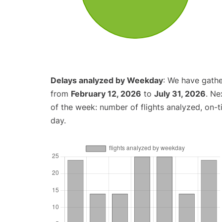
Delays analyzed by Weekday
: We have gathe
from
February 12, 2026
to
July 31, 2026
. Ne
of the week: number of flights analyzed, on-
day.