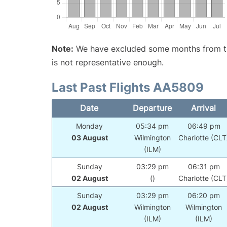
Note:
We have excluded some months from the 
is not representative enough.
Last Past Flights AA5809
Date
Departure
Arrival
Monday
05:34 pm
06:49 pm
03 August
Wilmington
Charlotte (CLT
(ILM)
Sunday
03:29 pm
06:31 pm
02 August
()
Charlotte (CLT
Sunday
03:29 pm
06:20 pm
02 August
Wilmington
Wilmington
(ILM)
(ILM)