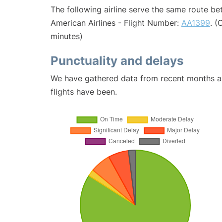
The following airline serve the same route b
American Airlines - Flight Number:
AA1399
. (
minutes)
Punctuality and delays
We have gathered data from recent months an
flights have been.