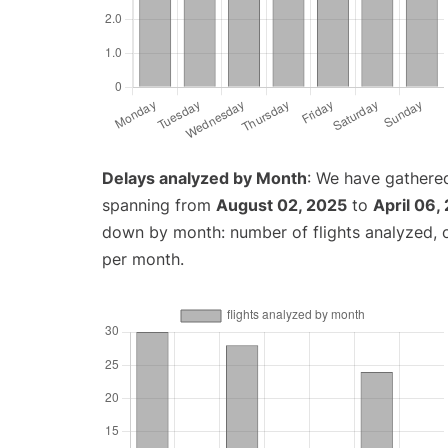
Delays analyzed by Month
: We have gathered
spanning from
August 02, 2025
to
April 06,
down by month: number of flights analyzed,
per month.