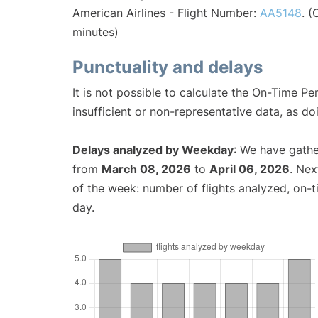
American Airlines - Flight Number:
AA5148
. 
minutes)
Punctuality and delays
It is not possible to calculate the On-Time Pe
insufficient or non-representative data, as d
Delays analyzed by Weekday
: We have gathe
from
March 08, 2026
to
April 06, 2026
. Nex
of the week: number of flights analyzed, on-
day.