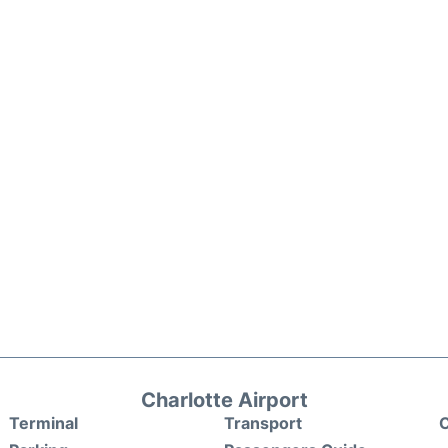
Charlotte Airport
Terminal
Transport
C