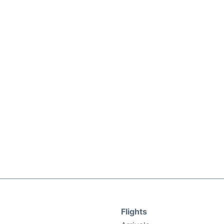
Flights