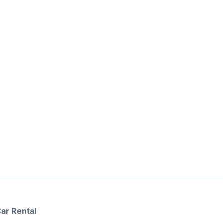
ar Rental