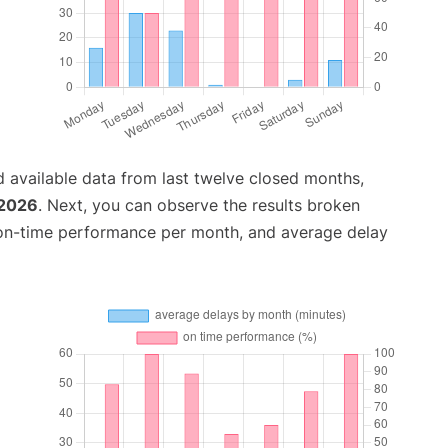
 available data from last twelve closed months,
 2026
. Next, you can observe the results broken
 on-time performance per month, and average delay