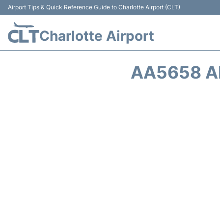
Airport Tips & Quick Reference Guide to Charlotte Airport (CLT)
Charlotte Airport
AA5658 A