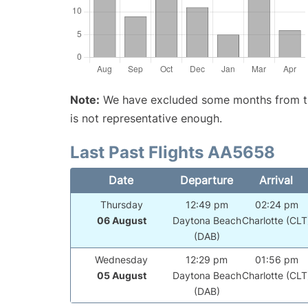
Note:
We have excluded some months from the 
is not representative enough.
Last Past Flights AA5658
Date
Departure
Arrival
Thursday
12:49 pm
02:24 pm
06 August
Daytona Beach
Charlotte (CLT
(DAB)
Wednesday
12:29 pm
01:56 pm
05 August
Daytona Beach
Charlotte (CLT
(DAB)