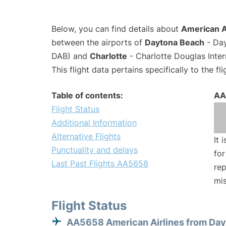
Below, you can find details about
American A
between the airports of
Daytona Beach
- Day
DAB) and
Charlotte
- Charlotte Douglas Inter
This flight data pertains specifically to the fli
Table of contents:
AA
Flight Status
Additional Information
Alternative Flights
It 
Punctuality and delays
for
Last Past Flights AA5658
rep
mis
Flight Status
AA5658 American Airlines from Da