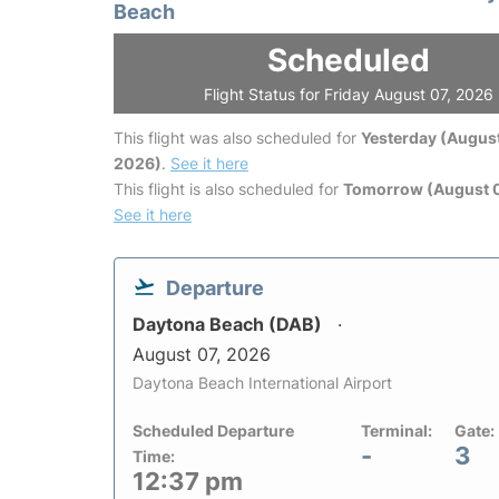
Beach
Scheduled
Flight Status for Friday August 07, 2026
This flight was also scheduled for
Yesterday (August
2026)
.
See it here
This flight is also scheduled for
Tomorrow (August 
See it here
Departure
Daytona Beach (DAB)
August 07, 2026
Daytona Beach International Airport
Scheduled Departure
Terminal:
Gate:
-
3
Time:
12:37 pm