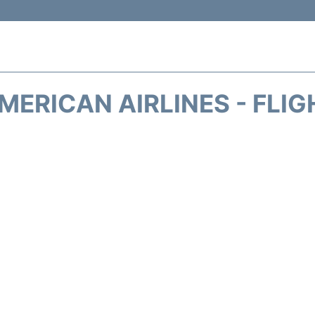
MERICAN AIRLINES - FLIG