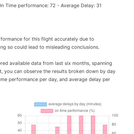
(On Time performance: 72 - Average Delay: 31
rformance for this flight accurately due to
oing so could lead to misleading conclusions.
red available data from last six months, spanning
t, you can observe the results broken down by day
time performance per day, and average delay per