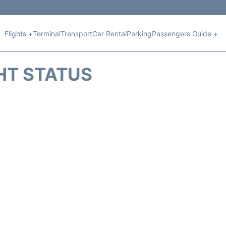
Flights +
Terminal
Transport
Car Rental
Parking
Passengers Guide +
HT STATUS