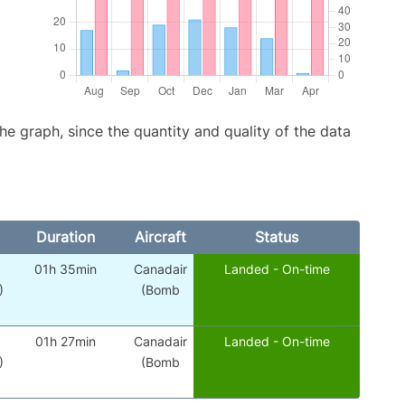
graph, since the quantity and quality of the data
Duration
Aircraft
Status
01h 35min
Canadair
Landed - On-time
)
(Bomb
01h 27min
Canadair
Landed - On-time
)
(Bomb