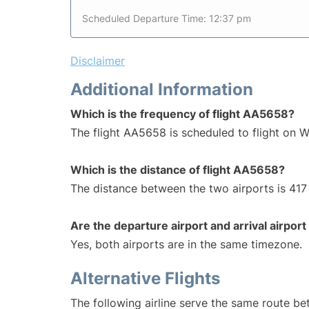
Scheduled Departure Time: 12:37 pm
Disclaimer
Additional Information
Which is the frequency of flight AA5658?
The flight AA5658 is scheduled to flight on 
Which is the distance of flight AA5658?
The distance between the two airports is 417 
Are the departure airport and arrival airpo
Yes, both airports are in the same timezone.
Alternative Flights
The following airline serve the same route b