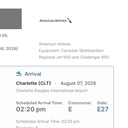
 06,
American Airlines
08, 2026)
.
Equipment: Canadair (Bombardier)
Regional Jet 900 and Challenger 890
Arrival
Charlotte (CLT)
August 07, 2026
Charlotte Douglas International Airport
Scheduled Arrival Time:
Concourse:
Gate:
02:20 pm
E
E27
Scheduled Arrival Time: 02:20 pm
Baggage: 8