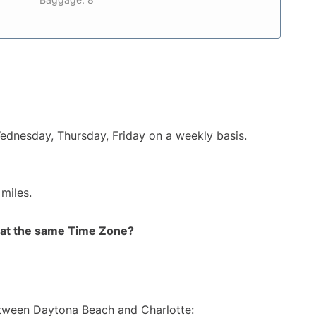
Wednesday, Thursday, Friday on a weekly basis.
miles.
rt at the same Time Zone?
etween Daytona Beach and Charlotte: