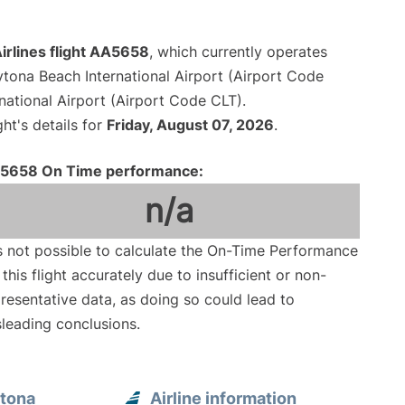
irlines flight AA5658
, which currently operates
tona Beach International Airport (Airport Code
national Airport (Airport Code CLT).
ght's details for
Friday, August 07, 2026
.
5658 On Time performance:
n/a
is not possible to calculate the On-Time Performance
 this flight accurately due to insufficient or non-
resentative data, as doing so could lead to
leading conclusions.
ytona
Airline information