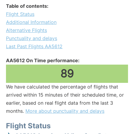
Table of contents:
Flight Status
Additional Information
Alternative Flights
Punctuality and delays
Last Past Flights AA5612
AA5612 On Time performance:
89
We have calculated the percentage of flights that
arrived within 15 minutes of their scheduled time, or
earlier, based on real flight data from the last 3
months.
More about punctuality and delays
Flight Status