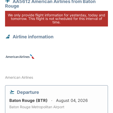
AA5612 American Airlines from Baton
Rouge
We only provide flight information for yesterday, today and
tomorrow. This flight is not scheduled for this interval of
time.
Airline information
American Airlines
Departure
Baton Rouge (BTR)
August 04, 2026
Baton Rouge Metropolitan Airport