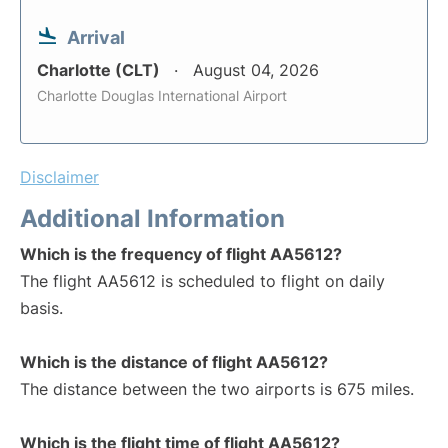
Arrival
Charlotte (CLT)
August 04, 2026
Charlotte Douglas International Airport
Disclaimer
Additional Information
Which is the frequency of flight AA5612?
The flight AA5612 is scheduled to flight on daily
basis.
Which is the distance of flight AA5612?
The distance between the two airports is 675 miles.
Which is the flight time of flight AA5612?