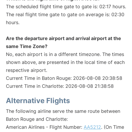
The scheduled flight time gate to gate is: 02:17 hours.
The real flight time gate to gate on average is: 02:30
hours.
Are the departure airport and arrival airport at the
same Time Zone?
No, each airport is in a different timezone. The times
shown above, are presented in the local time of each
respective airport.
Current Time in Baton Rouge: 2026-08-08 20:38:58
Current Time in Charlotte: 2026-08-08 21:38:58
Alternative Flights
The following airline serve the same route between
Baton Rouge and Charlotte:
American Airlines - Flight Number:
AA5212
. (On Time