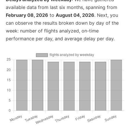
available data from last six months, spanning from
February 08, 2026
to
August 04, 2026
. Next, you
can observe the results broken down by day of the
week: number of flights analyzed, on-time
performance per day, and average delay per day.