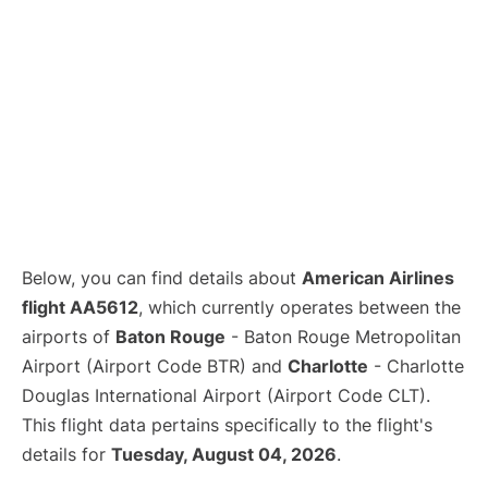
Below, you can find details about
American Airlines
flight AA5612
, which currently operates between the
airports of
Baton Rouge
- Baton Rouge Metropolitan
Airport (Airport Code BTR) and
Charlotte
- Charlotte
Douglas International Airport (Airport Code CLT).
This flight data pertains specifically to the flight's
details for
Tuesday, August 04, 2026
.