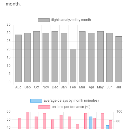
month.