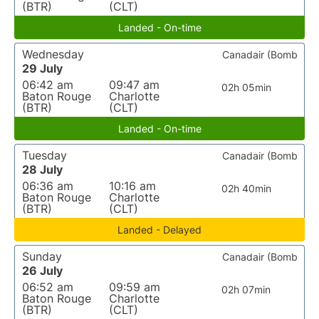
(BTR)
(CLT)
Landed - On-time
Wednesday
Canadair (Bomb
29 July
06:42 am
09:47 am
02h 05min
Baton Rouge
Charlotte
(BTR)
(CLT)
Landed - On-time
Tuesday
Canadair (Bomb
28 July
06:36 am
10:16 am
02h 40min
Baton Rouge
Charlotte
(BTR)
(CLT)
Landed - Delayed
Sunday
Canadair (Bomb
26 July
06:52 am
09:59 am
02h 07min
Baton Rouge
Charlotte
(BTR)
(CLT)