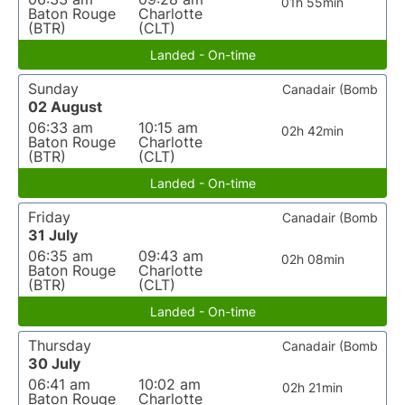
01h 55min
Baton Rouge
Charlotte
(BTR)
(CLT)
Landed - On-time
Sunday
Canadair (Bomb
02 August
06:33 am
10:15 am
02h 42min
Baton Rouge
Charlotte
(BTR)
(CLT)
Landed - On-time
Friday
Canadair (Bomb
31 July
06:35 am
09:43 am
02h 08min
Baton Rouge
Charlotte
(BTR)
(CLT)
Landed - On-time
Thursday
Canadair (Bomb
30 July
06:41 am
10:02 am
02h 21min
Baton Rouge
Charlotte