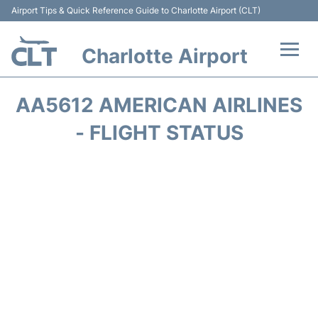
Airport Tips & Quick Reference Guide to Charlotte Airport (CLT)
Charlotte Airport
Flights +
AA5612 AMERICAN AIRLINES
Terminal
- FLIGHT STATUS
Transport
Car Rental
Parking
Passengers Guide +