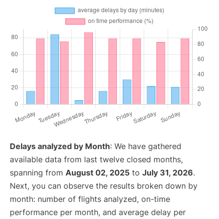
Delays analyzed by Month
: We have gathered
available data from last twelve closed months,
spanning from
August 02, 2025
to
July 31, 2026
.
Next, you can observe the results broken down by
month: number of flights analyzed, on-time
performance per month, and average delay per