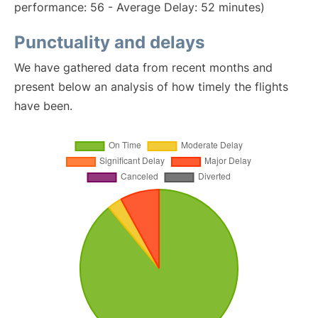
performance: 56 - Average Delay: 52 minutes)
Punctuality and delays
We have gathered data from recent months and
present below an analysis of how timely the flights
have been.