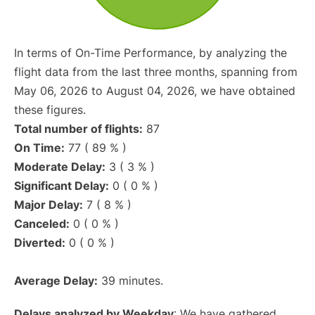
In terms of On-Time Performance, by analyzing the
flight data from the last three months, spanning from
May 06, 2026 to August 04, 2026, we have obtained
these figures.
Total number of flights:
87
On Time:
77 ( 89 % )
Moderate Delay:
3 ( 3 % )
Significant Delay:
0 ( 0 % )
Major Delay:
7 ( 8 % )
Canceled:
0 ( 0 % )
Diverted:
0 ( 0 % )
Average Delay:
39 minutes.
Delays analyzed by Weekday
: We have gathered