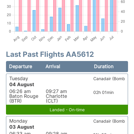
Last Past Flights AA5612
Departure
Arrival
Duration
Tuesday
Canadair (Bomb
04 August
06:26 am
09:27 am
02h 01min
Baton Rouge
Charlotte
(BTR)
(CLT)
Landed - On-time
Monday
Canadair (Bomb
03 August
06:33 am
09:28 am