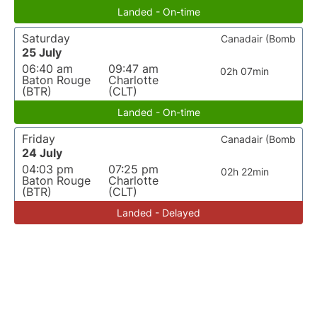
Landed - On-time
Saturday
Canadair (Bomb
25 July
06:40 am
09:47 am
02h 07min
Baton Rouge
Charlotte
(BTR)
(CLT)
Landed - On-time
Friday
Canadair (Bomb
24 July
04:03 pm
07:25 pm
02h 22min
Baton Rouge
Charlotte
(BTR)
(CLT)
Landed - Delayed