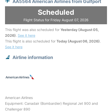
AA5564 American Airlines from Gulfport
Scheduled
Flight Status for Friday August 07, 2026
This flight was also scheduled for
Yesterday (August 05,
2026)
.
See it here
This flight is also scheduled for
Today (August 06, 2026)
.
See it here
Airline information
American Airlines
Equipment: Canadair (Bombardier) Regional Jet 900 and
Challenger 890