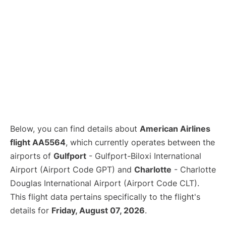
Below, you can find details about
American Airlines
flight AA5564
, which currently operates between the
airports of
Gulfport
- Gulfport-Biloxi International
Airport (Airport Code GPT) and
Charlotte
- Charlotte
Douglas International Airport (Airport Code CLT).
This flight data pertains specifically to the flight's
details for
Friday, August 07, 2026
.