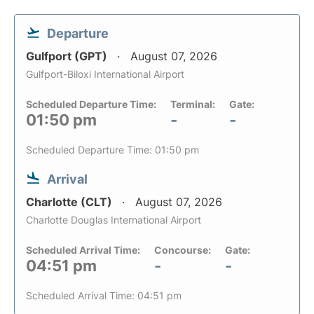
Departure
Gulfport (GPT)
August 07, 2026
Gulfport-Biloxi International Airport
Scheduled Departure Time:
Terminal:
Gate:
01:50 pm
-
-
Scheduled Departure Time: 01:50 pm
Arrival
Charlotte (CLT)
August 07, 2026
Charlotte Douglas International Airport
Scheduled Arrival Time:
Concourse:
Gate:
04:51 pm
-
-
Scheduled Arrival Time: 04:51 pm