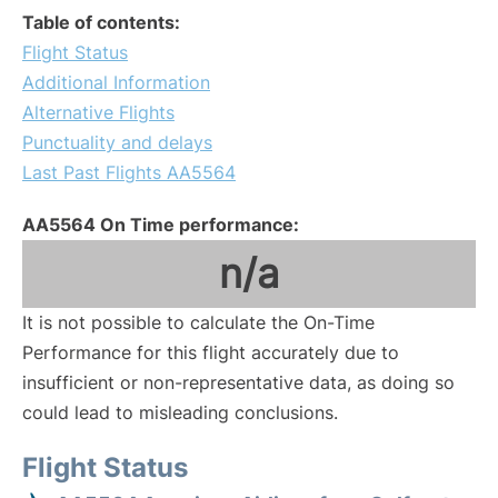
Table of contents:
Flight Status
Additional Information
Alternative Flights
Punctuality and delays
Last Past Flights AA5564
AA5564 On Time performance:
n/a
It is not possible to calculate the On-Time
Performance for this flight accurately due to
insufficient or non-representative data, as doing so
could lead to misleading conclusions.
Flight Status