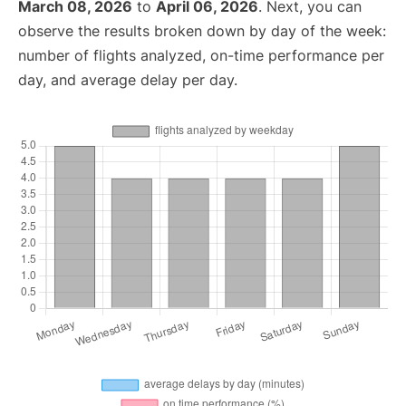
March 08, 2026
to
April 06, 2026
. Next, you can
observe the results broken down by day of the week:
number of flights analyzed, on-time performance per
day, and average delay per day.