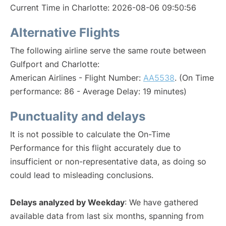
Current Time in Charlotte: 2026-08-06 09:50:56
Alternative Flights
The following airline serve the same route between
Gulfport and Charlotte:
American Airlines - Flight Number:
AA5538
. (On Time
performance: 86 - Average Delay: 19 minutes)
Punctuality and delays
It is not possible to calculate the On-Time
Performance for this flight accurately due to
insufficient or non-representative data, as doing so
could lead to misleading conclusions.
Delays analyzed by Weekday
: We have gathered
available data from last six months, spanning from