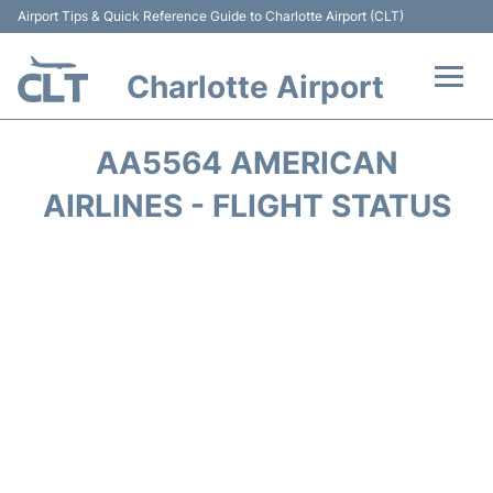
Airport Tips & Quick Reference Guide to Charlotte Airport (CLT)
Charlotte Airport
Flights +
AA5564 AMERICAN
Terminal
AIRLINES - FLIGHT STATUS
Transport
Car Rental
Parking
Passengers Guide +