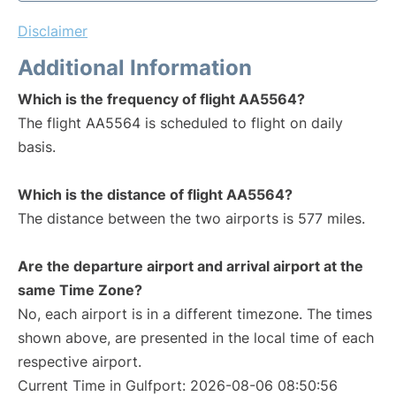
Disclaimer
Additional Information
Which is the frequency of flight AA5564?
The flight AA5564 is scheduled to flight on daily
basis.
Which is the distance of flight AA5564?
The distance between the two airports is 577 miles.
Are the departure airport and arrival airport at the
same Time Zone?
No, each airport is in a different timezone. The times
shown above, are presented in the local time of each
respective airport.
Current Time in Gulfport: 2026-08-06 08:50:56