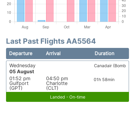
Last Past Flights AA5564
Departure
Arrival
Duration
Wednesday
Canadair (Bomb
05 August
01:52 pm
04:50 pm
01h 58min
Gulfport
Charlotte
(GPT)
(CLT)
Landed - On-time