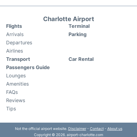
Charlotte Airport
Flights
Terminal
Arrivals
Parking
Departures
Airlines
Transport
Car Rental
Passengers Guide
Lounges
Amenities
FAQs
Reviews
Tips
Not the official airport website.
Disclaimer
-
Contact
-
About us
Copyright © 2026. airport-charlotte.com