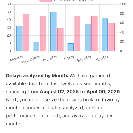
Delays analyzed by Month
: We have gathered
available data from last twelve closed months,
spanning from
August 02, 2025
to
April 06, 2026
.
Next, you can observe the results broken down by
month: number of flights analyzed, on-time
performance per month, and average delay per
month.