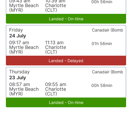
09:43 am
10:39 am
00h 56min
Myrtle Beach
Charlotte
(MYR)
(CLT)
Landed - On-time
Friday
Canadair (Bomb
24 July
09:17 am
11:13 am
01h 56min
Myrtle Beach
Charlotte
(MYR)
(CLT)
Landed - Delayed
Thursday
Canadair (Bomb
23 July
08:57 am
09:55 am
00h 58min
Myrtle Beach
Charlotte
(MYR)
(CLT)
Landed - On-time