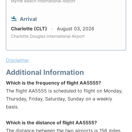
Myrtle Beach International Airport
Arrival
Charlotte (CLT)
August 03, 2026
Charlotte Douglas International Airport
Disclaimer
Additional Information
Which is the frequency of flight AA5555?
The flight AA5555 is scheduled to flight on Monday,
Thursday, Friday, Saturday, Sunday on a weekly
basis.
Which is the distance of flight AA5555?
The distance between the two airports is 156 miles.