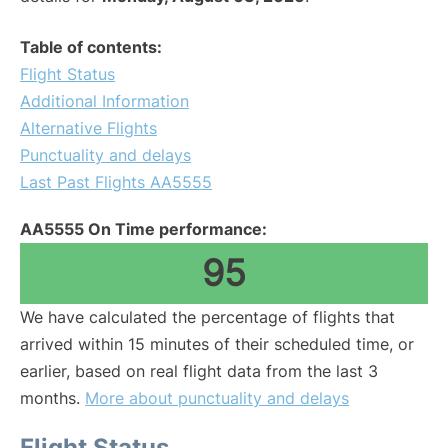
Table of contents:
Flight Status
Additional Information
Alternative Flights
Punctuality and delays
Last Past Flights AA5555
AA5555 On Time performance:
95
We have calculated the percentage of flights that
arrived within 15 minutes of their scheduled time, or
earlier, based on real flight data from the last 3
months.
More about punctuality and delays
Flight Status