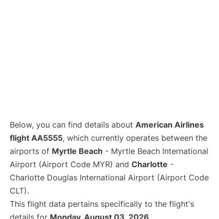
Below, you can find details about
American Airlines
flight AA5555
, which currently operates between the
airports of
Myrtle Beach
- Myrtle Beach International
Airport (Airport Code MYR) and
Charlotte
-
Charlotte Douglas International Airport (Airport Code
CLT).
This flight data pertains specifically to the flight's
details for
Monday, August 03, 2026
.