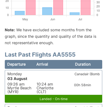
Note:
We have excluded some months from the
graph, since the quantity and quality of the data is
not representative enough.
Last Past Flights AA5555
Departure
Arrival
Duration
Monday
Canadair (Bomb
03 August
09:26 am
10:24 am
00h 58min
Myrtle Beach
Charlotte
(MYR)
(CLT)
Landed - On-time