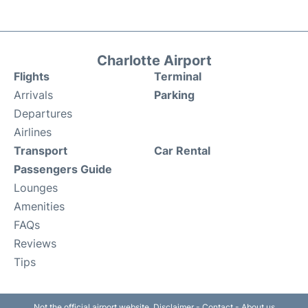
Charlotte Airport
Flights
Terminal
Arrivals
Parking
Departures
Airlines
Transport
Car Rental
Passengers Guide
Lounges
Amenities
FAQs
Reviews
Tips
Not the official airport website.
Disclaimer
-
Contact
-
About us