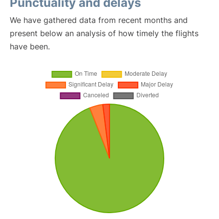
Punctuality and delays
We have gathered data from recent months and
present below an analysis of how timely the flights
have been.