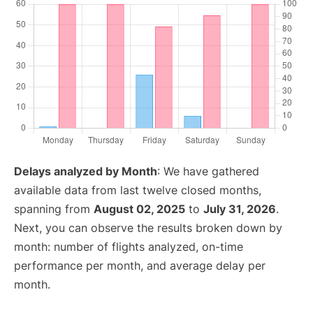
Delays analyzed by Month
: We have gathered
available data from last twelve closed months,
spanning from
August 02, 2025
to
July 31, 2026
.
Next, you can observe the results broken down by
month: number of flights analyzed, on-time
performance per month, and average delay per
month.