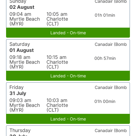
Sunday
Canadair (Bomb
02 August
09:04 am
10:05 am
01h 01min
Myrtle Beach
Charlotte
(MYR)
(CLT)
Landed - On-time
Saturday
Canadair (Bomb
01 August
09:18 am
10:15 am
00h 57min
Myrtle Beach
Charlotte
(MYR)
(CLT)
Landed - On-time
Friday
Canadair (Bomb
31 July
09:03 am
10:03 am
01h 00min
Myrtle Beach
Charlotte
(MYR)
(CLT)
Landed - On-time
Thursday
Canadair (Bomb