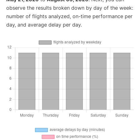
observe the results broken down by day of the week:
number of flights analyzed, on-time performance per
day, and average delay per day.