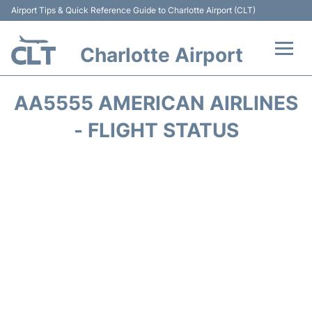
Airport Tips & Quick Reference Guide to Charlotte Airport (CLT)
Charlotte Airport
Flights +
AA5555 AMERICAN AIRLINES
Terminal
- FLIGHT STATUS
Transport
Car Rental
Parking
Passengers Guide +