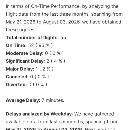
In terms of On-Time Performance, by analyzing the
flight data from the last three months, spanning from
May 21, 2026 to August 03, 2026, we have obtained
these figures.
Total number of flights:
55
On Time:
52 ( 95 % )
Moderate Delay:
0 ( 0 % )
Significant Delay:
2 ( 4 % )
Major Delay:
1 ( 2 % )
Canceled:
0 ( 0 % )
Diverted:
0 ( 0 % )
Average Delay:
7 minutes.
Delays analyzed by Weekday
: We have gathered
available data from last six months, spanning from
May 21, 2026
to
August 03, 2026
. Next, you can