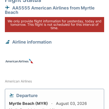
AA5555 American Airlines from Myrtle
Beach
We only provide flight information for yesterday, today and
tomorrow. This flight is not scheduled for this interval of
time.
Airline information
American Airlines
Departure
Myrtle Beach (MYR)
August 03, 2026