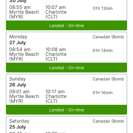
30 July
08:55 am
10:07 am
01h 12min
Myrtle Beach
Charlotte
(MYR)
(CLT)
Landed - On-time
Monday
Canadair (Bomb
27 July
08:54 am
10:08 am
01h 14min
Myrtle Beach
Charlotte
(MYR)
(CLT)
Landed - On-time
Sunday
Canadair (Bomb
26 July
09:01 am
10:17 am
01h 16min
Myrtle Beach
Charlotte
(MYR)
(CLT)
Landed - On-time
Saturday
Canadair (Bomb
25 July