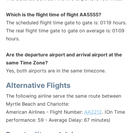
Which is the flight time of flight AA5555?
The scheduled flight time gate to gate is: 01:19 hours.
The real flight time gate to gate on average is: 01:09
hours.
Are the departure airport and arrival airport at the
same Time Zone?
Yes, both airports are in the same timezone.
Alternative Flights
The following airline serve the same route between
Myrtle Beach and Charlotte:
American Airlines - Flight Number:
AA2212
. (On Time
performance: 59 - Average Delay: 67 minutes)