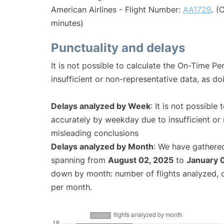
American Airlines - Flight Number:
AA1729
. (
minutes)
Punctuality and delays
It is not possible to calculate the On-Time Pe
insufficient or non-representative data, as d
Delays analyzed by Week
: It is not possible
accurately by weekday due to insufficient or 
misleading conclusions
Delays analyzed by Month
: We have gathered
spanning from
August 02, 2025
to
January 
down by month: number of flights analyzed,
per month.