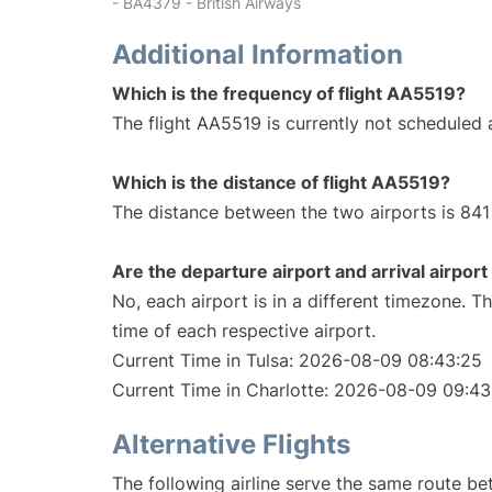
- BA4379 - British Airways
Additional Information
Which is the frequency of flight AA5519?
The flight AA5519 is currently not scheduled a
Which is the distance of flight AA5519?
The distance between the two airports is 841 
Are the departure airport and arrival airpo
No, each airport is in a different timezone. 
time of each respective airport.
Current Time in Tulsa: 2026-08-09 08:43:25
Current Time in Charlotte: 2026-08-09 09:43
Alternative Flights
The following airline serve the same route be