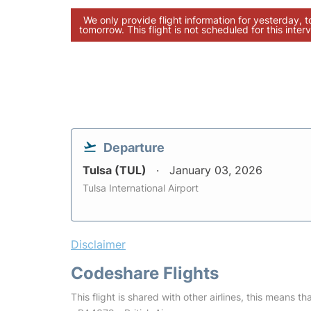
We only provide flight information for yesterday, 
tomorrow. This flight is not scheduled for this interv
Departure
Tulsa (TUL)
January 03, 2026
Tulsa International Airport
Disclaimer
Codeshare Flights
This flight is shared with other airlines, this means th