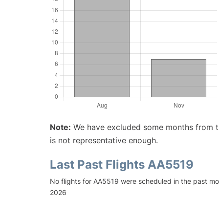
Note:
We have excluded some months from the 
is not representative enough.
Last Past Flights AA5519
No flights for AA5519 were scheduled in the past mon
2026