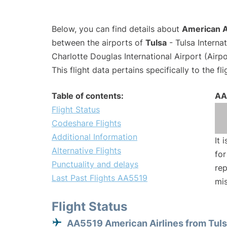
Below, you can find details about
American A
between the airports of
Tulsa
- Tulsa Interna
Charlotte Douglas International Airport (Airp
This flight data pertains specifically to the fli
Table of contents:
AA
Flight Status
Codeshare Flights
Additional Information
It 
Alternative Flights
for
Punctuality and delays
rep
Last Past Flights AA5519
mis
Flight Status
AA5519 American Airlines from Tul