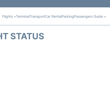
Flights +
Terminal
Transport
Car Rental
Parking
Passengers Guide +
HT STATUS