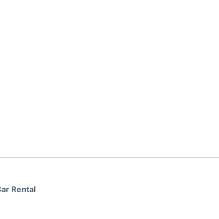
ar Rental