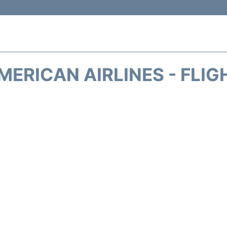
MERICAN AIRLINES - FLIG