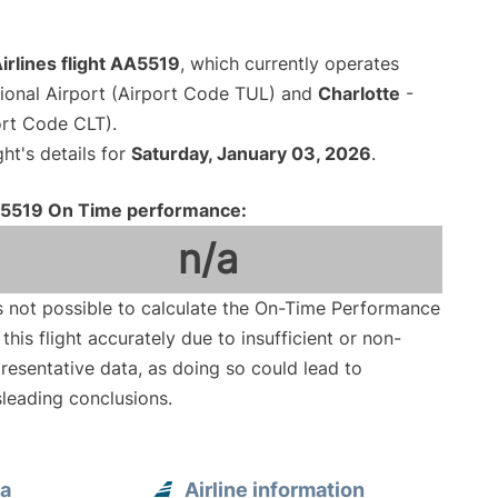
irlines flight AA5519
, which currently operates
tional Airport (Airport Code TUL) and
Charlotte
-
ort Code CLT).
ght's details for
Saturday, January 03, 2026
.
5519 On Time performance:
n/a
is not possible to calculate the On-Time Performance
 this flight accurately due to insufficient or non-
resentative data, as doing so could lead to
leading conclusions.
sa
Airline information