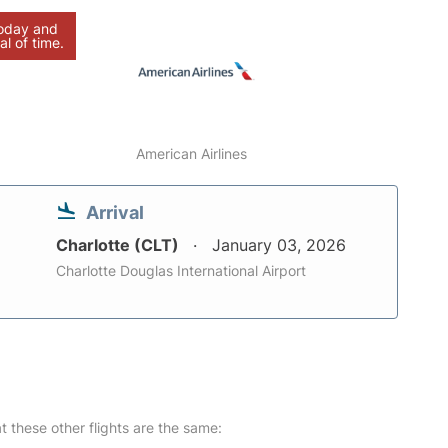
today and
al of time.
American Airlines
Arrival
Charlotte (CLT)
January 03, 2026
Charlotte Douglas International Airport
at these other flights are the same: