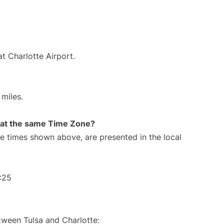
t Charlotte Airport.
miles.
rt at the same Time Zone?
The times shown above, are presented in the local
:25
tween Tulsa and Charlotte: