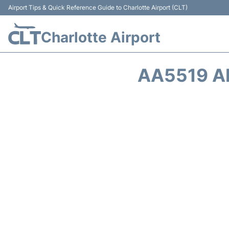
Airport Tips & Quick Reference Guide to Charlotte Airport (CLT)
Charlotte Airport
AA5519 A