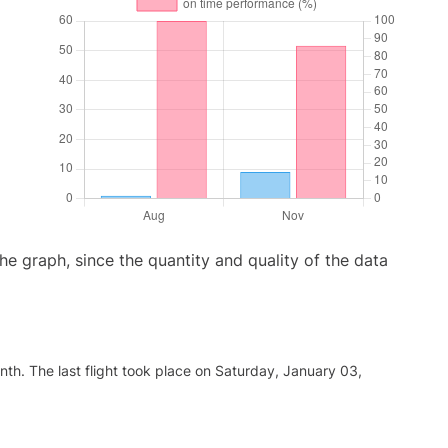
graph, since the quantity and quality of the data
th. The last flight took place on Saturday, January 03,