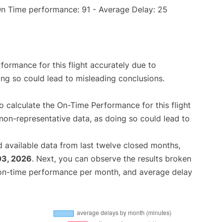
On Time performance: 91 - Average Delay: 25
rformance for this flight accurately due to
oing so could lead to misleading conclusions.
 to calculate the On-Time Performance for this flight
non-representative data, as doing so could lead to
 available data from last twelve closed months,
03, 2026
. Next, you can observe the results broken
 on-time performance per month, and average delay