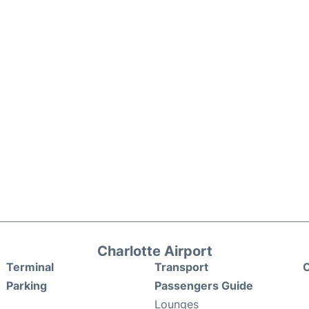
Charlotte Airport
Terminal
Transport
C
Parking
Passengers Guide
Lounges