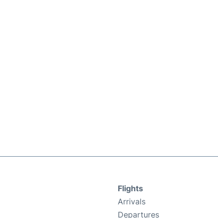
Flights
Arrivals
Departures