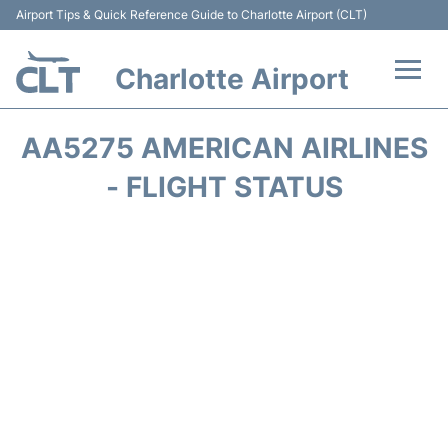
Airport Tips & Quick Reference Guide to Charlotte Airport (CLT)
Charlotte Airport
Flights +
AA5275 AMERICAN AIRLINES
Terminal
- FLIGHT STATUS
Transport
Car Rental
Parking
Passengers Guide +