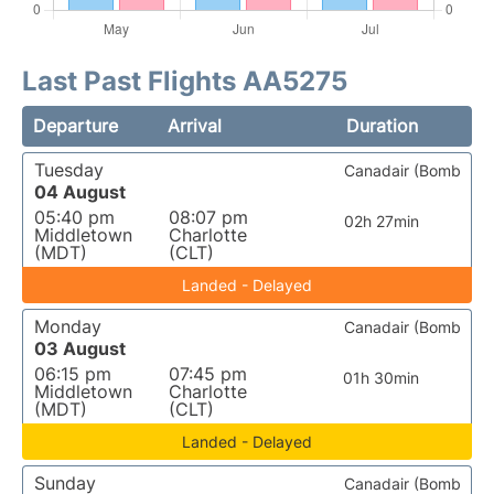
Last Past Flights AA5275
Departure
Arrival
Duration
Tuesday
Canadair (Bomb
04 August
05:40 pm
08:07 pm
02h 27min
Middletown
Charlotte
(MDT)
(CLT)
Landed - Delayed
Monday
Canadair (Bomb
03 August
06:15 pm
07:45 pm
01h 30min
Middletown
Charlotte
(MDT)
(CLT)
Landed - Delayed
Sunday
Canadair (Bomb