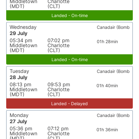
Middletown
Charlotte
(MDT)
(CLT)
Landed - On-time
Wednesday
Canadair (Bomb
29 July
05:34 pm
07:02 pm
01h 28min
Middletown
Charlotte
(MDT)
(CLT)
Landed - On-time
Tuesday
Canadair (Bomb
28 July
08:13 pm
09:53 pm
01h 40min
Middletown
Charlotte
(MDT)
(CLT)
Landed - Delayed
Monday
Canadair (Bomb
27 July
05:36 pm
07:12 pm
01h 36min
Middletown
Charlotte
(MDT)
(CLT)