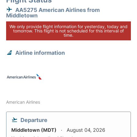
AA5275 American Airlines from
Middletown
We only provide flight information for yesterday, today and
tomorrow. This flight is not scheduled for this interval of
time.
Airline information
American Airlines
Departure
Middletown (MDT)
August 04, 2026