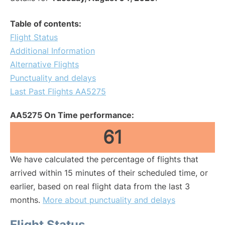
Table of contents:
Flight Status
Additional Information
Alternative Flights
Punctuality and delays
Last Past Flights AA5275
AA5275 On Time performance:
61
We have calculated the percentage of flights that
arrived within 15 minutes of their scheduled time, or
earlier, based on real flight data from the last 3
months.
More about punctuality and delays
Flight Status