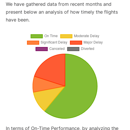
We have gathered data from recent months and
present below an analysis of how timely the flights
have been.
In terms of On-Time Performance, by analyzing the