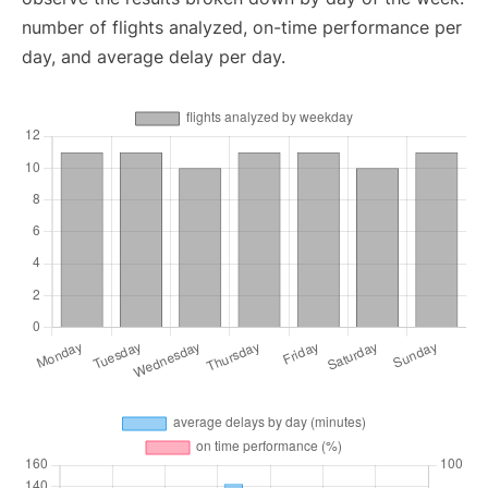
number of flights analyzed, on-time performance per
day, and average delay per day.