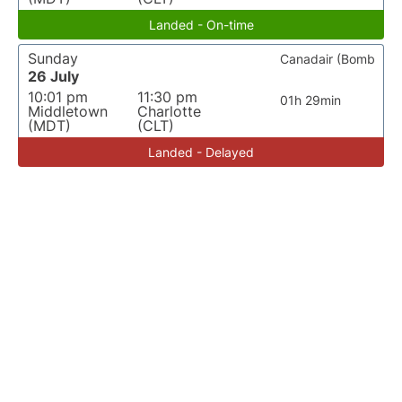
Landed - On-time
Sunday
Canadair (Bomb
26 July
10:01 pm
11:30 pm
01h 29min
Middletown
Charlotte
(MDT)
(CLT)
Landed - Delayed