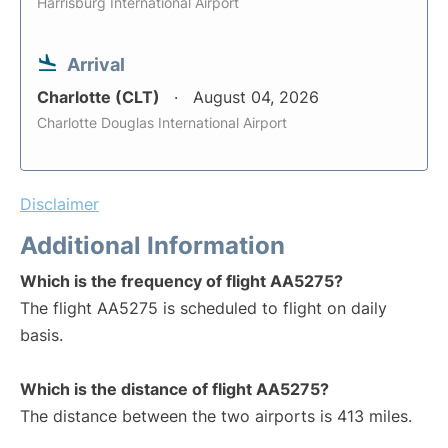
Harrisburg International Airport
Arrival
Charlotte (CLT)
August 04, 2026
Charlotte Douglas International Airport
Disclaimer
Additional Information
Which is the frequency of flight AA5275?
The flight AA5275 is scheduled to flight on daily
basis.
Which is the distance of flight AA5275?
The distance between the two airports is 413 miles.