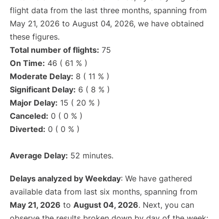
flight data from the last three months, spanning from
May 21, 2026 to August 04, 2026, we have obtained
these figures.
Total number of flights:
75
On Time:
46 ( 61 % )
Moderate Delay:
8 ( 11 % )
Significant Delay:
6 ( 8 % )
Major Delay:
15 ( 20 % )
Canceled:
0 ( 0 % )
Diverted:
0 ( 0 % )
Average Delay:
52 minutes.
Delays analyzed by Weekday
: We have gathered
available data from last six months, spanning from
May 21, 2026
to
August 04, 2026
. Next, you can
observe the results broken down by day of the week: