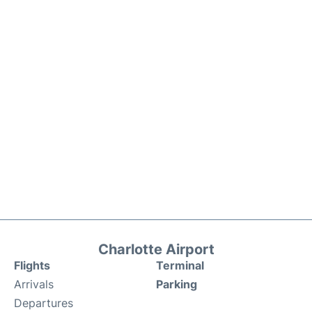
Charlotte Airport
Flights
Terminal
Arrivals
Parking
Departures