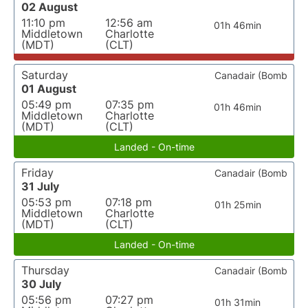
02 August
11:10 pm
12:56 am
01h 46min
Middletown
Charlotte
(MDT)
(CLT)
Saturday
Canadair (Bomb
01 August
05:49 pm
07:35 pm
01h 46min
Middletown
Charlotte
(MDT)
(CLT)
Landed - On-time
Friday
Canadair (Bomb
31 July
05:53 pm
07:18 pm
01h 25min
Middletown
Charlotte
(MDT)
(CLT)
Landed - On-time
Thursday
Canadair (Bomb
30 July
05:56 pm
07:27 pm
01h 31min