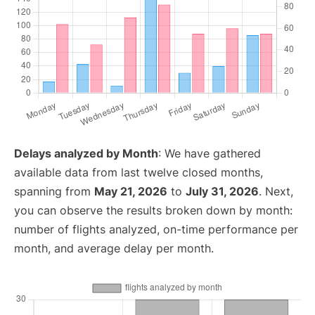
Delays analyzed by Month
: We have gathered
available data from last twelve closed months,
spanning from
May 21, 2026
to
July 31, 2026
. Next,
you can observe the results broken down by month:
number of flights analyzed, on-time performance per
month, and average delay per month.