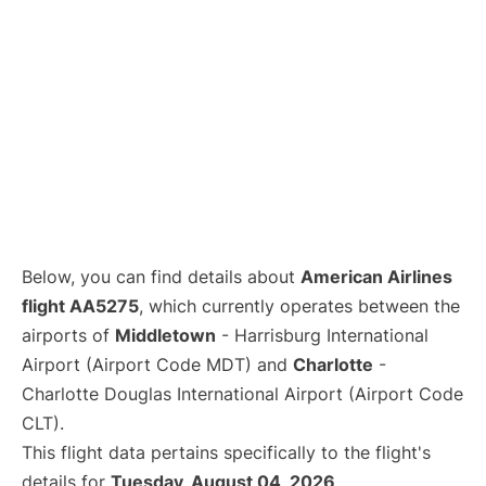
Below, you can find details about
American Airlines
flight AA5275
, which currently operates between the
airports of
Middletown
- Harrisburg International
Airport (Airport Code MDT) and
Charlotte
-
Charlotte Douglas International Airport (Airport Code
CLT).
This flight data pertains specifically to the flight's
details for
Tuesday, August 04, 2026
.