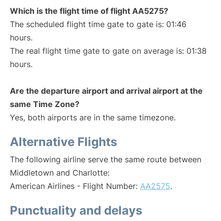
Which is the flight time of flight AA5275?
The scheduled flight time gate to gate is: 01:46
hours.
The real flight time gate to gate on average is: 01:38
hours.
Are the departure airport and arrival airport at the
same Time Zone?
Yes, both airports are in the same timezone.
Alternative Flights
The following airline serve the same route between
Middletown and Charlotte:
American Airlines - Flight Number:
AA2575
.
Punctuality and delays