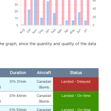
graph, since the quantity and quality of the data
Duration
Aircraft
Status
01h 31min
Canadair
Landed - Delayed
)
(Bomb
01h 44min
Canadair
Landed - On-time
)
(Bomb
01h 50min
Canadair
Landed - On-time