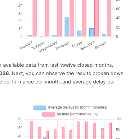
 available data from last twelve closed months,
2026
. Next, you can observe the results broken down
me performance per month, and average delay per