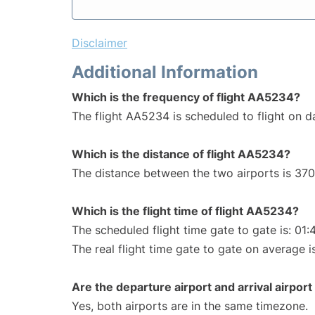
Disclaimer
Additional Information
Which is the frequency of flight AA5234?
The flight AA5234 is scheduled to flight on da
Which is the distance of flight AA5234?
The distance between the two airports is 370
Which is the flight time of flight AA5234?
The scheduled flight time gate to gate is: 01:
The real flight time gate to gate on average i
Are the departure airport and arrival airpo
Yes, both airports are in the same timezone.