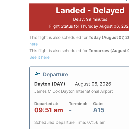
Landed - Delayed
Delay: 99 minutes
Flight Status for Thursday August 06, 20
This flight is also scheduled for
Today (August 07, 
here
This flight is also scheduled for
Tomorrow (August 
See it here
Departure
Dayton (DAY)
August 06, 2026
James M Cox Dayton International Airport
Departed at:
Terminal:
Gate:
09:51 am
-
A15
Scheduled Departure Time: 07:56 am