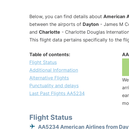
Below, you can find details about
American A
between the airports of
Dayton
- James M Co
and
Charlotte
- Charlotte Douglas Internation
This flight data pertains specifically to the fli
Table of contents:
AA
Flight Status
Additional Information
Alternative Flights
We 
Punctuality and delays
arr
Last Past Flights AA5234
ear
mo
Flight Status
AA5234 American Airlines from Day