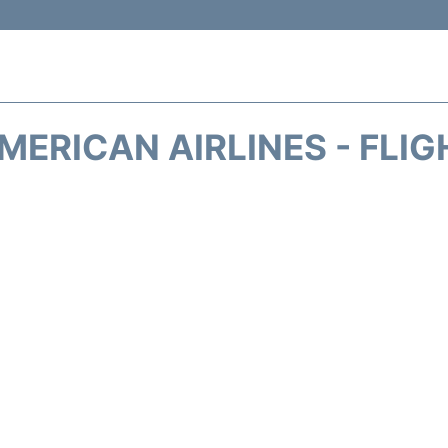
MERICAN AIRLINES - FLIG