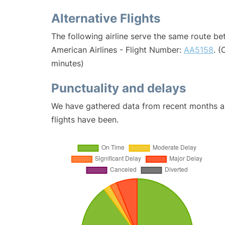
Alternative Flights
The following airline serve the same route b
American Airlines - Flight Number:
AA5158
. 
minutes)
Punctuality and delays
We have gathered data from recent months an
flights have been.