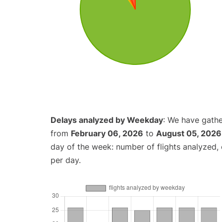
Delays analyzed by Weekday
: We have gathe
from
February 06, 2026
to
August 05, 2026
day of the week: number of flights analyzed
per day.