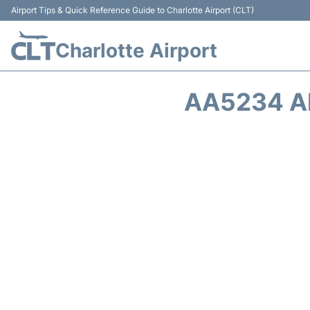
Airport Tips & Quick Reference Guide to Charlotte Airport (CLT)
Charlotte Airport
AA5234 A