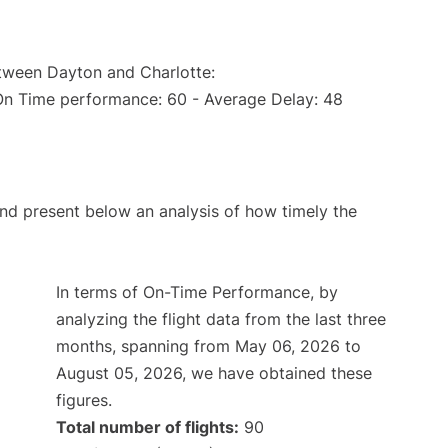
etween Dayton and Charlotte:
(On Time performance: 60 - Average Delay: 48
d present below an analysis of how timely the
In terms of On-Time Performance, by
analyzing the flight data from the last three
months, spanning from May 06, 2026 to
August 05, 2026, we have obtained these
figures.
Total number of flights:
90