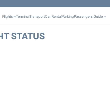
Flights +
Terminal
Transport
Car Rental
Parking
Passengers Guide +
HT STATUS