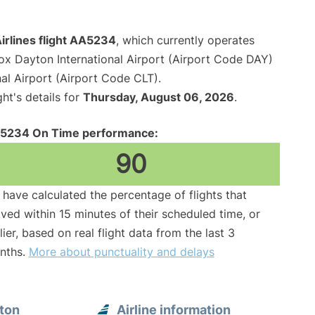
irlines flight AA5234
, which currently operates
x Dayton International Airport (Airport Code DAY)
al Airport (Airport Code CLT).
ght's details for
Thursday, August 06, 2026
.
5234 On Time performance:
90
have calculated the percentage of flights that
ived within 15 minutes of their scheduled time, or
lier, based on real flight data from the last 3
nths.
More about punctuality and delays
ton
Airline information