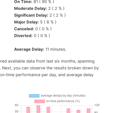
On Time:
81 ( 90 % )
Moderate Delay:
2 ( 2 % )
Significant Delay:
2 ( 2 % )
Major Delay:
5 ( 6 % )
Canceled:
0 ( 0 % )
Diverted:
0 ( 0 % )
Average Delay:
11 minutes.
red available data from last six months, spanning
. Next, you can observe the results broken down by
, on-time performance per day, and average delay