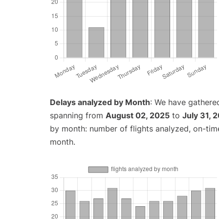
Delays analyzed by Month
: We have gathered
spanning from
August 02, 2025
to
July 31, 
by month: number of flights analyzed, on-ti
month.