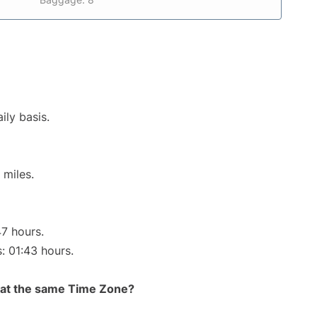
ily basis.
 miles.
47 hours.
s: 01:43 hours.
rt at the same Time Zone?