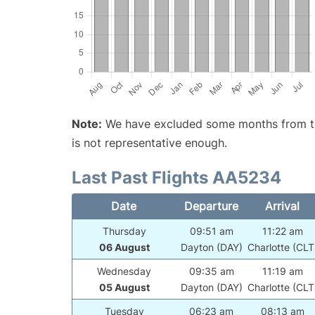
Note:
We have excluded some months from the 
is not representative enough.
Last Past Flights AA5234
Date
Departure
Arrival
Thursday
09:51 am
11:22 am
06 August
Dayton (DAY)
Charlotte (CLT
Wednesday
09:35 am
11:19 am
05 August
Dayton (DAY)
Charlotte (CLT
Tuesday
06:23 am
08:13 am