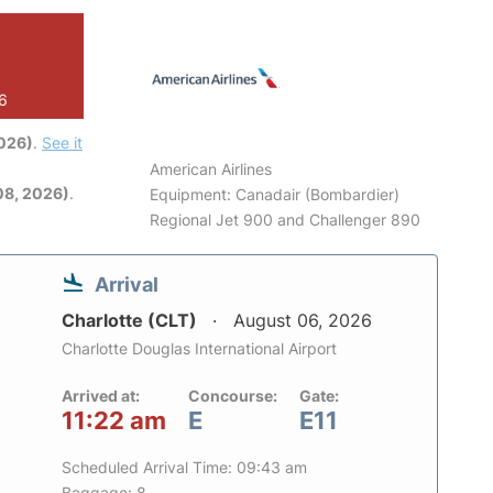
26
2026)
.
See it
American Airlines
08, 2026)
.
Equipment: Canadair (Bombardier)
Regional Jet 900 and Challenger 890
Arrival
Charlotte (CLT)
August 06, 2026
Charlotte Douglas International Airport
Arrived at:
Concourse:
Gate:
11:22 am
E
E11
Scheduled Arrival Time: 09:43 am
Baggage: 8