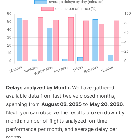
Delays analyzed by Month
: We have gathered
available data from last twelve closed months,
spanning from
August 02, 2025
to
May 20, 2026
.
Next, you can observe the results broken down by
month: number of flights analyzed, on-time
performance per month, and average delay per
month.