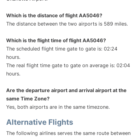
Which is the distance of flight AA5046?
The distance between the two airports is 589 miles.
Which is the flight time of flight AA5046?
The scheduled flight time gate to gate is: 02:24
hours.
The real flight time gate to gate on average is: 02:04
hours.
Are the departure airport and arrival airport at the
same Time Zone?
Yes, both airports are in the same timezone.
Alternative Flights
The following airlines serves the same route between