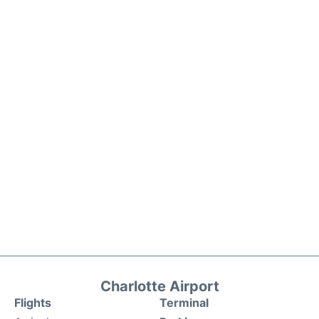
Charlotte Airport
Flights
Terminal