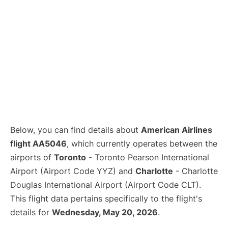
Below, you can find details about
American Airlines
flight AA5046
, which currently operates between the
airports of
Toronto
- Toronto Pearson International
Airport (Airport Code YYZ) and
Charlotte
- Charlotte
Douglas International Airport (Airport Code CLT).
This flight data pertains specifically to the flight's
details for
Wednesday, May 20, 2026
.