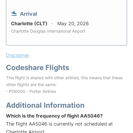
Arrival
Charlotte (CLT)
May 20, 2026
Charlotte Douglas International Airport
Disclaimer
Codeshare Flights
This flight is shared with other airlines, this means that these
other flights are the same:
- PD6000 - Porter Airlines
Additional Information
Which is the frequency of flight AA5046?
The flight AA5046 is currently not scheduled at
Charlotte Airport.