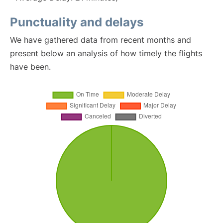
Punctuality and delays
We have gathered data from recent months and
present below an analysis of how timely the flights
have been.