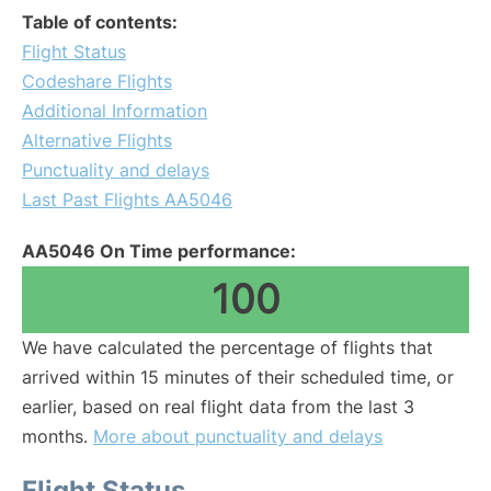
Table of contents:
Flight Status
Codeshare Flights
Additional Information
Alternative Flights
Punctuality and delays
Last Past Flights AA5046
AA5046 On Time performance:
100
We have calculated the percentage of flights that
arrived within 15 minutes of their scheduled time, or
earlier, based on real flight data from the last 3
months.
More about punctuality and delays
Flight Status