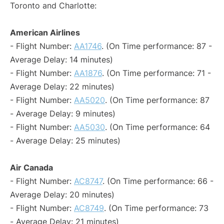
Toronto and Charlotte:
American Airlines
- Flight Number:
AA1746
. (On Time performance: 87 -
Average Delay: 14 minutes)
- Flight Number:
AA1876
. (On Time performance: 71 -
Average Delay: 22 minutes)
- Flight Number:
AA5020
. (On Time performance: 87
- Average Delay: 9 minutes)
- Flight Number:
AA5030
. (On Time performance: 64
- Average Delay: 25 minutes)
Air Canada
- Flight Number:
AC8747
. (On Time performance: 66 -
Average Delay: 20 minutes)
- Flight Number:
AC8749
. (On Time performance: 73
- Average Delay: 21 minutes)