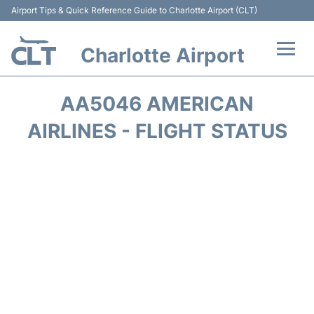
Airport Tips & Quick Reference Guide to Charlotte Airport (CLT)
Charlotte Airport
Flights +
AA5046 AMERICAN
Terminal
AIRLINES - FLIGHT STATUS
Transport
Car Rental
Parking
Passengers Guide +