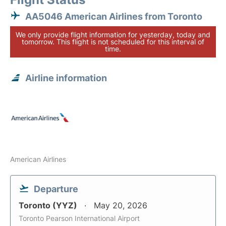
AA5046 American Airlines from Toronto
We only provide flight information for yesterday, today and
tomorrow. This flight is not scheduled for this interval of
time.
Airline information
American Airlines
Departure
Toronto (YYZ)
May 20, 2026
Toronto Pearson International Airport