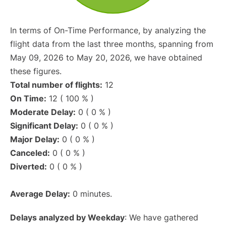
In terms of On-Time Performance, by analyzing the
flight data from the last three months, spanning from
May 09, 2026 to May 20, 2026, we have obtained
these figures.
Total number of flights:
12
On Time:
12 ( 100 % )
Moderate Delay:
0 ( 0 % )
Significant Delay:
0 ( 0 % )
Major Delay:
0 ( 0 % )
Canceled:
0 ( 0 % )
Diverted:
0 ( 0 % )
Average Delay:
0 minutes.
Delays analyzed by Weekday
: We have gathered