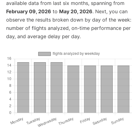
available data from last six months, spanning from
February 09, 2026
to
May 20, 2026
. Next, you can
observe the results broken down by day of the week:
number of flights analyzed, on-time performance per
day, and average delay per day.