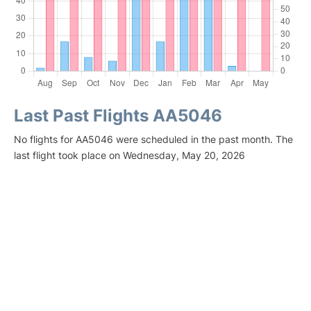
Last Past Flights AA5046
No flights for AA5046 were scheduled in the past month. The
last flight took place on Wednesday, May 20, 2026