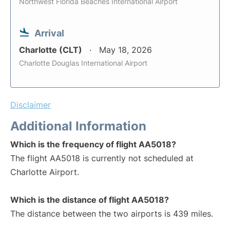
Northwest Florida Beaches International Airport
Arrival
Charlotte (CLT)
May 18, 2026
Charlotte Douglas International Airport
Disclaimer
Additional Information
Which is the frequency of flight AA5018?
The flight AA5018 is currently not scheduled at
Charlotte Airport.
Which is the distance of flight AA5018?
The distance between the two airports is 439 miles.