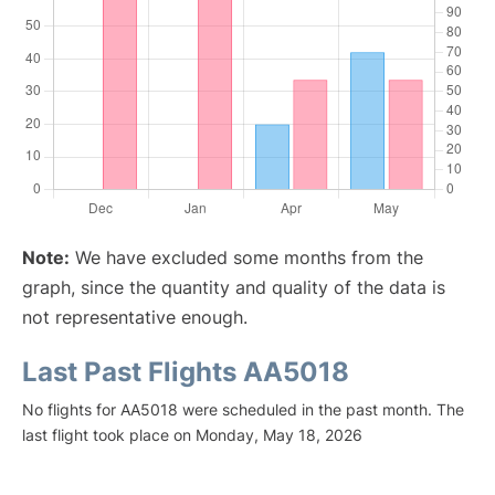
Note:
We have excluded some months from the
graph, since the quantity and quality of the data is
not representative enough.
Last Past Flights AA5018
No flights for AA5018 were scheduled in the past month. The
last flight took place on Monday, May 18, 2026