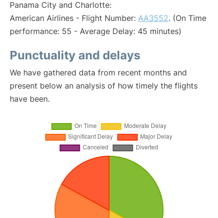
Panama City and Charlotte:
American Airlines - Flight Number:
AA3552
. (On Time
performance: 55 - Average Delay: 45 minutes)
Punctuality and delays
We have gathered data from recent months and
present below an analysis of how timely the flights
have been.