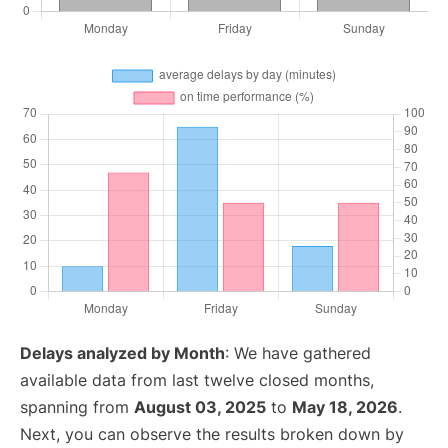
Delays analyzed by Month
: We have gathered
available data from last twelve closed months,
spanning from
August 03, 2025
to
May 18, 2026
.
Next, you can observe the results broken down by