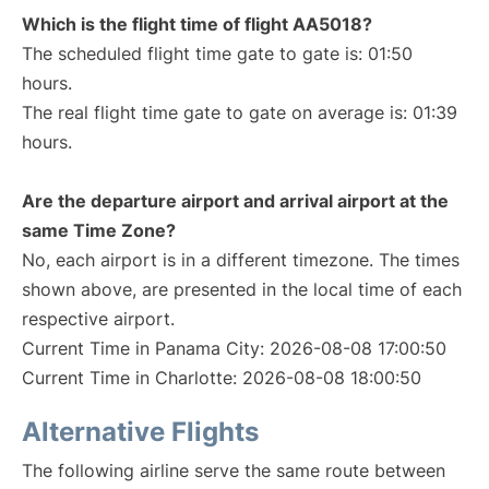
Which is the flight time of flight AA5018?
The scheduled flight time gate to gate is: 01:50
hours.
The real flight time gate to gate on average is: 01:39
hours.
Are the departure airport and arrival airport at the
same Time Zone?
No, each airport is in a different timezone. The times
shown above, are presented in the local time of each
respective airport.
Current Time in Panama City: 2026-08-08 17:00:50
Current Time in Charlotte: 2026-08-08 18:00:50
Alternative Flights
The following airline serve the same route between