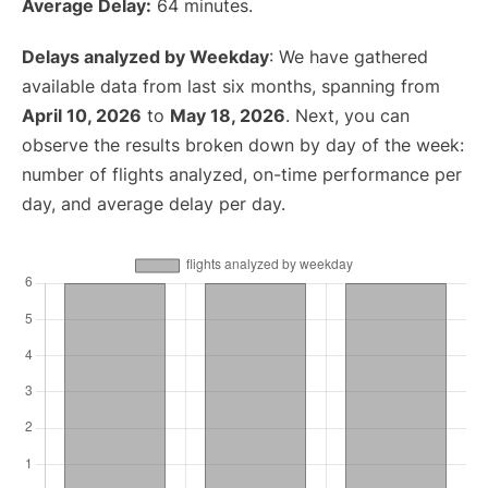
Average Delay:
64 minutes.
Delays analyzed by Weekday
: We have gathered
available data from last six months, spanning from
April 10, 2026
to
May 18, 2026
. Next, you can
observe the results broken down by day of the week:
number of flights analyzed, on-time performance per
day, and average delay per day.