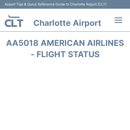
Airport Tips & Quick Reference Guide to Charlotte Airport (CLT)
Charlotte Airport
Flights +
AA5018 AMERICAN AIRLINES
Terminal
- FLIGHT STATUS
Transport
Car Rental
Parking
Passengers Guide +