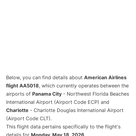
Below, you can find details about
American Airlines
flight AA5018
, which currently operates between the
airports of
Panama City
- Northwest Florida Beaches
International Airport (Airport Code ECP) and
Charlotte
- Charlotte Douglas International Airport
(Airport Code CLT).
This flight data pertains specifically to the flight's
details for
Monday, May 18, 2026
.