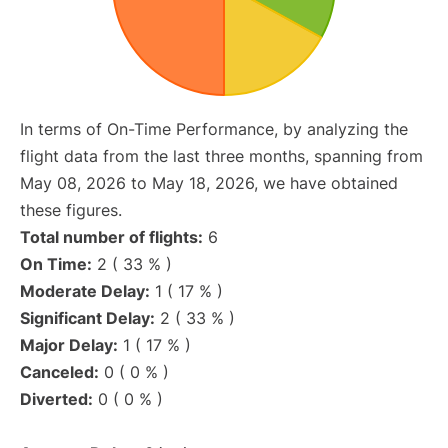
In terms of On-Time Performance, by analyzing the
flight data from the last three months, spanning from
May 08, 2026 to May 18, 2026, we have obtained
these figures.
Total number of flights:
6
On Time:
2 ( 33 % )
Moderate Delay:
1 ( 17 % )
Significant Delay:
2 ( 33 % )
Major Delay:
1 ( 17 % )
Canceled:
0 ( 0 % )
Diverted:
0 ( 0 % )