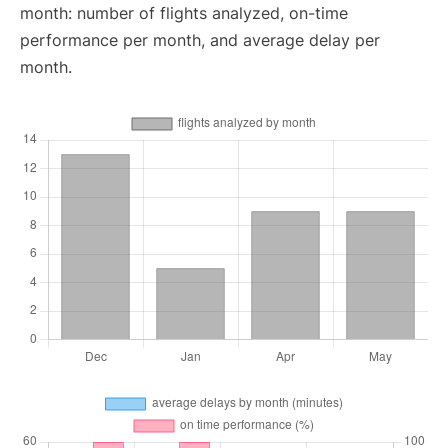
month: number of flights analyzed, on-time
performance per month, and average delay per
month.