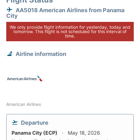
AA5018 American Airlines from Panama
City
We only provide flight information for yesterday, today and
tomorrow. This flight is not scheduled for this interval of
time.
Airline information
American Airlines
Departure
Panama City (ECP)
May 18, 2026