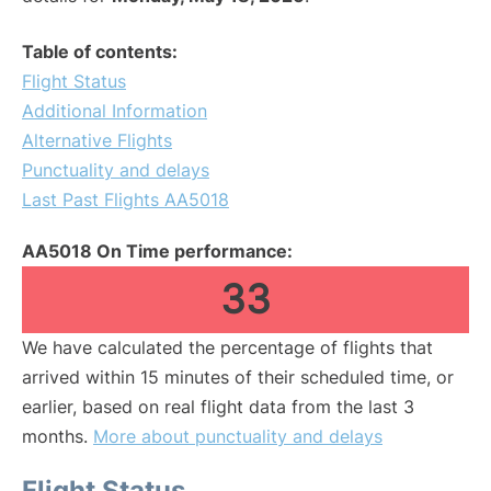
Table of contents:
Flight Status
Additional Information
Alternative Flights
Punctuality and delays
Last Past Flights AA5018
AA5018 On Time performance:
33
We have calculated the percentage of flights that
arrived within 15 minutes of their scheduled time, or
earlier, based on real flight data from the last 3
months.
More about punctuality and delays
Flight Status