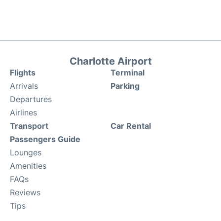
Charlotte Airport
Flights
Terminal
Arrivals
Parking
Departures
Airlines
Transport
Car Rental
Passengers Guide
Lounges
Amenities
FAQs
Reviews
Tips