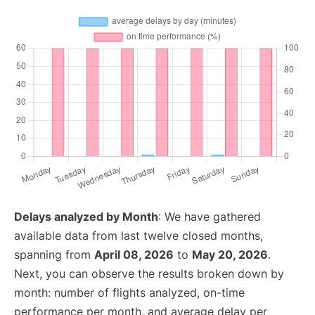
Delays analyzed by Month
: We have gathered
available data from last twelve closed months,
spanning from
April 08, 2026
to
May 20, 2026
.
Next, you can observe the results broken down by
month: number of flights analyzed, on-time
performance per month, and average delay per