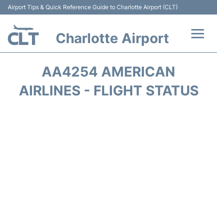
Airport Tips & Quick Reference Guide to Charlotte Airport (CLT)
Charlotte Airport
Flights +
AA4254 AMERICAN
Terminal
AIRLINES - FLIGHT STATUS
Transport
Car Rental
Parking
Passengers Guide +