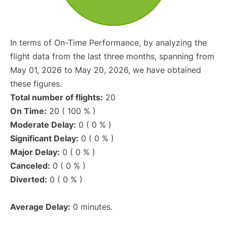
In terms of On-Time Performance, by analyzing the
flight data from the last three months, spanning from
May 01, 2026 to May 20, 2026, we have obtained
these figures.
Total number of flights:
20
On Time:
20 ( 100 % )
Moderate Delay:
0 ( 0 % )
Significant Delay:
0 ( 0 % )
Major Delay:
0 ( 0 % )
Canceled:
0 ( 0 % )
Diverted:
0 ( 0 % )
Average Delay:
0 minutes.