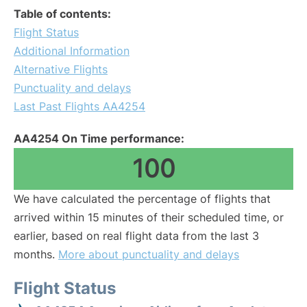
Table of contents:
Flight Status
Additional Information
Alternative Flights
Punctuality and delays
Last Past Flights AA4254
AA4254 On Time performance:
100
We have calculated the percentage of flights that
arrived within 15 minutes of their scheduled time, or
earlier, based on real flight data from the last 3
months.
More about punctuality and delays
Flight Status