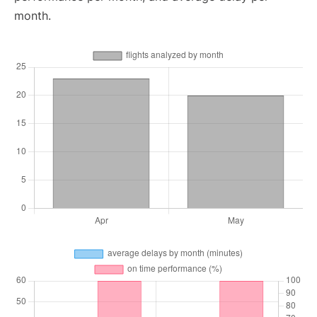
month.