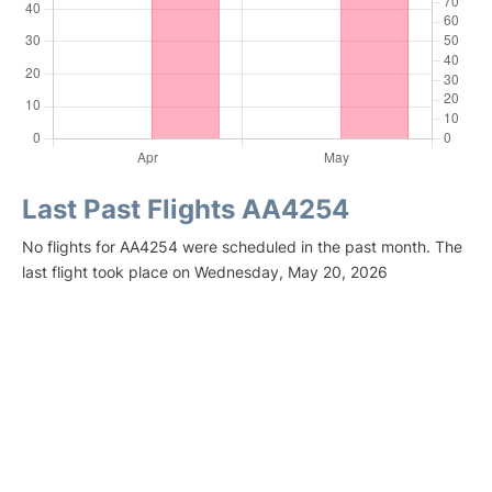
Last Past Flights AA4254
No flights for AA4254 were scheduled in the past month. The
last flight took place on Wednesday, May 20, 2026