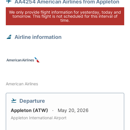
AA4254 American Airlines from Appleton
We only provide flight information for yesterday, today and
tomorrow. This flight is not scheduled for this interval of
time.
Airline information
American Airlines
Departure
Appleton (ATW)
May 20, 2026
Appleton International Airport