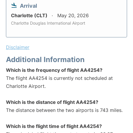
Arrival
Charlotte (CLT)
May 20, 2026
Charlotte Douglas International Airport
Disclaimer
Additional Information
Which is the frequency of flight AA4254?
The flight AA4254 is currently not scheduled at
Charlotte Airport.
Which is the distance of flight AA4254?
The distance between the two airports is 743 miles.
Which is the flight time of flight AA4254?