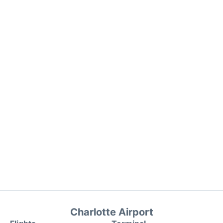
Charlotte Airport