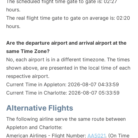
The scheduled flight time gate to gate is: 02:27
hours.
The real flight time gate to gate on average is: 02:20
hours.
Are the departure airport and arrival airport at the
same Time Zone?
No, each airport is in a different timezone. The times
shown above, are presented in the local time of each
respective airport.
Current Time in Appleton: 2026-08-07 04:33:59
Current Time in Charlotte: 2026-08-07 05:33:59
Alternative Flights
The following airline serve the same route between
Appleton and Charlotte:
American Airlines - Flight Number:
AA5021
. (On Time