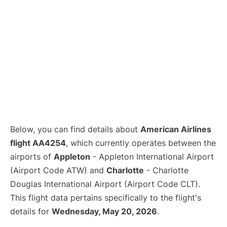
Below, you can find details about
American Airlines
flight AA4254
, which currently operates between the
airports of
Appleton
- Appleton International Airport
(Airport Code ATW) and
Charlotte
- Charlotte
Douglas International Airport (Airport Code CLT).
This flight data pertains specifically to the flight's
details for
Wednesday, May 20, 2026
.