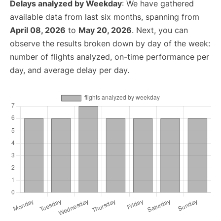
Delays analyzed by Weekday
: We have gathered
available data from last six months, spanning from
April 08, 2026
to
May 20, 2026
. Next, you can
observe the results broken down by day of the week:
number of flights analyzed, on-time performance per
day, and average delay per day.