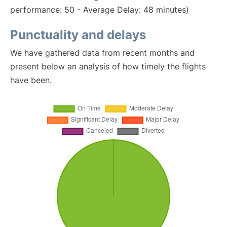
performance: 50 - Average Delay: 48 minutes)
Punctuality and delays
We have gathered data from recent months and
present below an analysis of how timely the flights
have been.