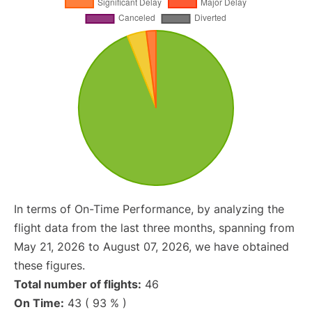
In terms of On-Time Performance, by analyzing the
flight data from the last three months, spanning from
May 21, 2026 to August 07, 2026, we have obtained
these figures.
Total number of flights:
46
On Time:
43 ( 93 % )