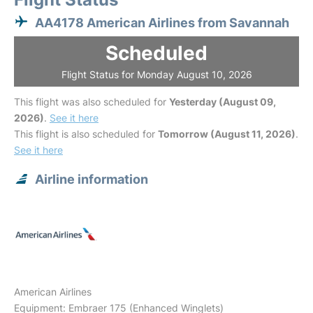
AA4178 American Airlines from Savannah
Scheduled
Flight Status for Monday August 10, 2026
This flight was also scheduled for
Yesterday (August 09,
2026)
.
See it here
This flight is also scheduled for
Tomorrow (August 11, 2026)
.
See it here
Airline information
American Airlines
Equipment: Embraer 175 (Enhanced Winglets)