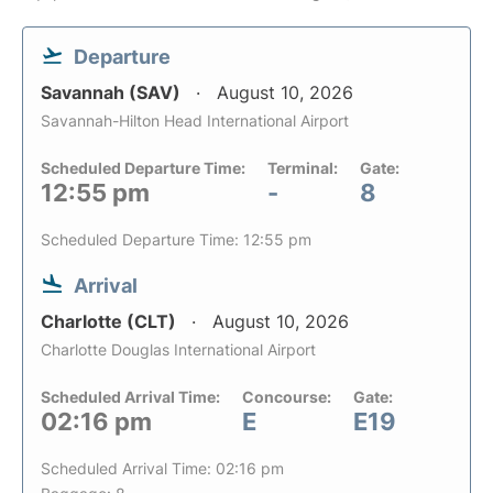
Departure
Savannah (SAV)
August 10, 2026
Savannah-Hilton Head International Airport
Scheduled Departure Time:
Terminal:
Gate:
12:55 pm
-
8
Scheduled Departure Time: 12:55 pm
Arrival
Charlotte (CLT)
August 10, 2026
Charlotte Douglas International Airport
Scheduled Arrival Time:
Concourse:
Gate:
02:16 pm
E
E19
Scheduled Arrival Time: 02:16 pm