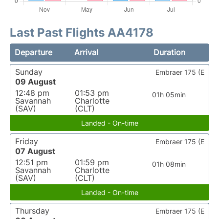
Last Past Flights AA4178
Departure
Arrival
Duration
Sunday
Embraer 175 (E
09 August
12:48 pm
01:53 pm
01h 05min
Savannah
Charlotte
(SAV)
(CLT)
Landed - On-time
Friday
Embraer 175 (E
07 August
12:51 pm
01:59 pm
01h 08min
Savannah
Charlotte
(SAV)
(CLT)
Landed - On-time
Thursday
Embraer 175 (E