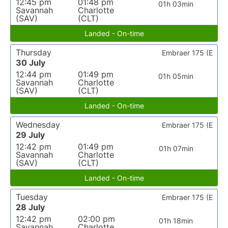
12:45 pm
01:48 pm
01h 03min
Savannah
Charlotte
(SAV)
(CLT)
Landed - On-time
Thursday
Embraer 175 (E
30 July
12:44 pm
01:49 pm
01h 05min
Savannah
Charlotte
(SAV)
(CLT)
Landed - On-time
Wednesday
Embraer 175 (E
29 July
12:42 pm
01:49 pm
01h 07min
Savannah
Charlotte
(SAV)
(CLT)
Landed - On-time
Tuesday
Embraer 175 (E
28 July
12:42 pm
02:00 pm
01h 18min
Savannah
Charlotte