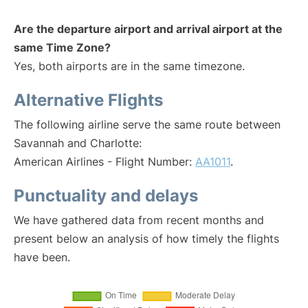
Are the departure airport and arrival airport at the
same Time Zone?
Yes, both airports are in the same timezone.
Alternative Flights
The following airline serve the same route between
Savannah and Charlotte:
American Airlines - Flight Number:
AA1011
.
Punctuality and delays
We have gathered data from recent months and
present below an analysis of how timely the flights
have been.