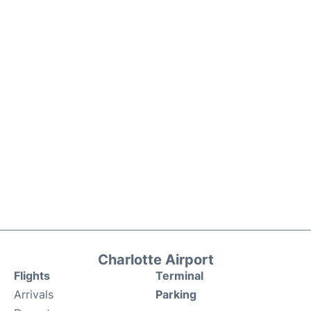
Charlotte Airport
Flights
Terminal
Arrivals
Parking