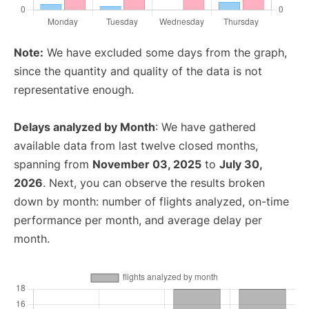
Note:
We have excluded some days from the graph,
since the quantity and quality of the data is not
representative enough.
Delays analyzed by Month
: We have gathered
available data from last twelve closed months,
spanning from
November 03, 2025
to
July 30,
2026
. Next, you can observe the results broken
down by month: number of flights analyzed, on-time
performance per month, and average delay per
month.