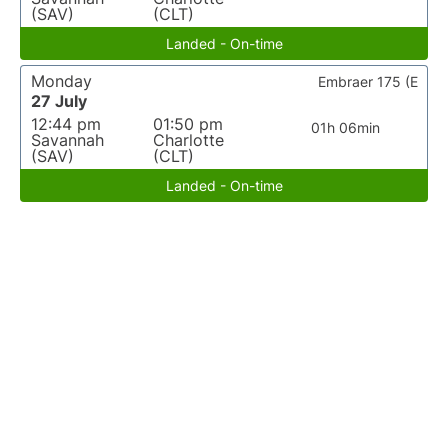
(SAV)
(CLT)
Landed - On-time
Monday
Embraer 175 (E
27 July
12:44 pm
01:50 pm
01h 06min
Savannah
Charlotte
(SAV)
(CLT)
Landed - On-time