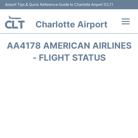
Airport Tips & Quick Reference Guide to Charlotte Airport (CLT)
Charlotte Airport
Flights +
AA4178 AMERICAN AIRLINES
Terminal
- FLIGHT STATUS
Transport
Car Rental
Parking
Passengers Guide +