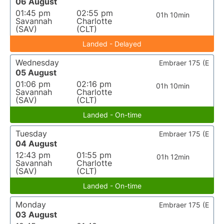
06 August
01:45 pm
02:55 pm
01h 10min
Savannah
Charlotte
(SAV)
(CLT)
Landed - Delayed
Wednesday
Embraer 175 (E
05 August
01:06 pm
02:16 pm
01h 10min
Savannah
Charlotte
(SAV)
(CLT)
Landed - On-time
Tuesday
Embraer 175 (E
04 August
12:43 pm
01:55 pm
01h 12min
Savannah
Charlotte
(SAV)
(CLT)
Landed - On-time
Monday
Embraer 175 (E
03 August