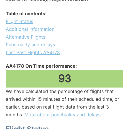
Table of contents:
Flight Status
Additional Information
Alternative Flights
Punctuality and delays
Last Past Flights AA4178
AA4178 On Time performance:
93
We have calculated the percentage of flights that
arrived within 15 minutes of their scheduled time, or
earlier, based on real flight data from the last 3
months.
More about punctuality and delays
Flight Status