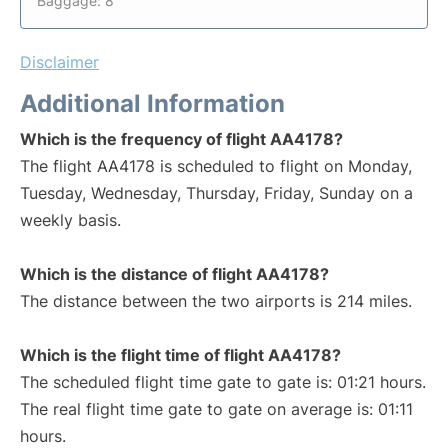
Baggage: 8
Disclaimer
Additional Information
Which is the frequency of flight AA4178?
The flight AA4178 is scheduled to flight on Monday,
Tuesday, Wednesday, Thursday, Friday, Sunday on a
weekly basis.
Which is the distance of flight AA4178?
The distance between the two airports is 214 miles.
Which is the flight time of flight AA4178?
The scheduled flight time gate to gate is: 01:21 hours.
The real flight time gate to gate on average is: 01:11
hours.