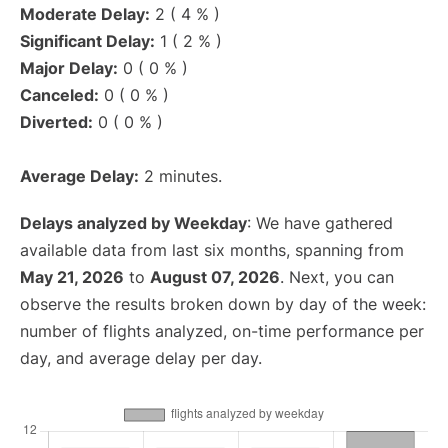
Moderate Delay:
2 ( 4 % )
Significant Delay:
1 ( 2 % )
Major Delay:
0 ( 0 % )
Canceled:
0 ( 0 % )
Diverted:
0 ( 0 % )
Average Delay:
2 minutes.
Delays analyzed by Weekday
: We have gathered
available data from last six months, spanning from
May 21, 2026
to
August 07, 2026
. Next, you can
observe the results broken down by day of the week:
number of flights analyzed, on-time performance per
day, and average delay per day.