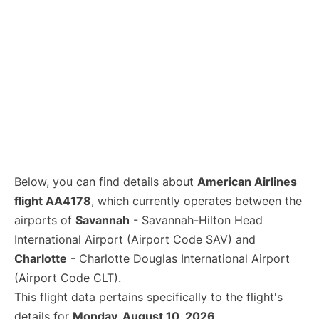
Below, you can find details about
American Airlines
flight AA4178
, which currently operates between the
airports of
Savannah
- Savannah-Hilton Head
International Airport (Airport Code SAV) and
Charlotte
- Charlotte Douglas International Airport
(Airport Code CLT).
This flight data pertains specifically to the flight's
details for
Monday, August 10, 2026
.