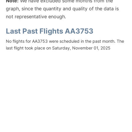
Note:
We have excluded some months from the
graph, since the quantity and quality of the data is
not representative enough.
Last Past Flights AA3753
No flights for AA3753 were scheduled in the past month. The
last flight took place on Saturday, November 01, 2025