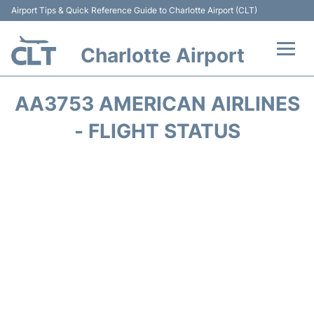
Airport Tips & Quick Reference Guide to Charlotte Airport (CLT)
Charlotte Airport
Flights +
AA3753 AMERICAN AIRLINES
Terminal
- FLIGHT STATUS
Transport
Car Rental
Parking
Passengers Guide +