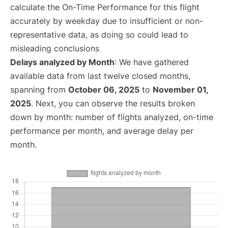
calculate the On-Time Performance for this flight
accurately by weekday due to insufficient or non-
representative data, as doing so could lead to
misleading conclusions
Delays analyzed by Month
: We have gathered
available data from last twelve closed months,
spanning from
October 06, 2025
to
November 01,
2025
. Next, you can observe the results broken
down by month: number of flights analyzed, on-time
performance per month, and average delay per
month.