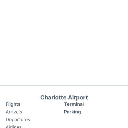
Charlotte Airport
Flights
Terminal
Arrivals
Parking
Departures
Airlines