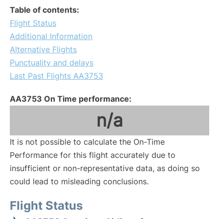
Table of contents:
Flight Status
Additional Information
Alternative Flights
Punctuality and delays
Last Past Flights AA3753
AA3753 On Time performance:
n/a
It is not possible to calculate the On-Time
Performance for this flight accurately due to
insufficient or non-representative data, as doing so
could lead to misleading conclusions.
Flight Status