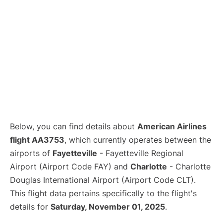
Below, you can find details about
American Airlines
flight AA3753
, which currently operates between the
airports of
Fayetteville
- Fayetteville Regional
Airport (Airport Code FAY) and
Charlotte
- Charlotte
Douglas International Airport (Airport Code CLT).
This flight data pertains specifically to the flight's
details for
Saturday, November 01, 2025
.