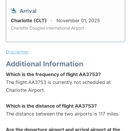
Arrival
Charlotte (CLT)
November 01, 2025
Charlotte Douglas International Airport
Disclaimer
Additional Information
Which is the frequency of flight AA3753?
The flight AA3753 is currently not scheduled at
Charlotte Airport.
Which is the distance of flight AA3753?
The distance between the two airports is 117 miles.
Are the departure airport and arrival airport at the