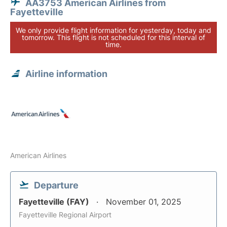
AA3753 American Airlines from
Fayetteville
We only provide flight information for yesterday, today and
tomorrow. This flight is not scheduled for this interval of
time.
Airline information
American Airlines
Departure
Fayetteville (FAY)
November 01, 2025
Fayetteville Regional Airport