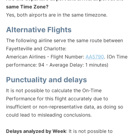
same Time Zone?
Yes, both airports are in the same timezone.
Alternative Flights
The following airline serve the same route between
Fayetteville and Charlotte:
American Airlines - Flight Number:
AA5790
. (On Time
performance: 94 - Average Delay: 1 minutes)
Punctuality and delays
It is not possible to calculate the On-Time
Performance for this flight accurately due to
insufficient or non-representative data, as doing so
could lead to misleading conclusions.
Delays analyzed by Week
: It is not possible to