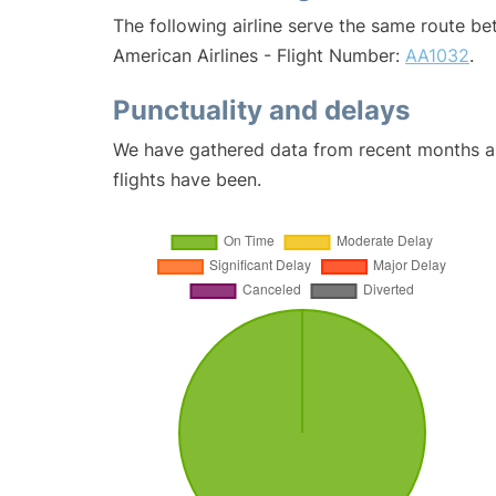
The following airline serve the same route be
American Airlines - Flight Number:
AA1032
.
Punctuality and delays
We have gathered data from recent months an
flights have been.