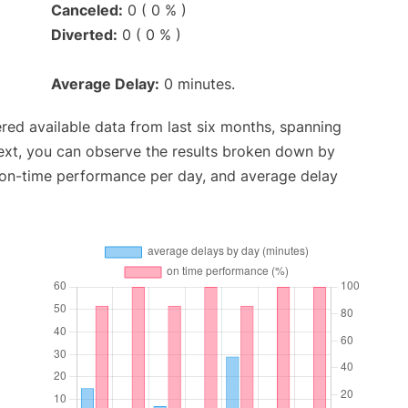
Canceled:
0 ( 0 % )
Diverted:
0 ( 0 % )
Average Delay:
0 minutes.
red available data from last six months, spanning
ext, you can observe the results broken down by
, on-time performance per day, and average delay