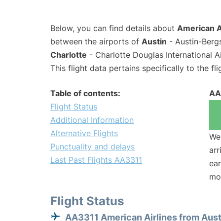
Below, you can find details about
American Ai
between the airports of
Austin
- Austin-Berg
Charlotte
- Charlotte Douglas International A
This flight data pertains specifically to the fli
Table of contents:
AA
Flight Status
Additional Information
Alternative Flights
We 
Punctuality and delays
arr
Last Past Flights AA3311
ear
mo
Flight Status
AA3311 American Airlines from Aust