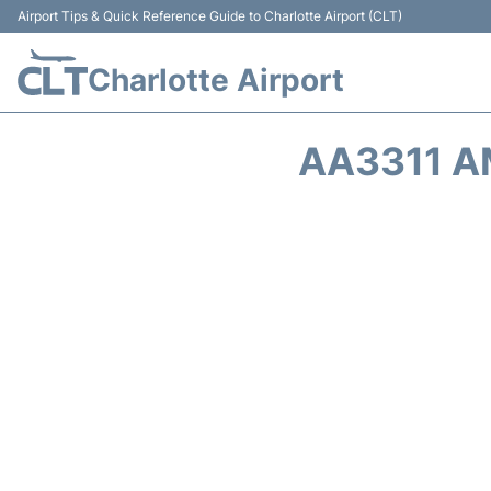
Airport Tips & Quick Reference Guide to Charlotte Airport (CLT)
Charlotte Airport
AA3311 A