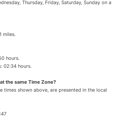
Wednesday, Thursday, Friday, Saturday, Sunday on a
 miles.
50 hours.
s: 02:34 hours.
rt at the same Time Zone?
The times shown above, are presented in the local
:47