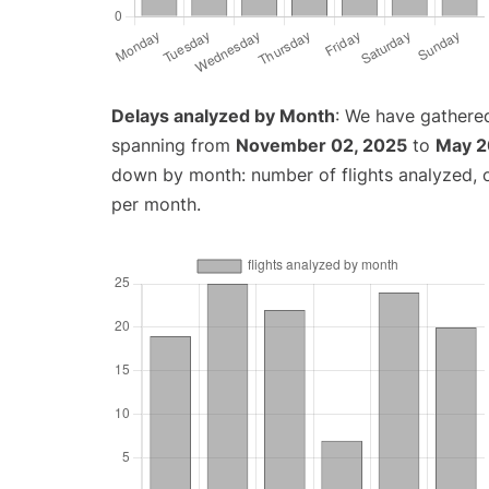
Delays analyzed by Month
: We have gathered
spanning from
November 02, 2025
to
May 2
down by month: number of flights analyzed,
per month.