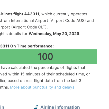
rlines flight AA3311
, which currently operates
strom International Airport (Airport Code AUS) and
irport (Airport Code CLT).
ght's details for
Wednesday, May 20, 2026
.
3311 On Time performance:
100
have calculated the percentage of flights that
ived within 15 minutes of their scheduled time, or
lier, based on real flight data from the last 3
nths.
More about punctuality and delays
in
Airline information