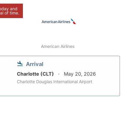
today and
al of time.
American Airlines
Arrival
Charlotte (CLT)
May 20, 2026
Charlotte Douglas International Airport