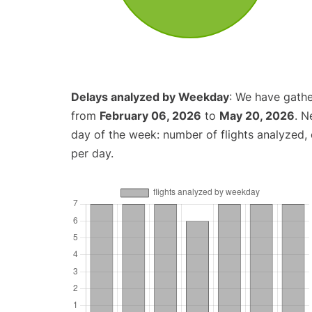
Delays analyzed by Weekday
: We have gathe
from
February 06, 2026
to
May 20, 2026
. N
day of the week: number of flights analyzed
per day.