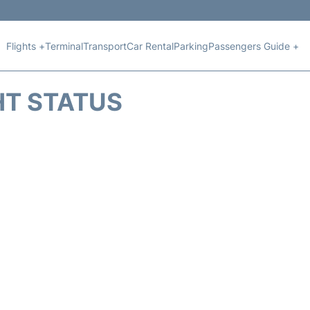
Flights +
Terminal
Transport
Car Rental
Parking
Passengers Guide +
HT STATUS