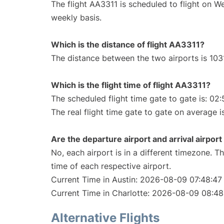
The flight AA3311 is scheduled to flight on 
weekly basis.
Which is the distance of flight AA3311?
The distance between the two airports is 1031
Which is the flight time of flight AA3311?
The scheduled flight time gate to gate is: 02:
The real flight time gate to gate on average i
Are the departure airport and arrival airpo
No, each airport is in a different timezone. 
time of each respective airport.
Current Time in Austin: 2026-08-09 07:48:47
Current Time in Charlotte: 2026-08-09 08:48
Alternative Flights