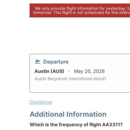
We only provide flight information for yesterday, 
tomorrow. This flight is not scheduled for this interv
Departure
Austin (AUS)
May 20, 2026
Austin-Bergstrom International Airport
Disclaimer
Additional Information
Which is the frequency of flight AA3311?