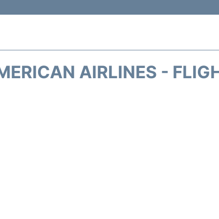
MERICAN AIRLINES - FLIG