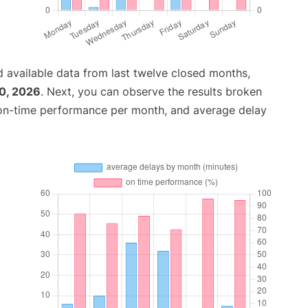
 available data from last twelve closed months,
0, 2026
. Next, you can observe the results broken
 on-time performance per month, and average delay