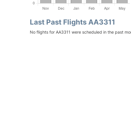
Last Past Flights AA3311
No flights for AA3311 were scheduled in the past mo