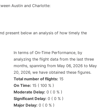
tween Austin and Charlotte:
d present below an analysis of how timely the
In terms of On-Time Performance, by
analyzing the flight data from the last three
months, spanning from May 06, 2026 to May
20, 2026, we have obtained these figures.
Total number of flights:
15
On Time:
15 ( 100 % )
Moderate Delay:
0 ( 0 % )
Significant Delay:
0 ( 0 % )
Major Delay:
0 ( 0 % )