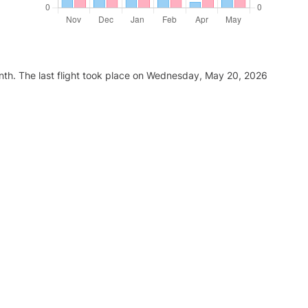
nth. The last flight took place on Wednesday, May 20, 2026