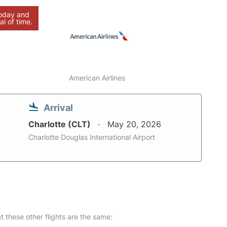
today and
al of time.
American Airlines
Arrival
Charlotte (CLT)
May 20, 2026
Charlotte Douglas International Airport
at these other flights are the same: