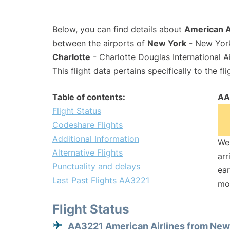
Below, you can find details about
American A
between the airports of
New York
- New York
Charlotte
- Charlotte Douglas International A
This flight data pertains specifically to the fli
Table of contents:
AA
Flight Status
Codeshare Flights
Additional Information
We 
Alternative Flights
arr
Punctuality and delays
ear
Last Past Flights AA3221
mo
Flight Status
AA3221 American Airlines from New