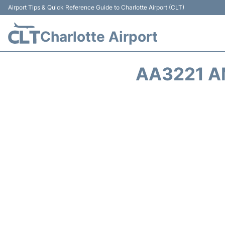
Airport Tips & Quick Reference Guide to Charlotte Airport (CLT)
Charlotte Airport
AA3221 A