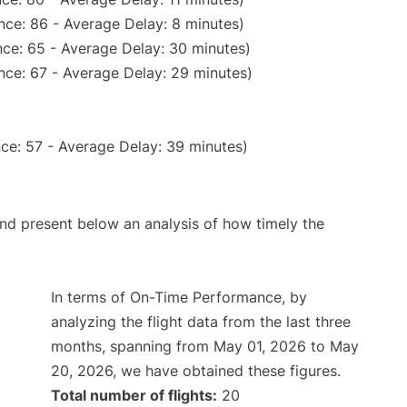
nce: 86 - Average Delay: 8 minutes)
ce: 65 - Average Delay: 30 minutes)
nce: 67 - Average Delay: 29 minutes)
ce: 57 - Average Delay: 39 minutes)
d present below an analysis of how timely the
In terms of On-Time Performance, by
analyzing the flight data from the last three
months, spanning from May 01, 2026 to May
20, 2026, we have obtained these figures.
Total number of flights:
20