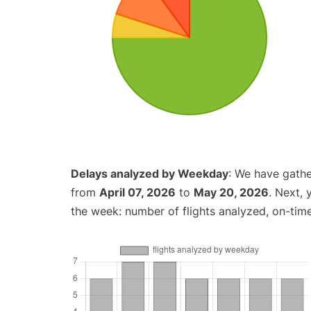
Delays analyzed by Weekday
: We have gathe
from
April 07, 2026
to
May 20, 2026
. Next,
the week: number of flights analyzed, on-tim