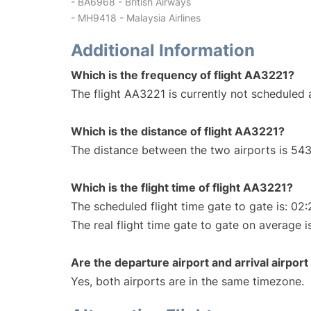
- BA6968 - British Airways
- MH9418 - Malaysia Airlines
Additional Information
Which is the frequency of flight AA3221?
The flight AA3221 is currently not scheduled a
Which is the distance of flight AA3221?
The distance between the two airports is 543
Which is the flight time of flight AA3221?
The scheduled flight time gate to gate is: 02:
The real flight time gate to gate on average i
Are the departure airport and arrival airpo
Yes, both airports are in the same timezone.