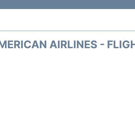
MERICAN AIRLINES - FLIG