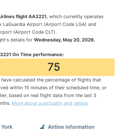
irlines flight AA3221
, which currently operates
 LaGuardia Airport (Airport Code LGA) and
irport (Airport Code CLT).
ght's details for
Wednesday, May 20, 2026
.
3221 On Time performance:
75
have calculated the percentage of flights that
ived within 15 minutes of their scheduled time, or
lier, based on real flight data from the last 3
nths.
More about punctuality and delays
 York
Airline information