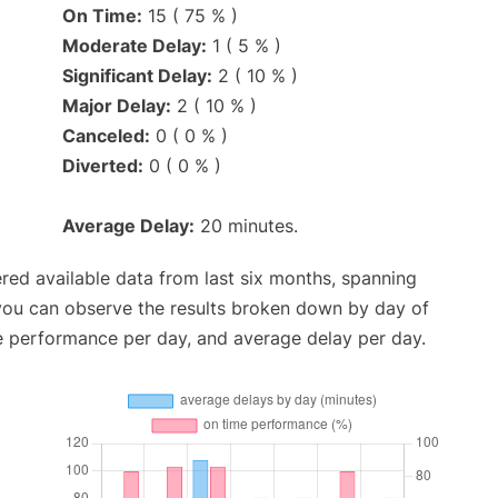
On Time:
15 ( 75 % )
Moderate Delay:
1 ( 5 % )
Significant Delay:
2 ( 10 % )
Major Delay:
2 ( 10 % )
Canceled:
0 ( 0 % )
Diverted:
0 ( 0 % )
Average Delay:
20 minutes.
red available data from last six months, spanning
 you can observe the results broken down by day of
e performance per day, and average delay per day.