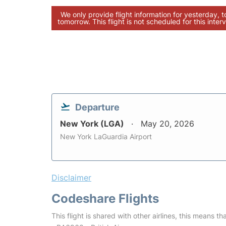
We only provide flight information for yesterday, 
tomorrow. This flight is not scheduled for this interv
Departure
New York (LGA)
May 20, 2026
New York LaGuardia Airport
Disclaimer
Codeshare Flights
This flight is shared with other airlines, this means th