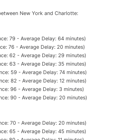
 between New York and Charlotte:
ce: 79 - Average Delay: 64 minutes)
ce: 76 - Average Delay: 20 minutes)
ce: 62 - Average Delay: 29 minutes)
ce: 63 - Average Delay: 35 minutes)
nce: 59 - Average Delay: 74 minutes)
nce: 82 - Average Delay: 12 minutes)
nce: 96 - Average Delay: 3 minutes)
nce: 90 - Average Delay: 20 minutes)
nce: 70 - Average Delay: 20 minutes)
ce: 65 - Average Delay: 45 minutes)
ce: 80 - Average Delay: 11 minutes)