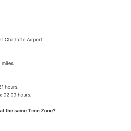
t Charlotte Airport.
 miles.
21 hours.
s: 02:09 hours.
rt at the same Time Zone?