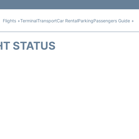
Flights +
Terminal
Transport
Car Rental
Parking
Passengers Guide +
HT STATUS