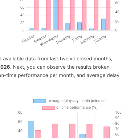
 available data from last twelve closed months,
2026
. Next, you can observe the results broken
 on-time performance per month, and average delay