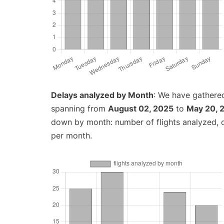
Delays analyzed by Month
: We have gathered
spanning from
August 02, 2025
to
May 20, 
down by month: number of flights analyzed,
per month.