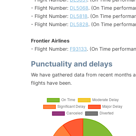
- Flight Number:
DL5068
. (On Time performa
- Flight Number:
DL5818
. (On Time performan
- Flight Number:
DL5828
. (On Time performa
Frontier Airlines
- Flight Number:
F93133
. (On Time performan
Punctuality and delays
We have gathered data from recent months an
flights have been.