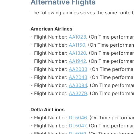
Alternative Flights
The following airlines serves the same route
American Airlines
- Flight Number:
AA1023
. (On Time performan
- Flight Number:
AA1150
. (On Time performan
- Flight Number:
AA1320
. (On Time performan
- Flight Number:
AA1942
. (On Time performan
- Flight Number:
AA2033
. (On Time performa
- Flight Number:
AA2043
. (On Time performa
- Flight Number:
AA3084
. (On Time performa
- Flight Number:
AA3279
. (On Time performa
Delta Air Lines
- Flight Number:
DL5046
. (On Time performa
- Flight Number:
DL5047
. (On Time performan
- Flight Number:
DL5051
. (On Time performan