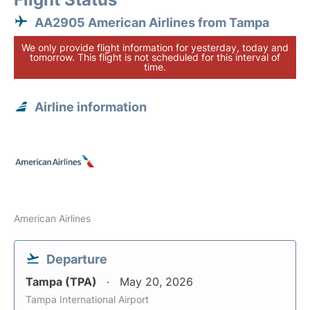
AA2905 American Airlines from Tampa
We only provide flight information for yesterday, today and
tomorrow. This flight is not scheduled for this interval of
time.
Airline information
American Airlines
Departure
Tampa (TPA)
May 20, 2026
Tampa International Airport