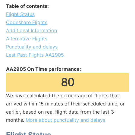
Table of contents:
Flight Status
Codeshare Flights
Additional Information
Alternative Flights
Punctuality and delays
Last Past Flights AA2905
AA2905 On Time performance:
80
We have calculated the percentage of flights that
arrived within 15 minutes of their scheduled time, or
earlier, based on real flight data from the last 3
months.
More about punctuality and delays
Flight Status