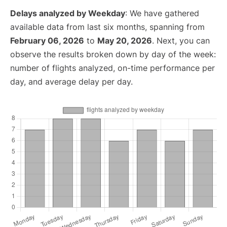
Delays analyzed by Weekday
: We have gathered
available data from last six months, spanning from
February 06, 2026
to
May 20, 2026
. Next, you can
observe the results broken down by day of the week:
number of flights analyzed, on-time performance per
day, and average delay per day.