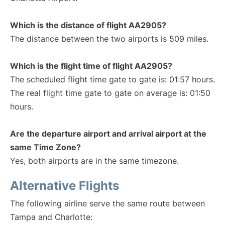
Which is the distance of flight AA2905?
The distance between the two airports is 509 miles.
Which is the flight time of flight AA2905?
The scheduled flight time gate to gate is: 01:57 hours.
The real flight time gate to gate on average is: 01:50
hours.
Are the departure airport and arrival airport at the
same Time Zone?
Yes, both airports are in the same timezone.
Alternative Flights
The following airline serve the same route between
Tampa and Charlotte: