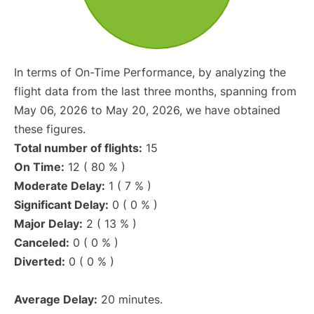
In terms of On-Time Performance, by analyzing the
flight data from the last three months, spanning from
May 06, 2026 to May 20, 2026, we have obtained
these figures.
Total number of flights:
15
On Time:
12 ( 80 % )
Moderate Delay:
1 ( 7 % )
Significant Delay:
0 ( 0 % )
Major Delay:
2 ( 13 % )
Canceled:
0 ( 0 % )
Diverted:
0 ( 0 % )
Average Delay:
20 minutes.