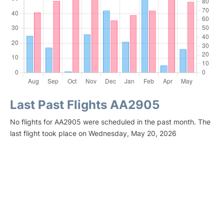
Last Past Flights AA2905
No flights for AA2905 were scheduled in the past month. The
last flight took place on Wednesday, May 20, 2026