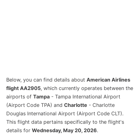
Below, you can find details about
American Airlines
flight AA2905
, which currently operates between the
airports of
Tampa
- Tampa International Airport
(Airport Code TPA) and
Charlotte
- Charlotte
Douglas International Airport (Airport Code CLT).
This flight data pertains specifically to the flight's
details for
Wednesday, May 20, 2026
.