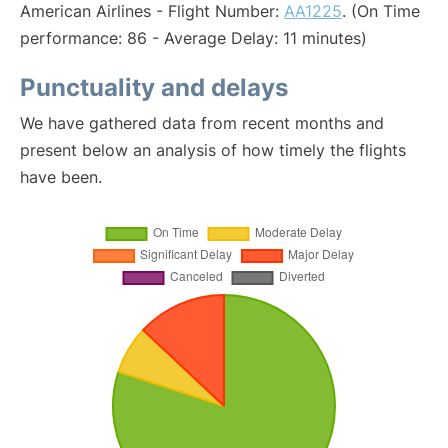
American Airlines - Flight Number:
AA1225
. (On Time
performance: 86 - Average Delay: 11 minutes)
Punctuality and delays
We have gathered data from recent months and
present below an analysis of how timely the flights
have been.