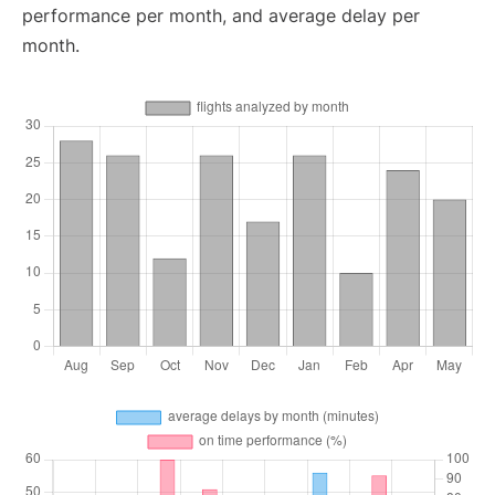
performance per month, and average delay per
month.