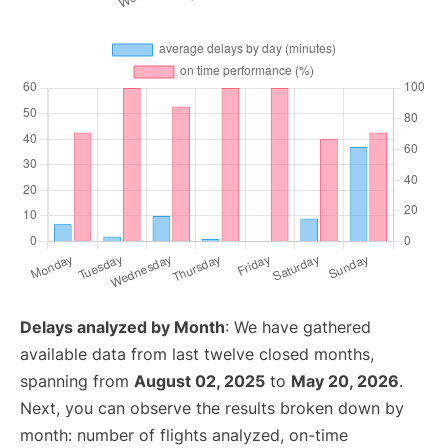
Delays analyzed by Month
: We have gathered
available data from last twelve closed months,
spanning from
August 02, 2025
to
May 20, 2026
.
Next, you can observe the results broken down by
month: number of flights analyzed, on-time