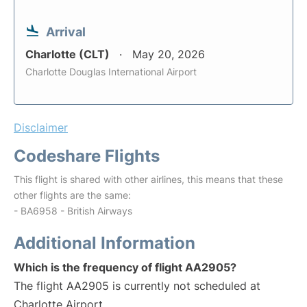
Arrival
Charlotte (CLT)
May 20, 2026
Charlotte Douglas International Airport
Disclaimer
Codeshare Flights
This flight is shared with other airlines, this means that these
other flights are the same:
- BA6958 - British Airways
Additional Information
Which is the frequency of flight AA2905?
The flight AA2905 is currently not scheduled at
Charlotte Airport.