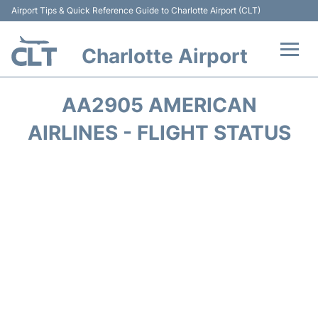
Airport Tips & Quick Reference Guide to Charlotte Airport (CLT)
Charlotte Airport
Flights +
AA2905 AMERICAN
Terminal
AIRLINES - FLIGHT STATUS
Transport
Car Rental
Parking
Passengers Guide +