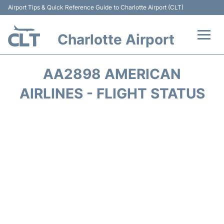
Airport Tips & Quick Reference Guide to Charlotte Airport (CLT)
Charlotte Airport
Flights +
AA2898 AMERICAN
Terminal
AIRLINES - FLIGHT STATUS
Transport
Car Rental
Parking
Passengers Guide +