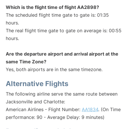
Which is the flight time of flight AA2898?
The scheduled flight time gate to gate is: 01:35
hours.
The real flight time gate to gate on average is: 00:55
hours.
Are the departure airport and arrival airport at the
same Time Zone?
Yes, both airports are in the same timezone.
Alternative Flights
The following airline serve the same route between
Jacksonville and Charlotte:
American Airlines - Flight Number:
AA1834
. (On Time
performance: 90 - Average Delay: 9 minutes)