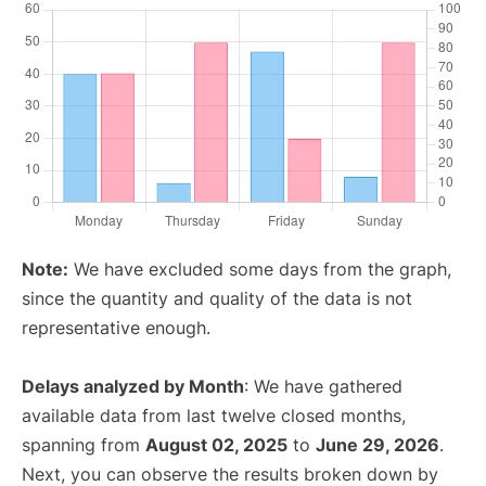
Note:
We have excluded some days from the graph,
since the quantity and quality of the data is not
representative enough.
Delays analyzed by Month
: We have gathered
available data from last twelve closed months,
spanning from
August 02, 2025
to
June 29, 2026
.
Next, you can observe the results broken down by