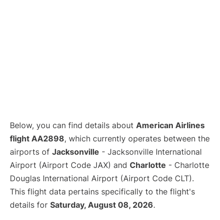
Below, you can find details about
American Airlines
flight AA2898
, which currently operates between the
airports of
Jacksonville
- Jacksonville International
Airport (Airport Code JAX) and
Charlotte
- Charlotte
Douglas International Airport (Airport Code CLT).
This flight data pertains specifically to the flight's
details for
Saturday, August 08, 2026
.