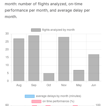
month: number of flights analyzed, on-time
performance per month, and average delay per
month.