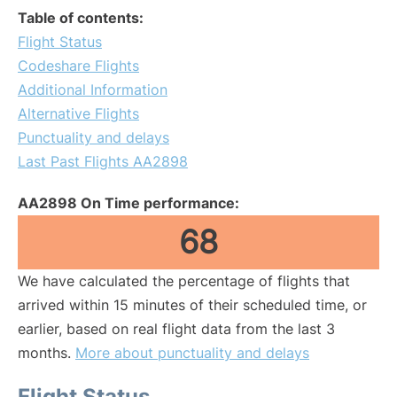
Table of contents:
Flight Status
Codeshare Flights
Additional Information
Alternative Flights
Punctuality and delays
Last Past Flights AA2898
AA2898 On Time performance:
68
We have calculated the percentage of flights that
arrived within 15 minutes of their scheduled time, or
earlier, based on real flight data from the last 3
months.
More about punctuality and delays
Flight Status