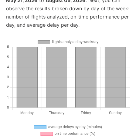
May 21, 2026
to
August 05, 2026
. Next, you can
observe the results broken down by day of the week:
number of flights analyzed, on-time performance per
day, and average delay per day.