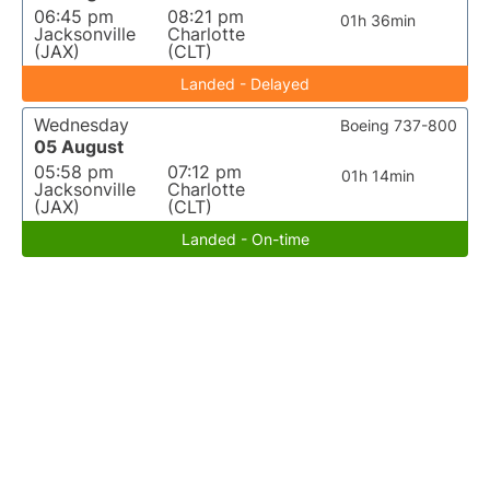
06:45 pm
08:21 pm
01h 36min
Jacksonville
Charlotte
(JAX)
(CLT)
Landed - Delayed
Wednesday
Boeing 737-800
05 August
05:58 pm
07:12 pm
01h 14min
Jacksonville
Charlotte
(JAX)
(CLT)
Landed - On-time