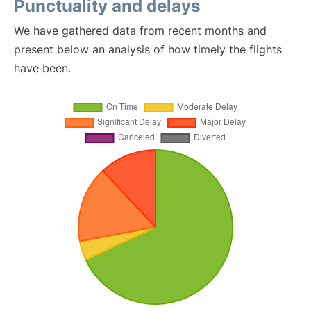
Punctuality and delays
We have gathered data from recent months and
present below an analysis of how timely the flights
have been.