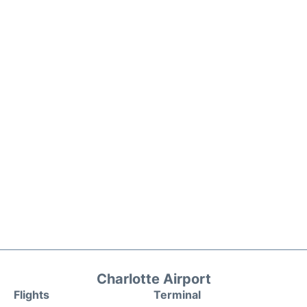
Charlotte Airport
Flights
Terminal