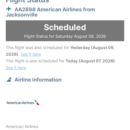
AA2898 American Airlines from
Jacksonville
Scheduled
Flight Status for Saturday August 08, 2026
This flight was also scheduled for
Yesterday (August 06,
2026)
.
See it here
This flight is also scheduled for
Today (August 07, 2026)
.
See it here
Airline information
American Airlines