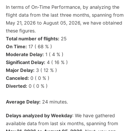
In terms of On-Time Performance, by analyzing the
flight data from the last three months, spanning from
May 21, 2026 to August 05, 2026, we have obtained
these figures.
Total number of flights:
25
On Time:
17 ( 68 % )
Moderate Delay:
1 ( 4 % )
Significant Delay:
4 ( 16 % )
Major Delay:
3 ( 12 % )
Canceled:
0 ( 0 % )
Diverted:
0 ( 0 % )
Average Delay:
24 minutes.
Delays analyzed by Weekday
: We have gathered
available data from last six months, spanning from