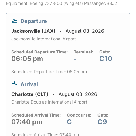
Equipment: Boeing 737-800 (winglets) Passenger/BBJ2
Departure
Jacksonville (JAX)
August 08, 2026
Jacksonville International Airport
Scheduled Departure Time:
Terminal:
Gate:
06:05 pm
-
C10
Scheduled Departure Time: 06:05 pm
Arrival
Charlotte (CLT)
August 08, 2026
Charlotte Douglas International Airport
Scheduled Arrival Time:
Concourse:
Gate:
07:40 pm
C
C9
Scheduled Arrival Time: 07:40 pm