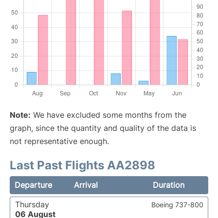
Note:
We have excluded some months from the
graph, since the quantity and quality of the data is
not representative enough.
Last Past Flights AA2898
Departure
Arrival
Duration
Thursday
Boeing 737-800
06 August