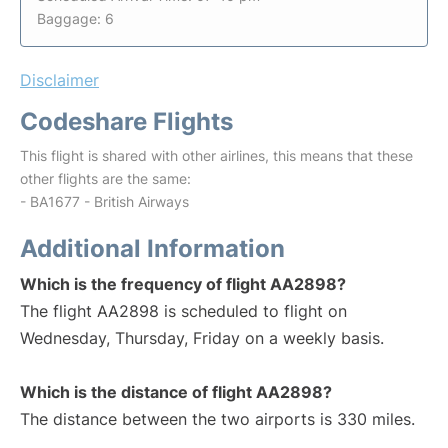
Baggage: 6
Disclaimer
Codeshare Flights
This flight is shared with other airlines, this means that these
other flights are the same:
- BA1677 - British Airways
Additional Information
Which is the frequency of flight AA2898?
The flight AA2898 is scheduled to flight on
Wednesday, Thursday, Friday on a weekly basis.
Which is the distance of flight AA2898?
The distance between the two airports is 330 miles.