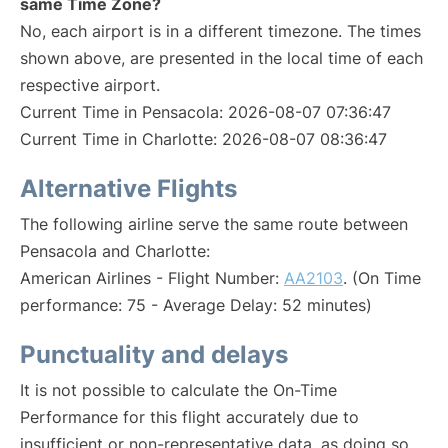
same Time Zone?
No, each airport is in a different timezone. The times
shown above, are presented in the local time of each
respective airport.
Current Time in Pensacola: 2026-08-07 07:36:47
Current Time in Charlotte: 2026-08-07 08:36:47
Alternative Flights
The following airline serve the same route between
Pensacola and Charlotte:
American Airlines - Flight Number:
AA2103
. (On Time
performance: 75 - Average Delay: 52 minutes)
Punctuality and delays
It is not possible to calculate the On-Time
Performance for this flight accurately due to
insufficient or non-representative data, as doing so