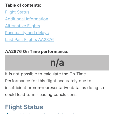
Table of contents:
Flight Status
Additional Information
Alternative Flights
Punctuality and delays
Last Past Flights AA2876
AA2876 On Time performance:
n/a
It is not possible to calculate the On-Time
Performance for this flight accurately due to
insufficient or non-representative data, as doing so
could lead to misleading conclusions.
Flight Status