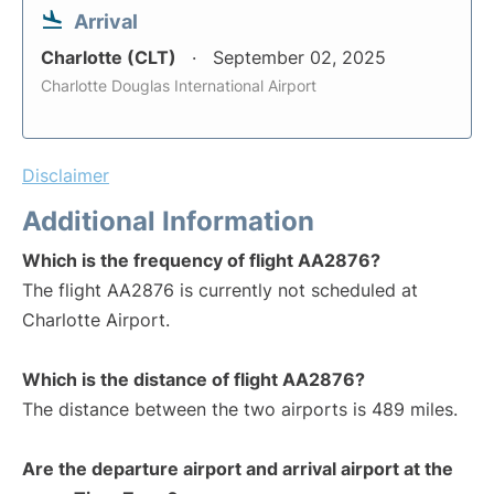
Arrival
Charlotte (CLT)
September 02, 2025
Charlotte Douglas International Airport
Disclaimer
Additional Information
Which is the frequency of flight AA2876?
The flight AA2876 is currently not scheduled at
Charlotte Airport.
Which is the distance of flight AA2876?
The distance between the two airports is 489 miles.
Are the departure airport and arrival airport at the