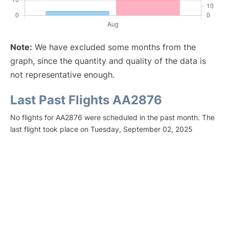
Note:
We have excluded some months from the
graph, since the quantity and quality of the data is
not representative enough.
Last Past Flights AA2876
No flights for AA2876 were scheduled in the past month. The
last flight took place on Tuesday, September 02, 2025