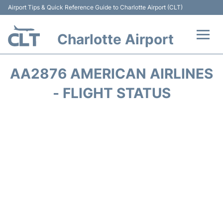
Airport Tips & Quick Reference Guide to Charlotte Airport (CLT)
Charlotte Airport
Flights +
AA2876 AMERICAN AIRLINES
Terminal
- FLIGHT STATUS
Transport
Car Rental
Parking
Passengers Guide +