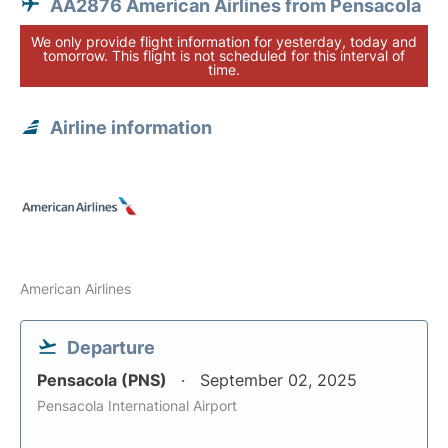
AA2876 American Airlines from Pensacola
We only provide flight information for yesterday, today and
tomorrow. This flight is not scheduled for this interval of
time.
Airline information
American Airlines
Departure
Pensacola (PNS)
September 02, 2025
Pensacola International Airport