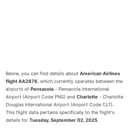
Below, you can find details about
American Airlines
flight AA2876
, which currently operates between the
airports of
Pensacola
- Pensacola International
Airport (Airport Code PNS) and
Charlotte
- Charlotte
Douglas International Airport (Airport Code CLT).
This flight data pertains specifically to the flight's
details for
Tuesday, September 02, 2025
.