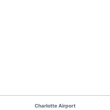
Charlotte Airport