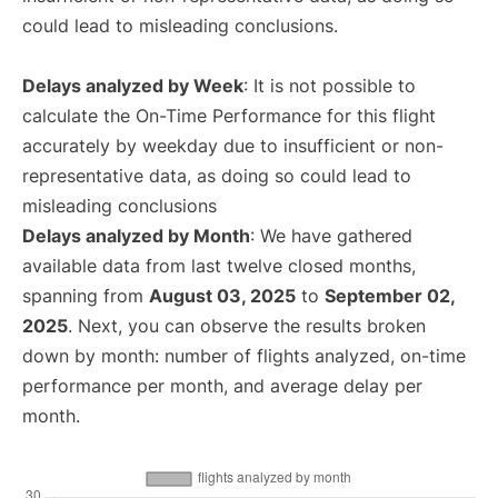
could lead to misleading conclusions.
Delays analyzed by Week
: It is not possible to
calculate the On-Time Performance for this flight
accurately by weekday due to insufficient or non-
representative data, as doing so could lead to
misleading conclusions
Delays analyzed by Month
: We have gathered
available data from last twelve closed months,
spanning from
August 03, 2025
to
September 02,
2025
. Next, you can observe the results broken
down by month: number of flights analyzed, on-time
performance per month, and average delay per
month.