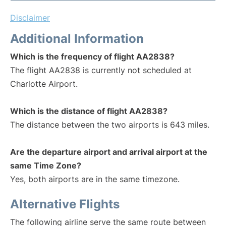
Disclaimer
Additional Information
Which is the frequency of flight AA2838?
The flight AA2838 is currently not scheduled at
Charlotte Airport.
Which is the distance of flight AA2838?
The distance between the two airports is 643 miles.
Are the departure airport and arrival airport at the
same Time Zone?
Yes, both airports are in the same timezone.
Alternative Flights
The following airline serve the same route between