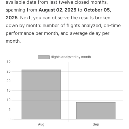
available data from last twelve closed months,
spanning from
August 02, 2025
to
October 05,
2025
. Next, you can observe the results broken
down by month: number of flights analyzed, on-time
performance per month, and average delay per
month.