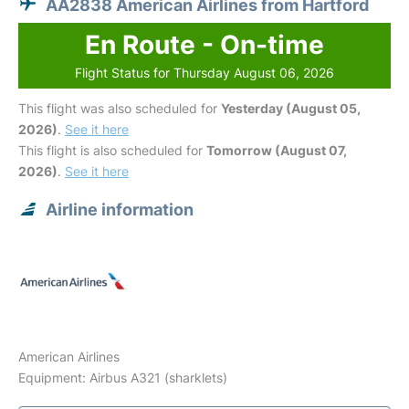
AA2838 American Airlines from Hartford
En Route - On-time
Flight Status for Thursday August 06, 2026
This flight was also scheduled for
Yesterday (August 05,
2026)
.
See it here
This flight is also scheduled for
Tomorrow (August 07,
2026)
.
See it here
Airline information
American Airlines
Equipment: Airbus A321 (sharklets)