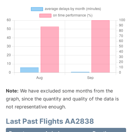
Note:
We have excluded some months from the
graph, since the quantity and quality of the data is
not representative enough.
Last Past Flights AA2838