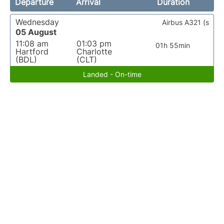
Departure
Arrival
Duration
Wednesday
Airbus A321 (s
05 August
11:08 am
01:03 pm
01h 55min
Hartford
Charlotte
(BDL)
(CLT)
Landed - On-time