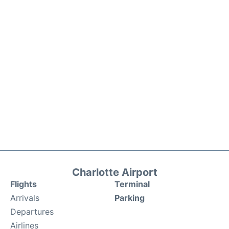
Charlotte Airport
Flights
Terminal
Arrivals
Parking
Departures
Airlines