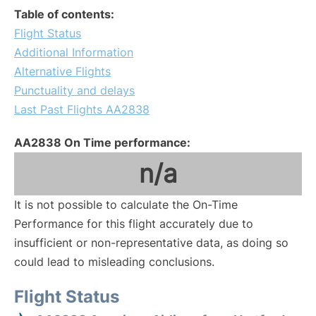
Table of contents:
Flight Status
Additional Information
Alternative Flights
Punctuality and delays
Last Past Flights AA2838
AA2838 On Time performance:
n/a
It is not possible to calculate the On-Time
Performance for this flight accurately due to
insufficient or non-representative data, as doing so
could lead to misleading conclusions.
Flight Status