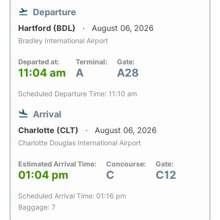
Departure
Hartford (BDL)
August 06, 2026
Bradley International Airport
Departed at:
Terminal:
Gate:
11:04 am
A
A28
Scheduled Departure Time: 11:10 am
Arrival
Charlotte (CLT)
August 06, 2026
Charlotte Douglas International Airport
Estimated Arrival Time:
Concourse:
Gate:
01:04 pm
C
C12
Scheduled Arrival Time: 01:16 pm
Baggage: 7