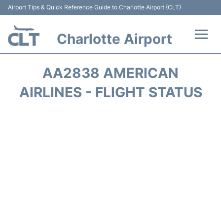
Airport Tips & Quick Reference Guide to Charlotte Airport (CLT)
Charlotte Airport
Flights +
AA2838 AMERICAN
Terminal
AIRLINES - FLIGHT STATUS
Transport
Car Rental
Parking
Passengers Guide +