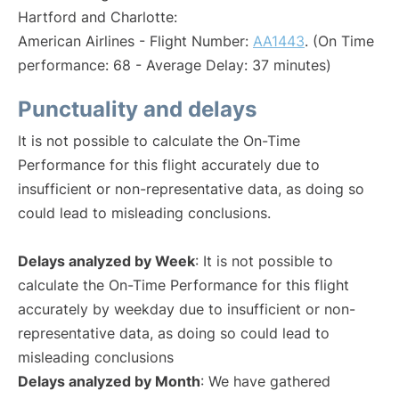
Hartford and Charlotte:
American Airlines - Flight Number:
AA1443
. (On Time
performance: 68 - Average Delay: 37 minutes)
Punctuality and delays
It is not possible to calculate the On-Time
Performance for this flight accurately due to
insufficient or non-representative data, as doing so
could lead to misleading conclusions.
Delays analyzed by Week
: It is not possible to
calculate the On-Time Performance for this flight
accurately by weekday due to insufficient or non-
representative data, as doing so could lead to
misleading conclusions
Delays analyzed by Month
: We have gathered