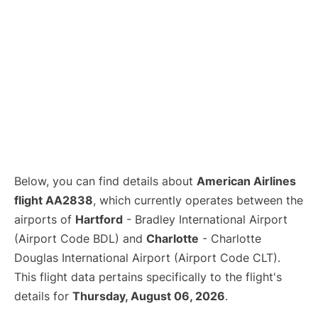
Below, you can find details about
American Airlines
flight AA2838
, which currently operates between the
airports of
Hartford
- Bradley International Airport
(Airport Code BDL) and
Charlotte
- Charlotte
Douglas International Airport (Airport Code CLT).
This flight data pertains specifically to the flight's
details for
Thursday, August 06, 2026
.