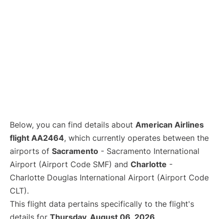
Below, you can find details about
American Airlines
flight AA2464
, which currently operates between the
airports of
Sacramento
- Sacramento International
Airport (Airport Code SMF) and
Charlotte
-
Charlotte Douglas International Airport (Airport Code
CLT).
This flight data pertains specifically to the flight's
details for
Thursday, August 06, 2026
.