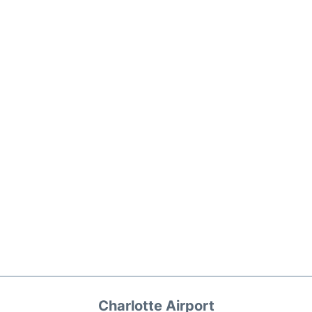
Charlotte Airport