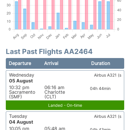
Last Past Flights AA2464
Departure
Arrival
Duration
Wednesday
Airbus A321 (s
05 August
10:32 pm
06:16 am
04h 44min
Sacramento
Charlotte
(SMF)
(CLT)
Landed - On-time
Tuesday
Airbus A321 (s
04 August
10:05 pm
05:48 am
04h 43min