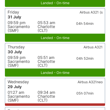
Landed - On-time
Friday
Airbus A321 (s
31 July
09:59 pm
05:53 am
04h 54min
Sacramento
Charlotte
(SMF)
(CLT)
Landed - On-time
Thursday
Airbus A321
30 July
09:59 pm
05:51 am
04h 52min
Sacramento
Charlotte
(SMF)
(CLT)
Landed - On-time
Wednesday
Airbus A321neo
29 July
01:27 am
09:34 am
05h 07min
Sacramento
Charlotte
(SMF)
(CLT)