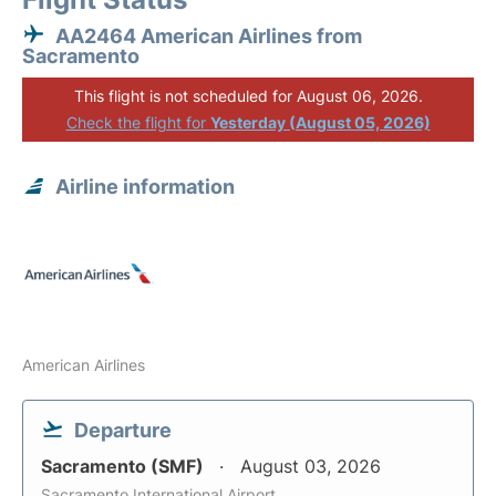
AA2464 American Airlines from
Sacramento
This flight is not scheduled for August 06, 2026.
Check the flight for
Yesterday (August 05, 2026)
Airline information
American Airlines
Departure
Sacramento (SMF)
August 03, 2026
Sacramento International Airport