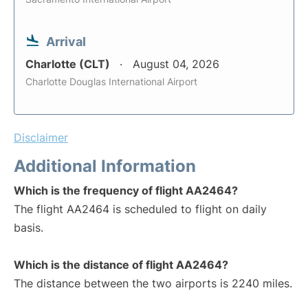
Arrival
Charlotte (CLT)
August 04, 2026
Charlotte Douglas International Airport
Disclaimer
Additional Information
Which is the frequency of flight AA2464?
The flight AA2464 is scheduled to flight on daily
basis.
Which is the distance of flight AA2464?
The distance between the two airports is 2240 miles.