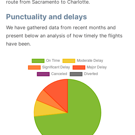
route from Sacramento to Charlotte.
Punctuality and delays
We have gathered data from recent months and
present below an analysis of how timely the flights
have been.