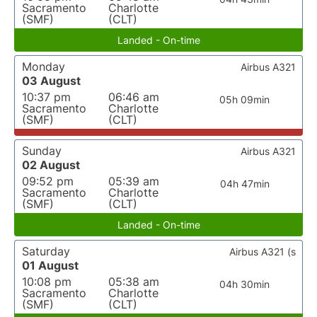
Sacramento
Charlotte
(SMF)
(CLT)
Landed - On-time
Monday
Airbus A321
03 August
10:37 pm
06:46 am
05h 09min
Sacramento
Charlotte
(SMF)
(CLT)
Sunday
Airbus A321
02 August
09:52 pm
05:39 am
04h 47min
Sacramento
Charlotte
(SMF)
(CLT)
Landed - On-time
Saturday
Airbus A321 (s
01 August
10:08 pm
05:38 am
04h 30min
Sacramento
Charlotte
(SMF)
(CLT)