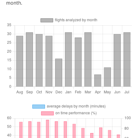
month.