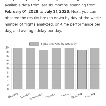
available data from last six months, spanning from
February 01, 2026
to
July 31, 2026
. Next, you can
observe the results broken down by day of the week:
number of flights analyzed, on-time performance per
day, and average delay per day.