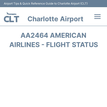
Airport Tips & Quick Reference Guide to Charlotte Airport (CLT)
Charlotte Airport
Flights +
AA2464 AMERICAN
Terminal
AIRLINES - FLIGHT STATUS
Transport
Car Rental
Parking
Passengers Guide +