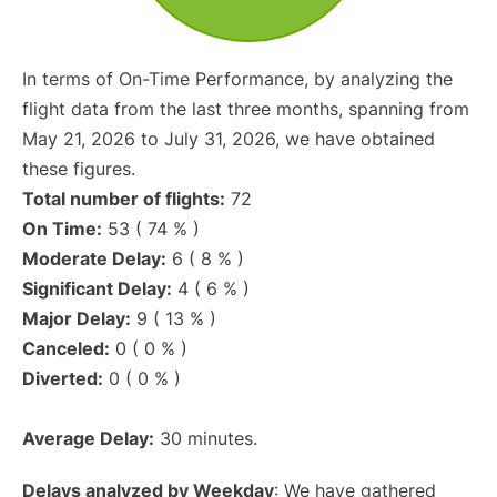
In terms of On-Time Performance, by analyzing the
flight data from the last three months, spanning from
May 21, 2026 to July 31, 2026, we have obtained
these figures.
Total number of flights:
72
On Time:
53 ( 74 % )
Moderate Delay:
6 ( 8 % )
Significant Delay:
4 ( 6 % )
Major Delay:
9 ( 13 % )
Canceled:
0 ( 0 % )
Diverted:
0 ( 0 % )
Average Delay:
30 minutes.
Delays analyzed by Weekday
: We have gathered