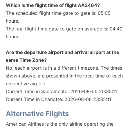
Which is the flight time of flight AA2464?
The scheduled flight time gate to gate is: 05:05
hours.
The real flight time gate to gate on average is: 04:40
hours.
Are the departure airport and arrival airport at the
same Time Zone?
No, each airport is in a different timezone. The times
shown above, are presented in the local time of each
respective airport.
Current Time in Sacramento: 2026-08-06 20:35:11
Current Time in Charlotte: 2026-08-06 23:35:11
Alternative Flights
American Airlines is the only airline operating the