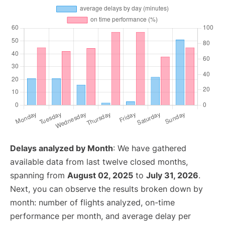
Delays analyzed by Month
: We have gathered
available data from last twelve closed months,
spanning from
August 02, 2025
to
July 31, 2026
.
Next, you can observe the results broken down by
month: number of flights analyzed, on-time
performance per month, and average delay per