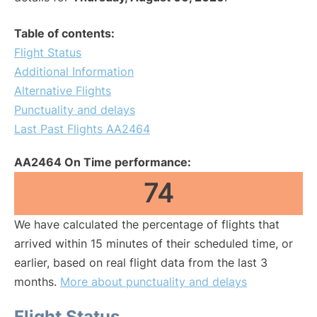
Table of contents:
Flight Status
Additional Information
Alternative Flights
Punctuality and delays
Last Past Flights AA2464
AA2464 On Time performance:
74
We have calculated the percentage of flights that
arrived within 15 minutes of their scheduled time, or
earlier, based on real flight data from the last 3
months.
More about punctuality and delays
Flight Status