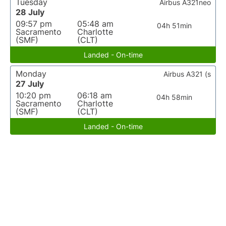
Tuesday
Airbus A321neo
28 July
09:57 pm
05:48 am
04h 51min
Sacramento
Charlotte
(SMF)
(CLT)
Landed - On-time
Monday
Airbus A321 (s
27 July
10:20 pm
06:18 am
04h 58min
Sacramento
Charlotte
(SMF)
(CLT)
Landed - On-time