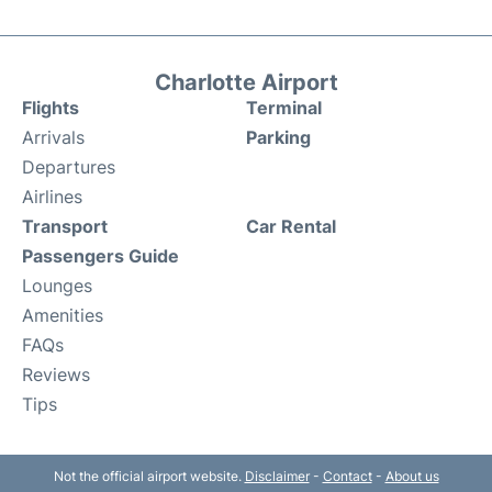
Charlotte Airport
Flights
Terminal
Arrivals
Parking
Departures
Airlines
Transport
Car Rental
Passengers Guide
Lounges
Amenities
FAQs
Reviews
Tips
Not the official airport website.
Disclaimer
-
Contact
-
About us