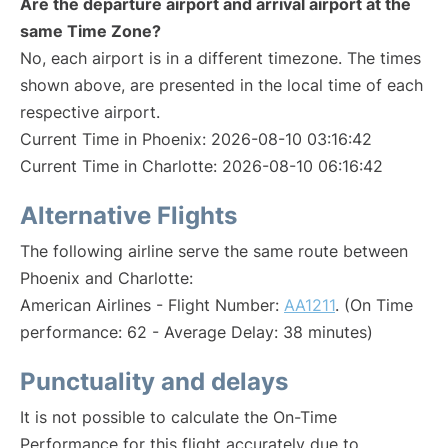
Are the departure airport and arrival airport at the
same Time Zone?
No, each airport is in a different timezone. The times
shown above, are presented in the local time of each
respective airport.
Current Time in Phoenix: 2026-08-10 03:16:42
Current Time in Charlotte: 2026-08-10 06:16:42
Alternative Flights
The following airline serve the same route between
Phoenix and Charlotte:
American Airlines - Flight Number:
AA1211
. (On Time
performance: 62 - Average Delay: 38 minutes)
Punctuality and delays
It is not possible to calculate the On-Time
Performance for this flight accurately due to