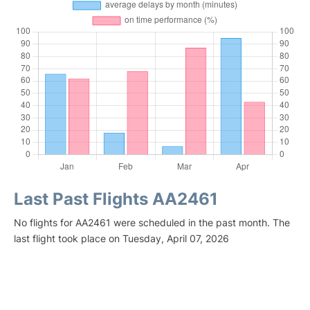
Last Past Flights AA2461
No flights for AA2461 were scheduled in the past month. The
last flight took place on Tuesday, April 07, 2026