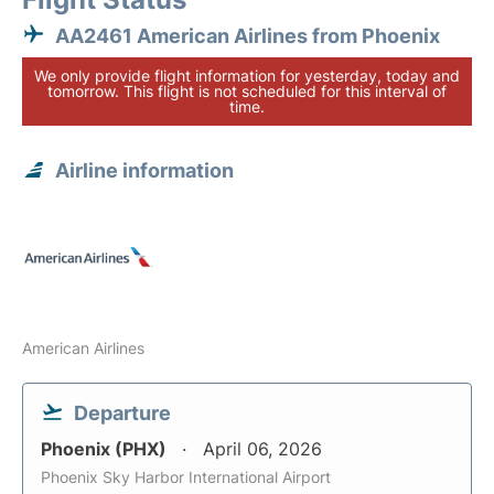
AA2461 American Airlines from Phoenix
We only provide flight information for yesterday, today and
tomorrow. This flight is not scheduled for this interval of
time.
Airline information
American Airlines
Departure
Phoenix (PHX)
April 06, 2026
Phoenix Sky Harbor International Airport