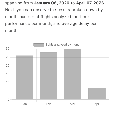
spanning from
January 06, 2026
to
April 07, 2026
.
Next, you can observe the results broken down by
month: number of flights analyzed, on-time
performance per month, and average delay per
month.