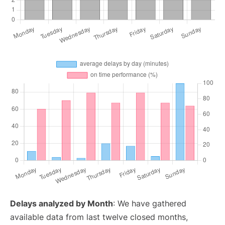
Delays analyzed by Month
: We have gathered
available data from last twelve closed months,