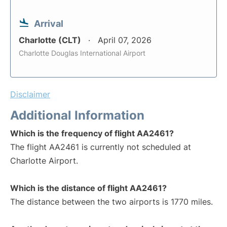
Arrival
Charlotte (CLT)
April 07, 2026
Charlotte Douglas International Airport
Disclaimer
Additional Information
Which is the frequency of flight AA2461?
The flight AA2461 is currently not scheduled at
Charlotte Airport.
Which is the distance of flight AA2461?
The distance between the two airports is 1770 miles.