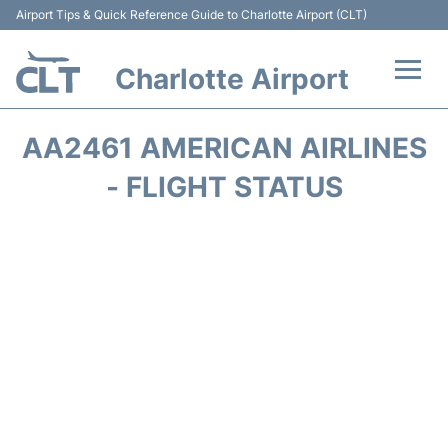
Airport Tips & Quick Reference Guide to Charlotte Airport (CLT)
Charlotte Airport
Flights +
AA2461 AMERICAN AIRLINES
Terminal
- FLIGHT STATUS
Transport
Car Rental
Parking
Passengers Guide +