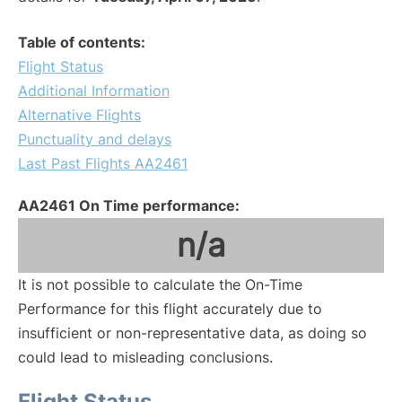
Table of contents:
Flight Status
Additional Information
Alternative Flights
Punctuality and delays
Last Past Flights AA2461
AA2461 On Time performance:
n/a
It is not possible to calculate the On-Time
Performance for this flight accurately due to
insufficient or non-representative data, as doing so
could lead to misleading conclusions.
Flight Status