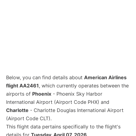
Below, you can find details about
American Airlines
flight AA2461
, which currently operates between the
airports of
Phoenix
- Phoenix Sky Harbor
International Airport (Airport Code PHX) and
Charlotte
- Charlotte Douglas International Airport
(Airport Code CLT).
This flight data pertains specifically to the flight's
details for
Tuesday, April 07, 2026
.