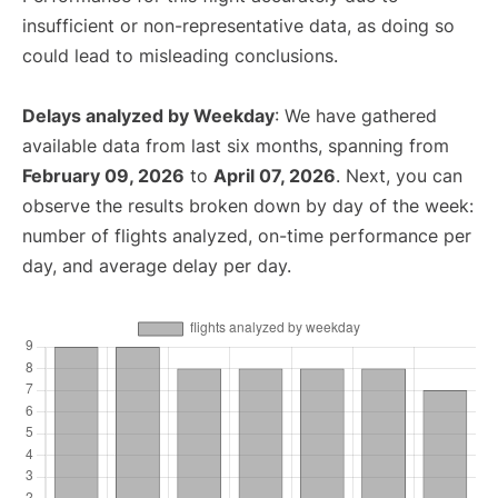
insufficient or non-representative data, as doing so
could lead to misleading conclusions.
Delays analyzed by Weekday
: We have gathered
available data from last six months, spanning from
February 09, 2026
to
April 07, 2026
. Next, you can
observe the results broken down by day of the week:
number of flights analyzed, on-time performance per
day, and average delay per day.