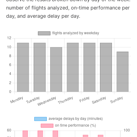
number of flights analyzed, on-time performance per
day, and average delay per day.