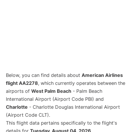
Below, you can find details about
American Airlines
flight AA2278
, which currently operates between the
airports of
West Palm Beach
- Palm Beach
International Airport (Airport Code PBI) and
Charlotte
- Charlotte Douglas International Airport
(Airport Code CLT).
This flight data pertains specifically to the flight's
details for
Tuesday, August 04, 2026
.