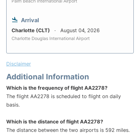
Palm Beach International Airport
Arrival
Charlotte (CLT)
August 04, 2026
Charlotte Douglas International Airport
Disclaimer
Additional Information
Which is the frequency of flight AA2278?
The flight AA2278 is scheduled to flight on daily
basis.
Which is the distance of flight AA2278?
The distance between the two airports is 592 miles.