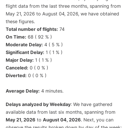
flight data from the last three months, spanning from
May 21, 2026 to August 04, 2026, we have obtained
these figures.
Total number of flights:
74
On Time:
68 ( 92 % )
Moderate Delay:
4 ( 5 % )
Significant Delay:
1 ( 1 % )
Major Delay:
1 ( 1 % )
Canceled:
0 ( 0 % )
Diverted:
0 ( 0 % )
Average Delay:
4 minutes.
Delays analyzed by Weekday
: We have gathered
available data from last six months, spanning from
May 21, 2026
to
August 04, 2026
. Next, you can
observe the results broken down by day of the week: