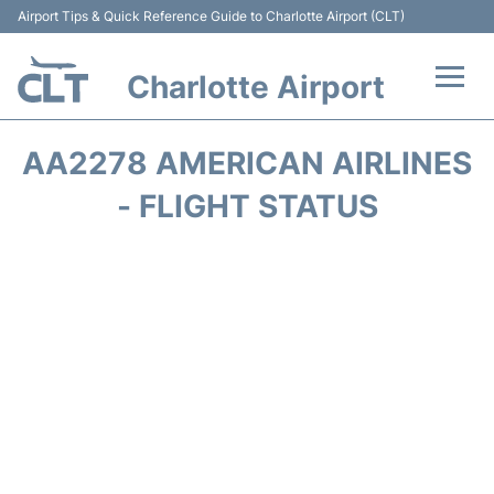
Airport Tips & Quick Reference Guide to Charlotte Airport (CLT)
Charlotte Airport
Flights +
AA2278 AMERICAN AIRLINES
Terminal
- FLIGHT STATUS
Transport
Car Rental
Parking
Passengers Guide +