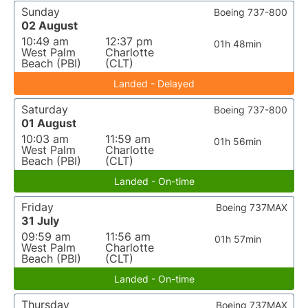
Sunday
Boeing 737-800
02 August
10:49 am
12:37 pm
01h 48min
West Palm
Charlotte
Beach (PBI)
(CLT)
Landed - Delayed
Saturday
Boeing 737-800
01 August
10:03 am
11:59 am
01h 56min
West Palm
Charlotte
Beach (PBI)
(CLT)
Landed - On-time
Friday
Boeing 737MAX
31 July
09:59 am
11:56 am
01h 57min
West Palm
Charlotte
Beach (PBI)
(CLT)
Landed - On-time
Thursday
Boeing 737MAX