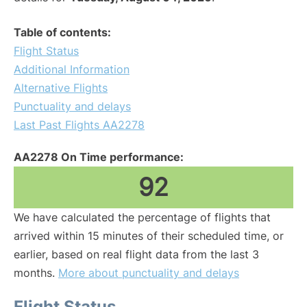
Table of contents:
Flight Status
Additional Information
Alternative Flights
Punctuality and delays
Last Past Flights AA2278
AA2278 On Time performance:
92
We have calculated the percentage of flights that
arrived within 15 minutes of their scheduled time, or
earlier, based on real flight data from the last 3
months.
More about punctuality and delays
Flight Status