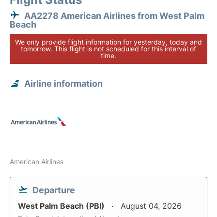
AA2278 American Airlines from West Palm
Beach
We only provide flight information for yesterday, today and
tomorrow. This flight is not scheduled for this interval of
time.
Airline information
American Airlines
Departure
West Palm Beach (PBI)
August 04, 2026