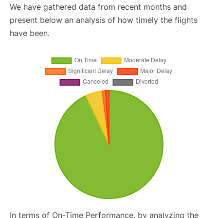
We have gathered data from recent months and
present below an analysis of how timely the flights
have been.
In terms of On-Time Performance, by analyzing the