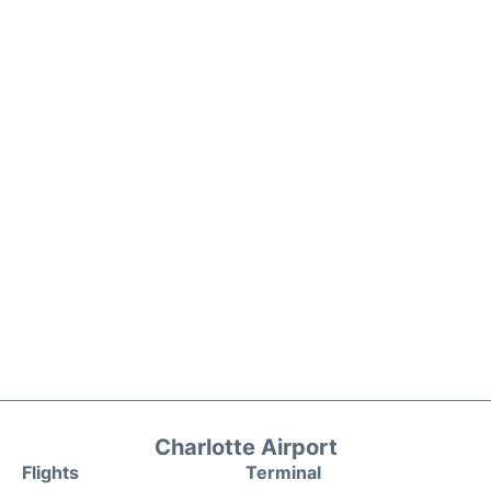
Charlotte Airport
Flights
Terminal