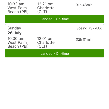
10:33 am
12:21 pm
01h 48min
West Palm
Charlotte
Beach (PBI)
(CLT)
Landed - On-time
Sunday
Boeing 737MAX
26 July
10:00 am
12:01 pm
02h 01min
West Palm
Charlotte
Beach (PBI)
(CLT)
Landed - On-time