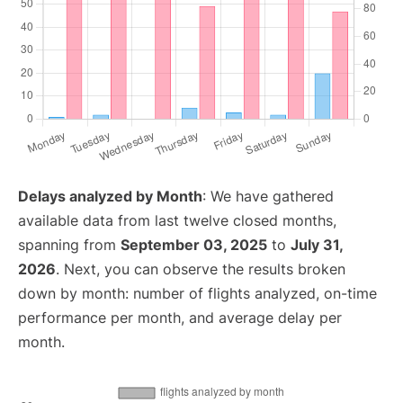
Delays analyzed by Month
: We have gathered
available data from last twelve closed months,
spanning from
September 03, 2025
to
July 31,
2026
. Next, you can observe the results broken
down by month: number of flights analyzed, on-time
performance per month, and average delay per
month.