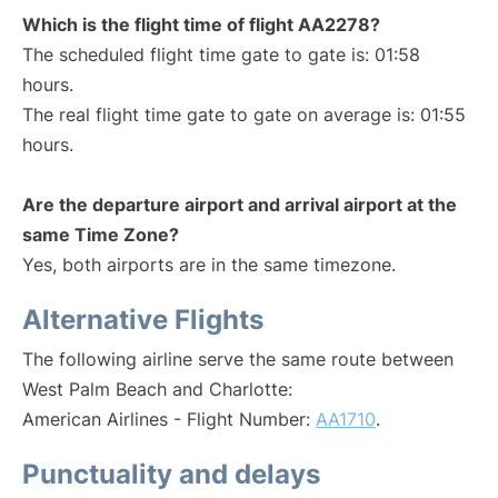
Which is the flight time of flight AA2278?
The scheduled flight time gate to gate is: 01:58
hours.
The real flight time gate to gate on average is: 01:55
hours.
Are the departure airport and arrival airport at the
same Time Zone?
Yes, both airports are in the same timezone.
Alternative Flights
The following airline serve the same route between
West Palm Beach and Charlotte:
American Airlines - Flight Number:
AA1710
.
Punctuality and delays