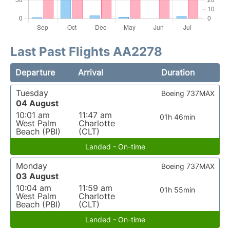
Last Past Flights AA2278
Departure
Arrival
Duration
Tuesday
Boeing 737MAX
04 August
10:01 am
11:47 am
01h 46min
West Palm
Charlotte
Beach (PBI)
(CLT)
Landed - On-time
Monday
Boeing 737MAX
03 August
10:04 am
11:59 am
01h 55min
West Palm
Charlotte
Beach (PBI)
(CLT)
Landed - On-time