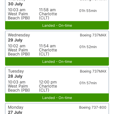
30 July
10:03 am
11:58 am
01h 55min
West Palm
Charlotte
Beach (PBI)
(CLT)
Landed - On-time
Wednesday
Boeing 737MAX
29 July
10:02 am
11:54 am
01h 52min
West Palm
Charlotte
Beach (PBI)
(CLT)
Landed - On-time
Tuesday
Boeing 737MAX
28 July
10:03 am
12:00 pm
01h 57min
West Palm
Charlotte
Beach (PBI)
(CLT)
Landed - On-time
Monday
Boeing 737-800
27 July