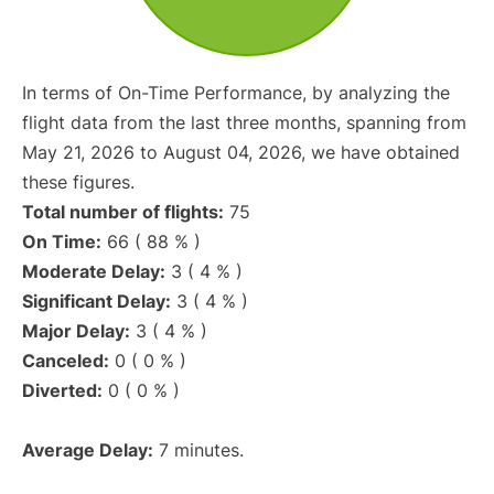
In terms of On-Time Performance, by analyzing the
flight data from the last three months, spanning from
May 21, 2026 to August 04, 2026, we have obtained
these figures.
Total number of flights:
75
On Time:
66 ( 88 % )
Moderate Delay:
3 ( 4 % )
Significant Delay:
3 ( 4 % )
Major Delay:
3 ( 4 % )
Canceled:
0 ( 0 % )
Diverted:
0 ( 0 % )
Average Delay:
7 minutes.