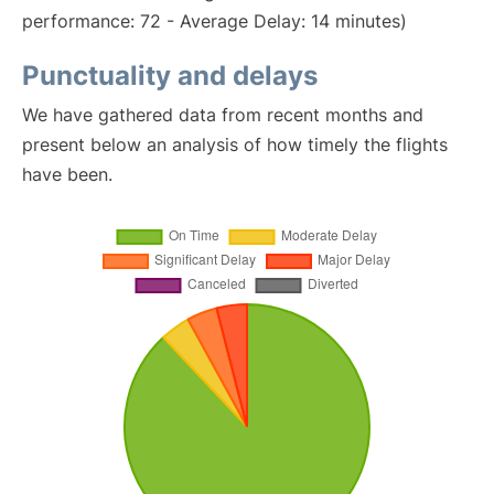
performance: 72 - Average Delay: 14 minutes)
Punctuality and delays
We have gathered data from recent months and
present below an analysis of how timely the flights
have been.