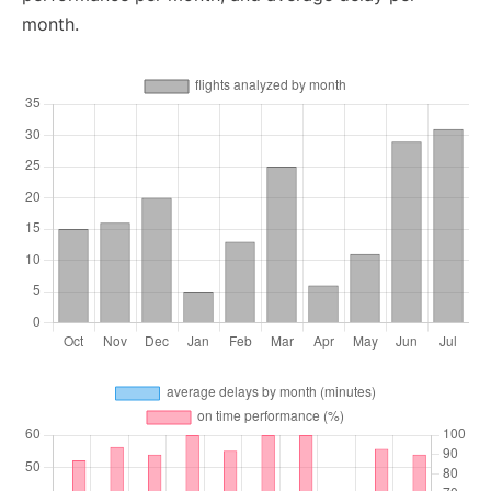
month.