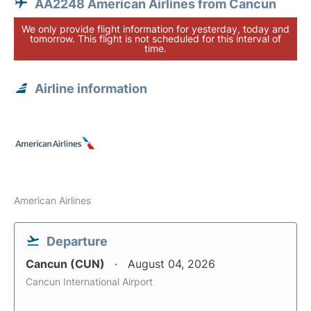
AA2248 American Airlines from Cancun
We only provide flight information for yesterday, today and
tomorrow. This flight is not scheduled for this interval of
time.
Airline information
American Airlines
Departure
Cancun (CUN)
August 04, 2026
Cancun International Airport