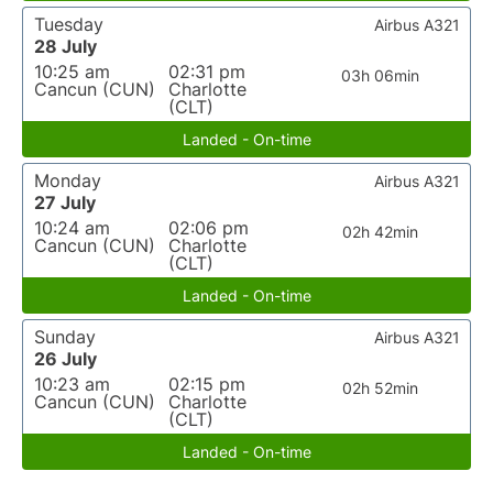
Tuesday
Airbus A321
28 July
10:25 am
02:31 pm
03h 06min
Cancun (CUN)
Charlotte
(CLT)
Landed - On-time
Monday
Airbus A321
27 July
10:24 am
02:06 pm
02h 42min
Cancun (CUN)
Charlotte
(CLT)
Landed - On-time
Sunday
Airbus A321
26 July
10:23 am
02:15 pm
02h 52min
Cancun (CUN)
Charlotte
(CLT)
Landed - On-time