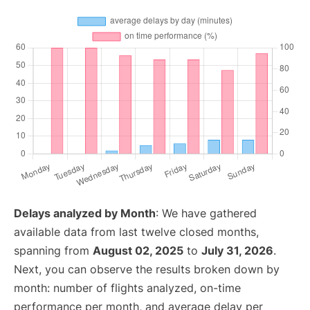
Delays analyzed by Month
: We have gathered
available data from last twelve closed months,
spanning from
August 02, 2025
to
July 31, 2026
.
Next, you can observe the results broken down by
month: number of flights analyzed, on-time
performance per month, and average delay per