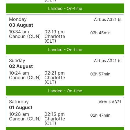
Landed - On-time
Monday
Airbus A321 (s
03 August
10:34 am
02:19 pm
02h 45min
Cancun (CUN)
Charlotte
(CLT)
Landed - On-time
Sunday
Airbus A321 (s
02 August
10:24 am
02:21 pm
02h 57min
Cancun (CUN)
Charlotte
(CLT)
Landed - On-time
Saturday
Airbus A321
01 August
10:28 am
02:15 pm
02h 47min
Cancun (CUN)
Charlotte
(CLT)