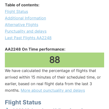
Table of contents:
Flight Status
Additional Information
Alternative Flights
Punctuality and delays
Last Past Flights AA2248
AA2248 On Time performance:
88
We have calculated the percentage of flights that
arrived within 15 minutes of their scheduled time, or
earlier, based on real flight data from the last 3
months.
More about punctuality and delays
Flight Status