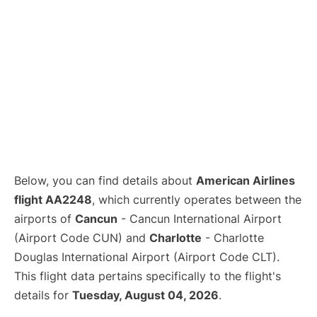
Below, you can find details about
American Airlines
flight AA2248
, which currently operates between the
airports of
Cancun
- Cancun International Airport
(Airport Code CUN) and
Charlotte
- Charlotte
Douglas International Airport (Airport Code CLT).
This flight data pertains specifically to the flight's
details for
Tuesday, August 04, 2026
.