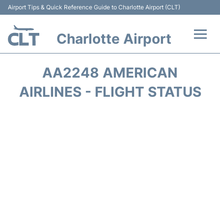
Airport Tips & Quick Reference Guide to Charlotte Airport (CLT)
Charlotte Airport
Flights +
AA2248 AMERICAN
Terminal
AIRLINES - FLIGHT STATUS
Transport
Car Rental
Parking
Passengers Guide +