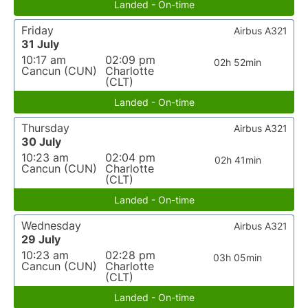
Landed - On-time
Friday
Airbus A321
31 July
10:17 am
02:09 pm
02h 52min
Cancun (CUN)
Charlotte
(CLT)
Landed - On-time
Thursday
Airbus A321
30 July
10:23 am
02:04 pm
02h 41min
Cancun (CUN)
Charlotte
(CLT)
Landed - On-time
Wednesday
Airbus A321
29 July
10:23 am
02:28 pm
03h 05min
Cancun (CUN)
Charlotte
(CLT)
Landed - On-time