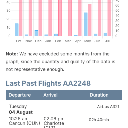
Note:
We have excluded some months from the
graph, since the quantity and quality of the data is
not representative enough.
Last Past Flights AA2248
Departure
Arrival
Duration
Tuesday
Airbus A321
04 August
10:26 am
02:06 pm
02h 40min
Cancun (CUN)
Charlotte
(CLT)