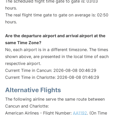
The scheduled flight time gate to gate is: 03:03
hours.
The real flight time gate to gate on average is: 02:50
hours.
Are the departure airport and arrival airport at the
same Time Zone?
No, each airport is in a different timezone. The times
shown above, are presented in the local time of each
respective airport.
Current Time in Cancun: 2026-08-08 00:46:29
Current Time in Charlotte: 2026-08-08 01:46:29
Alternative Flights
The following airline serve the same route between
Cancun and Charlotte:
American Airlines - Flight Number:
AA1192
. (On Time