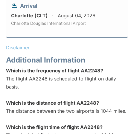
Arrival
Charlotte (CLT)
August 04, 2026
Charlotte Douglas International Airport
Disclaimer
Additional Information
Which is the frequency of flight AA2248?
The flight AA2248 is scheduled to flight on daily
basis.
Which is the distance of flight AA2248?
The distance between the two airports is 1044 miles.
Which is the flight time of flight AA2248?