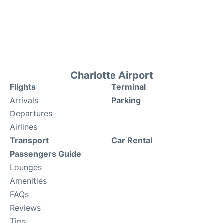
Charlotte Airport
Flights
Terminal
Arrivals
Parking
Departures
Airlines
Transport
Car Rental
Passengers Guide
Lounges
Amenities
FAQs
Reviews
Tips