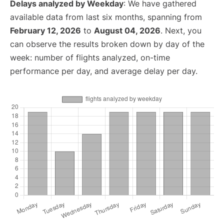
Delays analyzed by Weekday
: We have gathered
available data from last six months, spanning from
February 12, 2026
to
August 04, 2026
. Next, you
can observe the results broken down by day of the
week: number of flights analyzed, on-time
performance per day, and average delay per day.