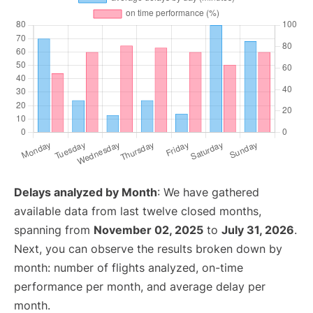
Delays analyzed by Month
: We have gathered
available data from last twelve closed months,
spanning from
November 02, 2025
to
July 31, 2026
.
Next, you can observe the results broken down by
month: number of flights analyzed, on-time
performance per month, and average delay per
month.