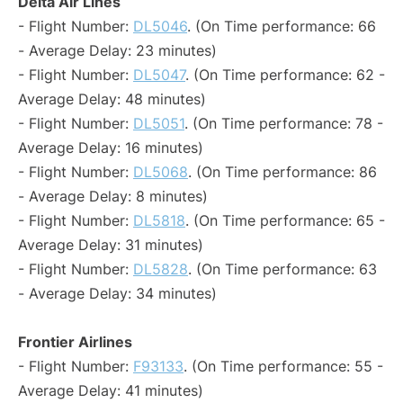
Delta Air Lines
- Flight Number:
DL5046
. (On Time performance: 66
- Average Delay: 23 minutes)
- Flight Number:
DL5047
. (On Time performance: 62 -
Average Delay: 48 minutes)
- Flight Number:
DL5051
. (On Time performance: 78 -
Average Delay: 16 minutes)
- Flight Number:
DL5068
. (On Time performance: 86
- Average Delay: 8 minutes)
- Flight Number:
DL5818
. (On Time performance: 65 -
Average Delay: 31 minutes)
- Flight Number:
DL5828
. (On Time performance: 63
- Average Delay: 34 minutes)
Frontier Airlines
- Flight Number:
F93133
. (On Time performance: 55 -
Average Delay: 41 minutes)