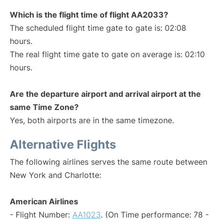
Which is the flight time of flight AA2033?
The scheduled flight time gate to gate is: 02:08
hours.
The real flight time gate to gate on average is: 02:10
hours.
Are the departure airport and arrival airport at the
same Time Zone?
Yes, both airports are in the same timezone.
Alternative Flights
The following airlines serves the same route between
New York and Charlotte:
American Airlines
- Flight Number:
AA1023
. (On Time performance: 78 -