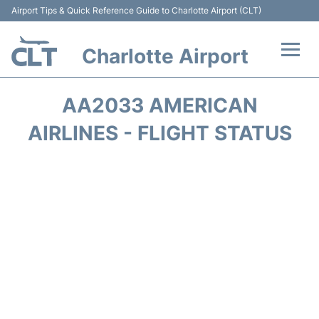
Airport Tips & Quick Reference Guide to Charlotte Airport (CLT)
Charlotte Airport
Flights +
AA2033 AMERICAN
Terminal
AIRLINES - FLIGHT STATUS
Transport
Car Rental
Parking
Passengers Guide +