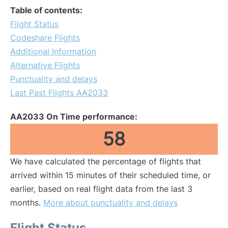
Table of contents:
Flight Status
Codeshare Flights
Additional Information
Alternative Flights
Punctuality and delays
Last Past Flights AA2033
AA2033 On Time performance:
58
We have calculated the percentage of flights that
arrived within 15 minutes of their scheduled time, or
earlier, based on real flight data from the last 3
months.
More about punctuality and delays
Flight Status