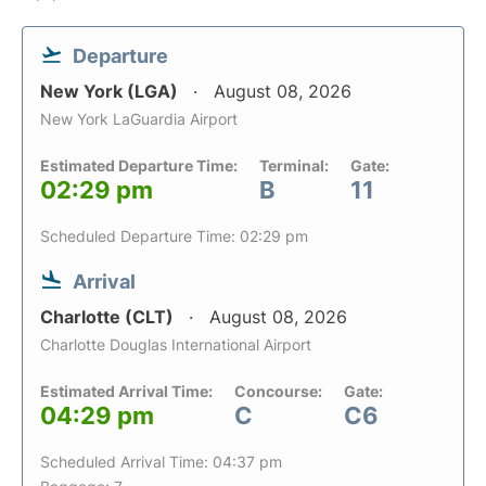
Departure
New York (LGA)
August 08, 2026
New York LaGuardia Airport
Estimated Departure Time:
Terminal:
Gate:
02:29 pm
B
11
Scheduled Departure Time: 02:29 pm
Arrival
Charlotte (CLT)
August 08, 2026
Charlotte Douglas International Airport
Estimated Arrival Time:
Concourse:
Gate:
04:29 pm
C
C6
Scheduled Arrival Time: 04:37 pm