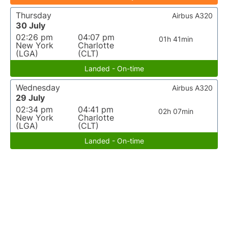
Thursday
Airbus A320
30 July
02:26 pm
04:07 pm
01h 41min
New York
Charlotte
(LGA)
(CLT)
Landed - On-time
Wednesday
Airbus A320
29 July
02:34 pm
04:41 pm
02h 07min
New York
Charlotte
(LGA)
(CLT)
Landed - On-time