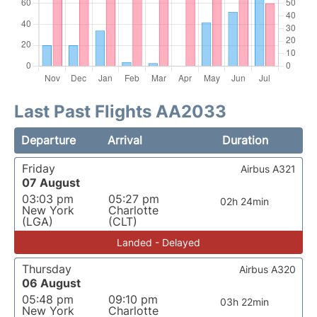
Last Past Flights AA2033
Departure
Arrival
Duration
Friday
Airbus A321
07 August
03:03 pm
05:27 pm
02h 24min
New York
Charlotte
(LGA)
(CLT)
Landed - Delayed
Thursday
Airbus A320
06 August
05:48 pm
09:10 pm
03h 22min
New York
Charlotte