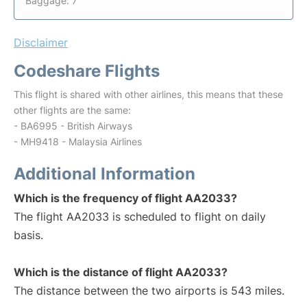
Baggage: 7
Disclaimer
Codeshare Flights
This flight is shared with other airlines, this means that these
other flights are the same:
- BA6995 - British Airways
- MH9418 - Malaysia Airlines
Additional Information
Which is the frequency of flight AA2033?
The flight AA2033 is scheduled to flight on daily
basis.
Which is the distance of flight AA2033?
The distance between the two airports is 543 miles.