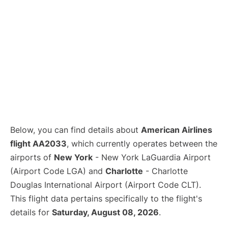
Below, you can find details about
American Airlines
flight AA2033
, which currently operates between the
airports of
New York
- New York LaGuardia Airport
(Airport Code LGA) and
Charlotte
- Charlotte
Douglas International Airport (Airport Code CLT).
This flight data pertains specifically to the flight's
details for
Saturday, August 08, 2026
.