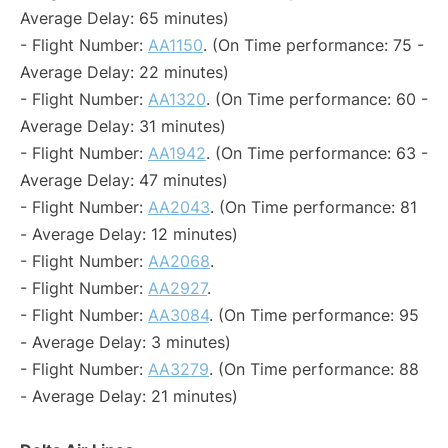
Average Delay: 65 minutes)
- Flight Number:
AA1150
. (On Time performance: 75 -
Average Delay: 22 minutes)
- Flight Number:
AA1320
. (On Time performance: 60 -
Average Delay: 31 minutes)
- Flight Number:
AA1942
. (On Time performance: 63 -
Average Delay: 47 minutes)
- Flight Number:
AA2043
. (On Time performance: 81
- Average Delay: 12 minutes)
- Flight Number:
AA2068
.
- Flight Number:
AA2927
.
- Flight Number:
AA3084
. (On Time performance: 95
- Average Delay: 3 minutes)
- Flight Number:
AA3279
. (On Time performance: 88
- Average Delay: 21 minutes)