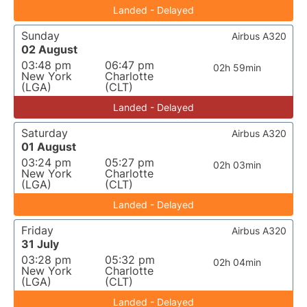
Landed - Delayed
Sunday
Airbus A320
02 August
03:48 pm
06:47 pm
02h 59min
New York
Charlotte
(LGA)
(CLT)
Landed - Delayed
Saturday
Airbus A320
01 August
03:24 pm
05:27 pm
02h 03min
New York
Charlotte
(LGA)
(CLT)
Landed - Delayed
Friday
Airbus A320
31 July
03:28 pm
05:32 pm
02h 04min
New York
Charlotte
(LGA)
(CLT)
Landed - Delayed