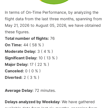
In terms of On-Time Performance, by analyzing the
flight data from the last three months, spanning from
May 21, 2026 to August 05, 2026, we have obtained
these figures.
Total number of flights:
76
On Time:
44 ( 58 % )
Moderate Delay:
3 ( 4 % )
Significant Delay:
10 ( 13 % )
Major Delay:
17 ( 22 % )
Canceled:
0 ( 0 % )
Diverted:
2 ( 3 % )
Average Delay:
72 minutes.
Delays analyzed by Weekday
: We have gathered