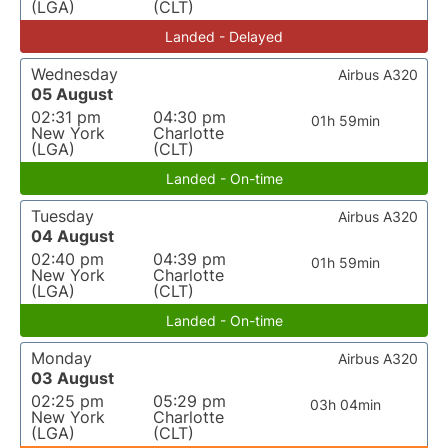
(LGA)
(CLT)
Landed - Delayed
Wednesday
Airbus A320
05 August
02:31 pm
04:30 pm
01h 59min
New York
Charlotte
(LGA)
(CLT)
Landed - On-time
Tuesday
Airbus A320
04 August
02:40 pm
04:39 pm
01h 59min
New York
Charlotte
(LGA)
(CLT)
Landed - On-time
Monday
Airbus A320
03 August
02:25 pm
05:29 pm
03h 04min
New York
Charlotte
(LGA)
(CLT)