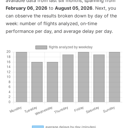
available data from last six months, spanning from
February 06, 2026
to
August 05, 2026
. Next, you
can observe the results broken down by day of the
week: number of flights analyzed, on-time
performance per day, and average delay per day.