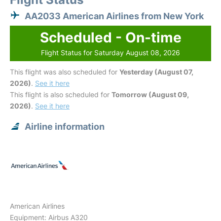
AA2033 American Airlines from New York
Scheduled - On-time
Flight Status for Saturday August 08, 2026
This flight was also scheduled for
Yesterday (August 07,
2026)
.
See it here
This flight is also scheduled for
Tomorrow (August 09,
2026)
.
See it here
Airline information
American Airlines
Equipment: Airbus A320