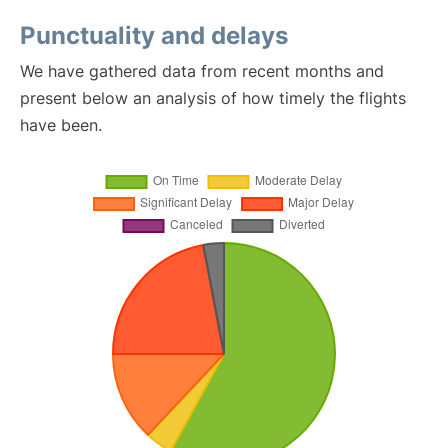
Punctuality and delays
We have gathered data from recent months and
present below an analysis of how timely the flights
have been.