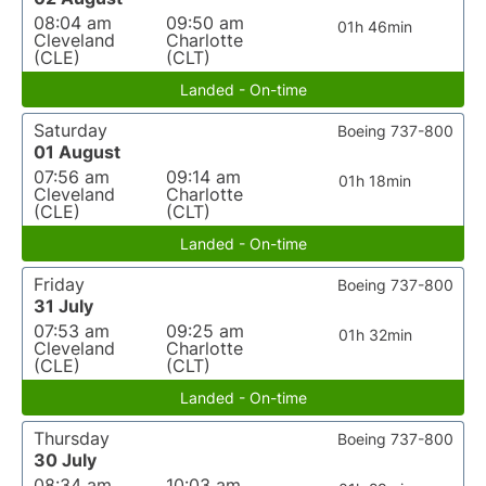
08:04 am
09:50 am
01h 46min
Cleveland
Charlotte
(CLE)
(CLT)
Landed - On-time
Saturday
Boeing 737-800
01 August
07:56 am
09:14 am
01h 18min
Cleveland
Charlotte
(CLE)
(CLT)
Landed - On-time
Friday
Boeing 737-800
31 July
07:53 am
09:25 am
01h 32min
Cleveland
Charlotte
(CLE)
(CLT)
Landed - On-time
Thursday
Boeing 737-800
30 July
08:34 am
10:03 am