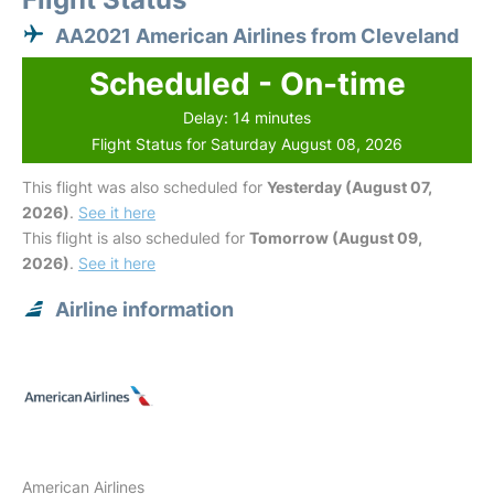
AA2021 American Airlines from Cleveland
Scheduled - On-time
Delay: 14 minutes
Flight Status for Saturday August 08, 2026
This flight was also scheduled for
Yesterday (August 07,
2026)
.
See it here
This flight is also scheduled for
Tomorrow (August 09,
2026)
.
See it here
Airline information
American Airlines