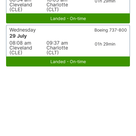
01h 29min
Cleveland
Charlotte
(CLE)
(CLT)
Landed - On-time
Wednesday
Boeing 737-800
29 July
08:08 am
09:37 am
01h 29min
Cleveland
Charlotte
(CLE)
(CLT)
Landed - On-time