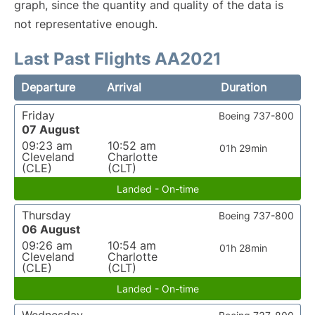
graph, since the quantity and quality of the data is
not representative enough.
Last Past Flights AA2021
Departure
Arrival
Duration
Friday
Boeing 737-800
07 August
09:23 am
10:52 am
01h 29min
Cleveland
Charlotte
(CLE)
(CLT)
Landed - On-time
Thursday
Boeing 737-800
06 August
09:26 am
10:54 am
01h 28min
Cleveland
Charlotte
(CLE)
(CLT)
Landed - On-time