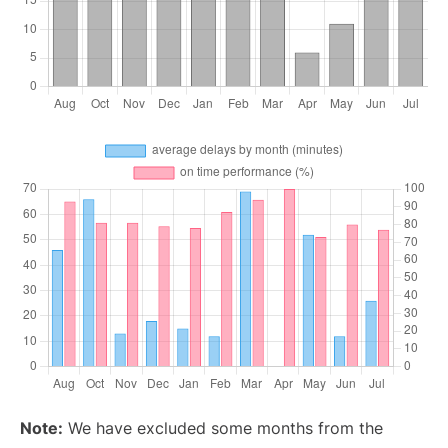
Note:
We have excluded some months from the