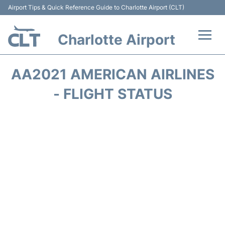
Airport Tips & Quick Reference Guide to Charlotte Airport (CLT)
Charlotte Airport
Flights +
AA2021 AMERICAN AIRLINES
Terminal
- FLIGHT STATUS
Transport
Car Rental
Parking
Passengers Guide +