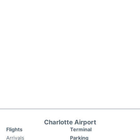
Charlotte Airport
Flights
Terminal
Arrivals
Parking