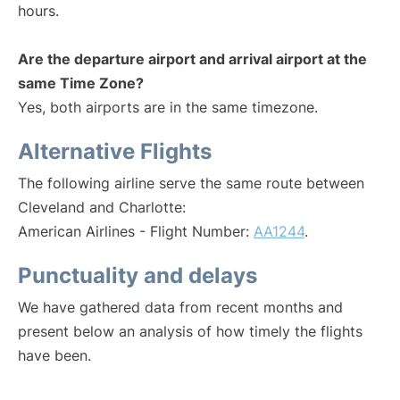
hours.
Are the departure airport and arrival airport at the
same Time Zone?
Yes, both airports are in the same timezone.
Alternative Flights
The following airline serve the same route between
Cleveland and Charlotte:
American Airlines - Flight Number:
AA1244
.
Punctuality and delays
We have gathered data from recent months and
present below an analysis of how timely the flights
have been.