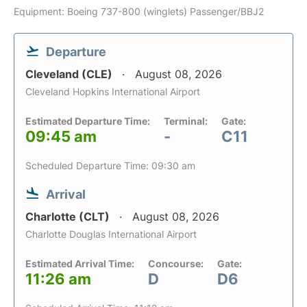
Equipment: Boeing 737-800 (winglets) Passenger/BBJ2
Departure
Cleveland (CLE)
August 08, 2026
Cleveland Hopkins International Airport
Estimated Departure Time:
Terminal:
Gate:
09:45 am
-
C11
Scheduled Departure Time: 09:30 am
Arrival
Charlotte (CLT)
August 08, 2026
Charlotte Douglas International Airport
Estimated Arrival Time:
Concourse:
Gate:
11:26 am
D
D6