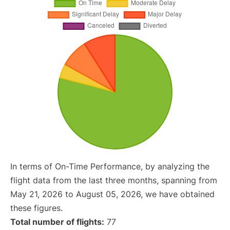
In terms of On-Time Performance, by analyzing the
flight data from the last three months, spanning from
May 21, 2026 to August 05, 2026, we have obtained
these figures.
Total number of flights:
77