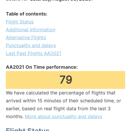
Table of contents:
Flight Status
Additional Information
Alternative Flights
Punctuality and delays
Last Past Flights AA2021
AA2021 On Time performance:
79
We have calculated the percentage of flights that
arrived within 15 minutes of their scheduled time, or
earlier, based on real flight data from the last 3
months.
More about punctuality and delays
Flight Status