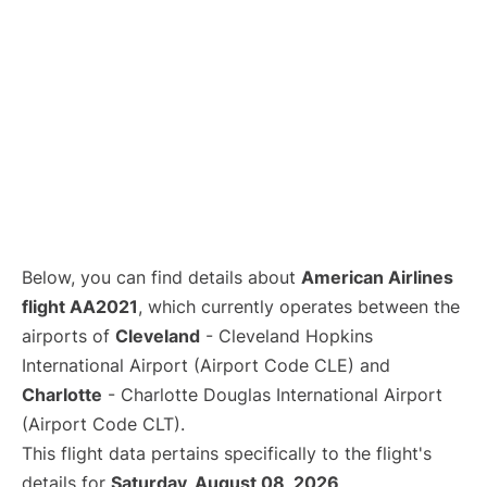
Below, you can find details about
American Airlines
flight AA2021
, which currently operates between the
airports of
Cleveland
- Cleveland Hopkins
International Airport (Airport Code CLE) and
Charlotte
- Charlotte Douglas International Airport
(Airport Code CLT).
This flight data pertains specifically to the flight's
details for
Saturday, August 08, 2026
.