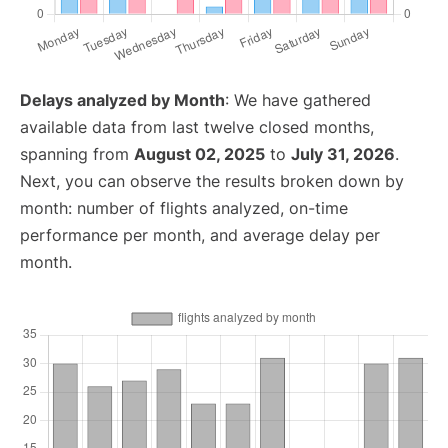
Delays analyzed by Month
: We have gathered
available data from last twelve closed months,
spanning from
August 02, 2025
to
July 31, 2026
.
Next, you can observe the results broken down by
month: number of flights analyzed, on-time
performance per month, and average delay per
month.