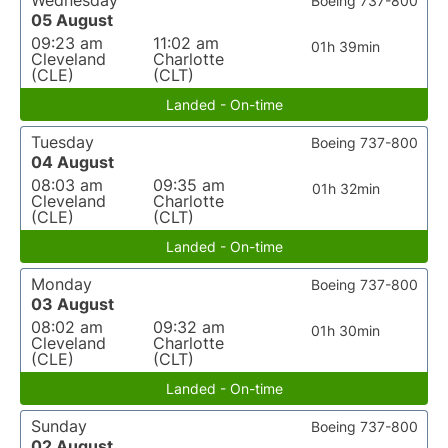
Wednesday
Boeing 737-800
05 August
09:23 am
11:02 am
01h 39min
Cleveland
Charlotte
(CLE)
(CLT)
Landed - On-time
Tuesday
Boeing 737-800
04 August
08:03 am
09:35 am
01h 32min
Cleveland
Charlotte
(CLE)
(CLT)
Landed - On-time
Monday
Boeing 737-800
03 August
08:02 am
09:32 am
01h 30min
Cleveland
Charlotte
(CLE)
(CLT)
Landed - On-time
Sunday
Boeing 737-800
02 August