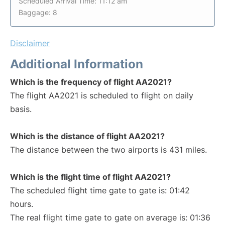
Scheduled Arrival Time: 11:12 am
Baggage: 8
Disclaimer
Additional Information
Which is the frequency of flight AA2021?
The flight AA2021 is scheduled to flight on daily
basis.
Which is the distance of flight AA2021?
The distance between the two airports is 431 miles.
Which is the flight time of flight AA2021?
The scheduled flight time gate to gate is: 01:42
hours.
The real flight time gate to gate on average is: 01:36