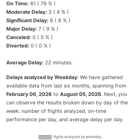
On Time:
61 ( 79 % )
Moderate Delay:
3 ( 4 % )
Significant Delay:
6 ( 8 % )
Major Delay:
7 ( 9 % )
Canceled:
0 ( 0 % )
Diverted:
0 ( 0 % )
Average Delay:
22 minutes.
Delays analyzed by Weekday
: We have gathered
available data from last six months, spanning from
February 06, 2026
to
August 05, 2026
. Next, you
can observe the results broken down by day of the
week: number of flights analyzed, on-time
performance per day, and average delay per day.