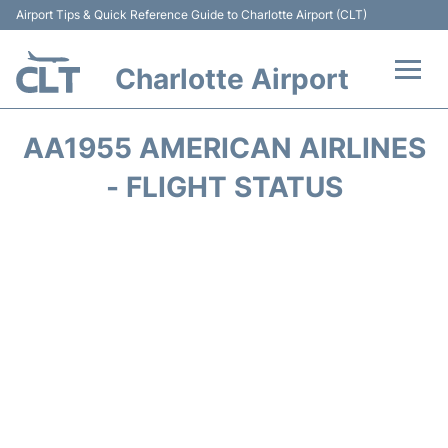
Airport Tips & Quick Reference Guide to Charlotte Airport (CLT)
Charlotte Airport
Flights +
AA1955 AMERICAN AIRLINES
Terminal
- FLIGHT STATUS
Transport
Car Rental
Parking
Passengers Guide +