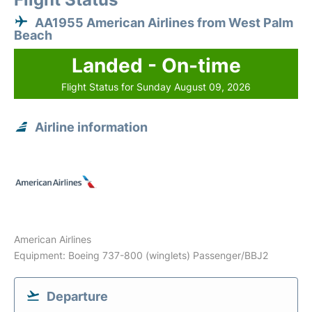
AA1955 American Airlines from West Palm
Beach
Landed - On-time
Flight Status for Sunday August 09, 2026
Airline information
American Airlines
Equipment: Boeing 737-800 (winglets) Passenger/BBJ2
Departure