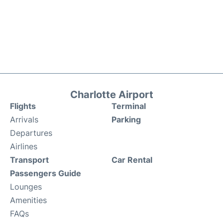
Charlotte Airport
Flights
Terminal
Arrivals
Parking
Departures
Airlines
Transport
Car Rental
Passengers Guide
Lounges
Amenities
FAQs