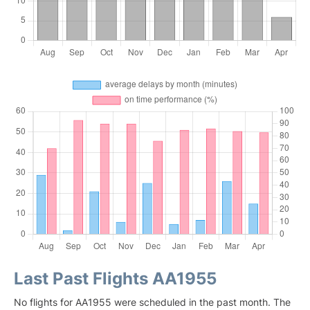
Last Past Flights AA1955
No flights for AA1955 were scheduled in the past month. The