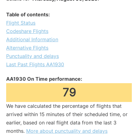
Table of contents:
Flight Status
Codeshare Flights
Additional Information
Alternative Flights
Punctuality and delays
Last Past Flights AA1930
AA1930 On Time performance:
79
We have calculated the percentage of flights that
arrived within 15 minutes of their scheduled time, or
earlier, based on real flight data from the last 3
months.
More about punctuality and delays