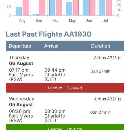
Last Past Flights AA1930
Departure
Arrival
Duration
Thursday
Airbus A321 (s
06 August
07:17 pm
09:44 pm
02h 27min
Fort Myers
Charlotte
(RSW)
(CLT)
Landed - Delayed
Wednesday
Airbus A321 (s
05 August
06:26 pm
08:30 pm
02h 04min
Fort Myers
Charlotte
(RSW)
(CLT)
Landed - On-time