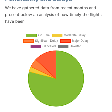
We have gathered data from recent months and
present below an analysis of how timely the flights
have been.