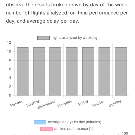
observe the results broken down by day of the week:
number of flights analyzed, on-time performance per
day, and average delay per day.