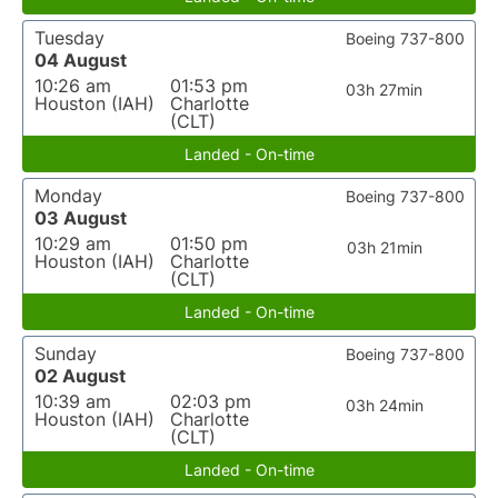
Tuesday
Boeing 737-800
04 August
10:26 am
01:53 pm
03h 27min
Houston (IAH)
Charlotte
(CLT)
Landed - On-time
Monday
Boeing 737-800
03 August
10:29 am
01:50 pm
03h 21min
Houston (IAH)
Charlotte
(CLT)
Landed - On-time
Sunday
Boeing 737-800
02 August
10:39 am
02:03 pm
03h 24min
Houston (IAH)
Charlotte
(CLT)
Landed - On-time