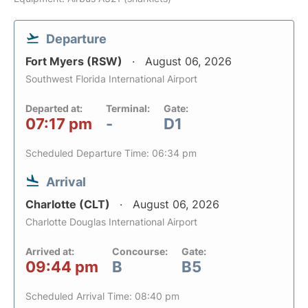
Departure
Fort Myers (RSW)
August 06, 2026
Southwest Florida International Airport
Departed at:
Terminal:
Gate:
07:17 pm
-
D1
Scheduled Departure Time: 06:34 pm
Arrival
Charlotte (CLT)
August 06, 2026
Charlotte Douglas International Airport
Arrived at:
Concourse:
Gate:
09:44 pm
B
B5
Scheduled Arrival Time: 08:40 pm