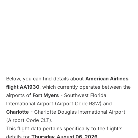
Below, you can find details about
American Airlines
flight AA1930
, which currently operates between the
airports of
Fort Myers
- Southwest Florida
International Airport (Airport Code RSW) and
Charlotte
- Charlotte Douglas International Airport
(Airport Code CLT).
This flight data pertains specifically to the flight's
details for
Thursday, August 06, 2026
.