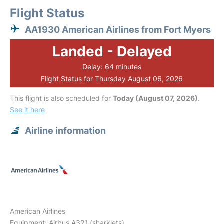
Flight Status
AA1930 American Airlines from Fort Myers
Landed - Delayed
Delay: 64 minutes
Flight Status for Thursday August 06, 2026
This flight is also scheduled for
Today (August 07, 2026)
.
See it here
Airline information
American Airlines
Equipment: Airbus A321 (sharklets)