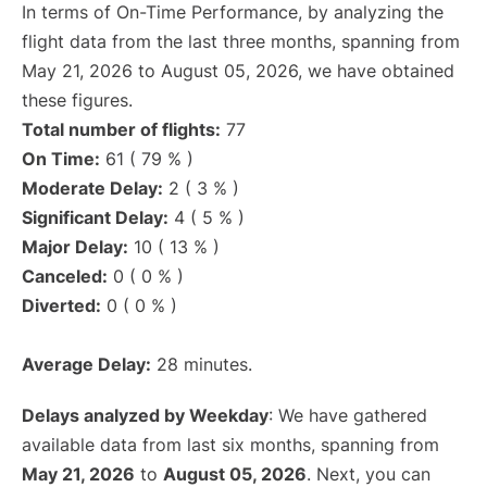
In terms of On-Time Performance, by analyzing the
flight data from the last three months, spanning from
May 21, 2026 to August 05, 2026, we have obtained
these figures.
Total number of flights:
77
On Time:
61 ( 79 % )
Moderate Delay:
2 ( 3 % )
Significant Delay:
4 ( 5 % )
Major Delay:
10 ( 13 % )
Canceled:
0 ( 0 % )
Diverted:
0 ( 0 % )
Average Delay:
28 minutes.
Delays analyzed by Weekday
: We have gathered
available data from last six months, spanning from
May 21, 2026
to
August 05, 2026
. Next, you can