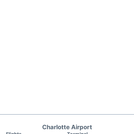
Charlotte Airport