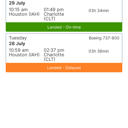
29 July
10:15 am
01:49 pm
03h 34min
Houston (IAH)
Charlotte
(CLT)
Landed - On-time
Tuesday
Boeing 737-800
28 July
10:59 am
02:37 pm
03h 38min
Houston (IAH)
Charlotte
(CLT)
Landed - Delayed