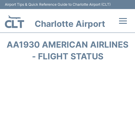
Airport Tips & Quick Reference Guide to Charlotte Airport (CLT)
Charlotte Airport
Flights +
AA1930 AMERICAN AIRLINES
Terminal
- FLIGHT STATUS
Transport
Car Rental
Parking
Passengers Guide +