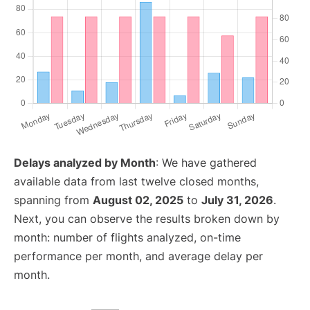
Delays analyzed by Month
: We have gathered
available data from last twelve closed months,
spanning from
August 02, 2025
to
July 31, 2026
.
Next, you can observe the results broken down by
month: number of flights analyzed, on-time
performance per month, and average delay per
month.