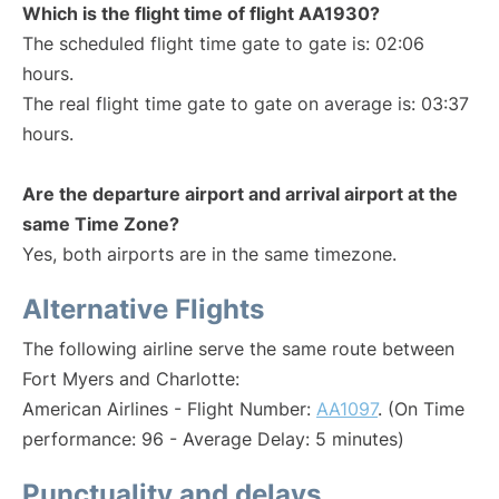
Which is the flight time of flight AA1930?
The scheduled flight time gate to gate is: 02:06
hours.
The real flight time gate to gate on average is: 03:37
hours.
Are the departure airport and arrival airport at the
same Time Zone?
Yes, both airports are in the same timezone.
Alternative Flights
The following airline serve the same route between
Fort Myers and Charlotte:
American Airlines - Flight Number:
AA1097
. (On Time
performance: 96 - Average Delay: 5 minutes)
Punctuality and delays