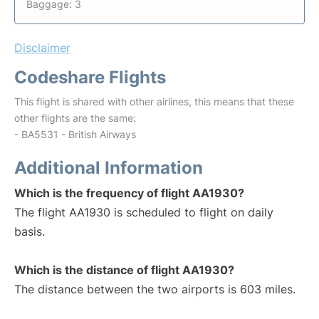
Baggage: 3
Disclaimer
Codeshare Flights
This flight is shared with other airlines, this means that these
other flights are the same:
- BA5531 - British Airways
Additional Information
Which is the frequency of flight AA1930?
The flight AA1930 is scheduled to flight on daily
basis.
Which is the distance of flight AA1930?
The distance between the two airports is 603 miles.