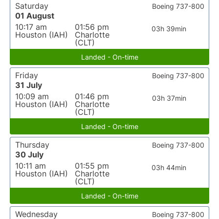
Saturday
Boeing 737-800
01 August
10:17 am
01:56 pm
03h 39min
Houston (IAH)
Charlotte
(CLT)
Landed - On-time
Friday
Boeing 737-800
31 July
10:09 am
01:46 pm
03h 37min
Houston (IAH)
Charlotte
(CLT)
Landed - On-time
Thursday
Boeing 737-800
30 July
10:11 am
01:55 pm
03h 44min
Houston (IAH)
Charlotte
(CLT)
Landed - On-time
Wednesday
Boeing 737-800