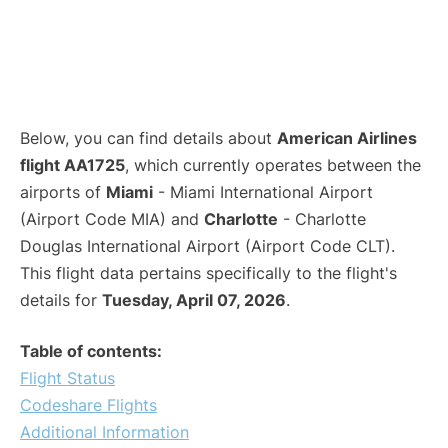
Below, you can find details about
American Airlines
flight AA1725
, which currently operates between the
airports of
Miami
- Miami International Airport
(Airport Code MIA) and
Charlotte
- Charlotte
Douglas International Airport (Airport Code CLT).
This flight data pertains specifically to the flight's
details for
Tuesday, April 07, 2026
.
Table of contents:
Flight Status
Codeshare Flights
Additional Information