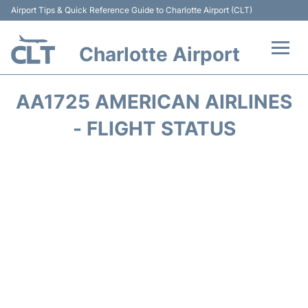
Airport Tips & Quick Reference Guide to Charlotte Airport (CLT)
Charlotte Airport
Flights +
AA1725 AMERICAN AIRLINES
Terminal
- FLIGHT STATUS
Transport
Car Rental
Parking
Passengers Guide +