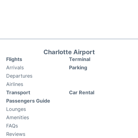
Charlotte Airport
Flights
Terminal
Arrivals
Parking
Departures
Airlines
Transport
Car Rental
Passengers Guide
Lounges
Amenities
FAQs
Reviews