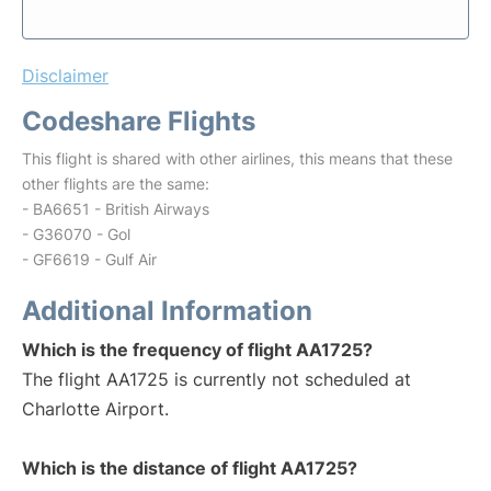
Disclaimer
Codeshare Flights
This flight is shared with other airlines, this means that these
other flights are the same:
- BA6651 - British Airways
- G36070 - Gol
- GF6619 - Gulf Air
Additional Information
Which is the frequency of flight AA1725?
The flight AA1725 is currently not scheduled at
Charlotte Airport.
Which is the distance of flight AA1725?