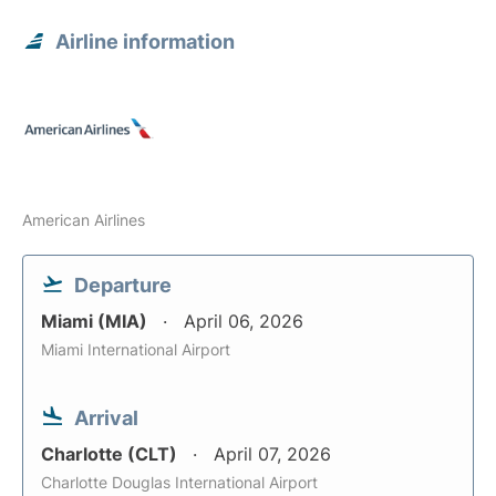
Airline information
American Airlines
Departure
Miami (MIA)
April 06, 2026
Miami International Airport
Arrival
Charlotte (CLT)
April 07, 2026
Charlotte Douglas International Airport