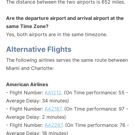
The distance between the two airports is 652 miles.
Are the departure airport and arrival airport at the
same Time Zone?
Yes, both airports are in the same timezone.
Alternative Flights
The following airlines serves the same route between
Miami and Charlotte:
American Airlines
- Flight Number:
AA1212
. (On Time performance: 55 -
Average Delay: 34 minutes)
- Flight Number:
AA2187
. (On Time performance: 97 -
Average Delay: 2 minutes)
- Flight Number:
AA2297
. (On Time performance: 76 -
Average Delay: 18 minutes)