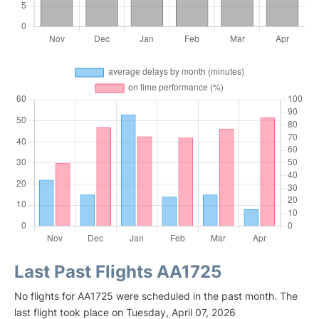
Last Past Flights AA1725
No flights for AA1725 were scheduled in the past month. The
last flight took place on Tuesday, April 07, 2026