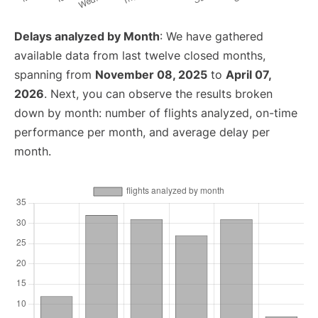
Delays analyzed by Month
: We have gathered
available data from last twelve closed months,
spanning from
November 08, 2025
to
April 07,
2026
. Next, you can observe the results broken
down by month: number of flights analyzed, on-time
performance per month, and average delay per
month.