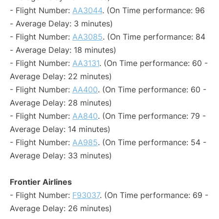
- Flight Number:
AA3044
. (On Time performance: 96
- Average Delay: 3 minutes)
- Flight Number:
AA3085
. (On Time performance: 84
- Average Delay: 18 minutes)
- Flight Number:
AA3131
. (On Time performance: 60 -
Average Delay: 22 minutes)
- Flight Number:
AA400
. (On Time performance: 60 -
Average Delay: 28 minutes)
- Flight Number:
AA840
. (On Time performance: 79 -
Average Delay: 14 minutes)
- Flight Number:
AA985
. (On Time performance: 54 -
Average Delay: 33 minutes)
Frontier Airlines
- Flight Number:
F93037
. (On Time performance: 69 -
Average Delay: 26 minutes)