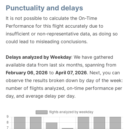
Punctuality and delays
It is not possible to calculate the On-Time
Performance for this flight accurately due to
insufficient or non-representative data, as doing so
could lead to misleading conclusions.
Delays analyzed by Weekday
: We have gathered
available data from last six months, spanning from
February 06, 2026
to
April 07, 2026
. Next, you can
observe the results broken down by day of the week:
number of flights analyzed, on-time performance per
day, and average delay per day.