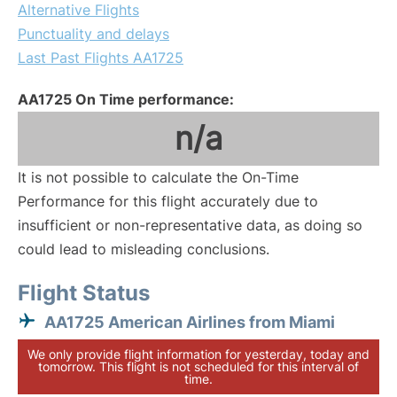
Alternative Flights
Punctuality and delays
Last Past Flights AA1725
AA1725 On Time performance:
n/a
It is not possible to calculate the On-Time
Performance for this flight accurately due to
insufficient or non-representative data, as doing so
could lead to misleading conclusions.
Flight Status
AA1725 American Airlines from Miami
We only provide flight information for yesterday, today and
tomorrow. This flight is not scheduled for this interval of
time.