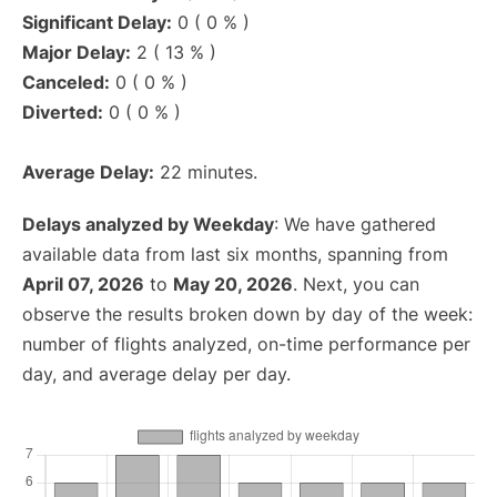
Significant Delay:
0 ( 0 % )
Major Delay:
2 ( 13 % )
Canceled:
0 ( 0 % )
Diverted:
0 ( 0 % )
Average Delay:
22 minutes.
Delays analyzed by Weekday
: We have gathered
available data from last six months, spanning from
April 07, 2026
to
May 20, 2026
. Next, you can
observe the results broken down by day of the week:
number of flights analyzed, on-time performance per
day, and average delay per day.