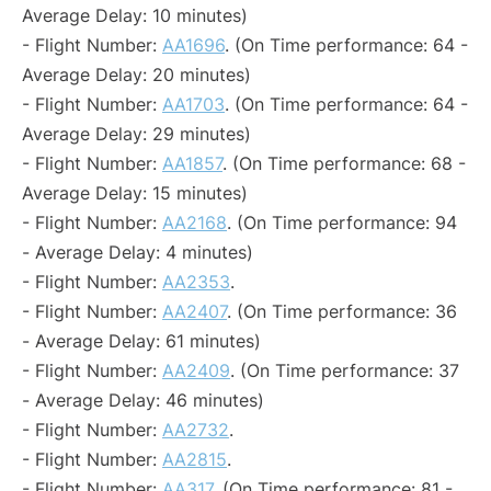
Average Delay: 10 minutes)
- Flight Number:
AA1696
. (On Time performance: 64 -
Average Delay: 20 minutes)
- Flight Number:
AA1703
. (On Time performance: 64 -
Average Delay: 29 minutes)
- Flight Number:
AA1857
. (On Time performance: 68 -
Average Delay: 15 minutes)
- Flight Number:
AA2168
. (On Time performance: 94
- Average Delay: 4 minutes)
- Flight Number:
AA2353
.
- Flight Number:
AA2407
. (On Time performance: 36
- Average Delay: 61 minutes)
- Flight Number:
AA2409
. (On Time performance: 37
- Average Delay: 46 minutes)
- Flight Number:
AA2732
.
- Flight Number:
AA2815
.
- Flight Number:
AA317
. (On Time performance: 81 -