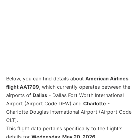
Below, you can find details about
American Airlines
flight AA1709
, which currently operates between the
airports of
Dallas
- Dallas Fort Worth International
Airport (Airport Code DFW) and
Charlotte
-
Charlotte Douglas International Airport (Airport Code
CLT).
This flight data pertains specifically to the flight's
details for
Wednesday, May 20, 2026
.