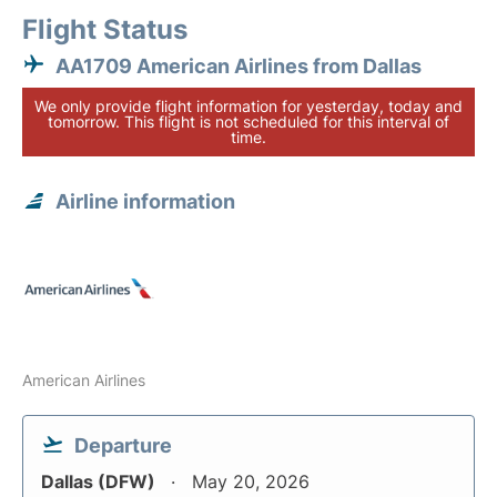
Flight Status
AA1709 American Airlines from Dallas
We only provide flight information for yesterday, today and
tomorrow. This flight is not scheduled for this interval of
time.
Airline information
American Airlines
Departure
Dallas (DFW)
May 20, 2026