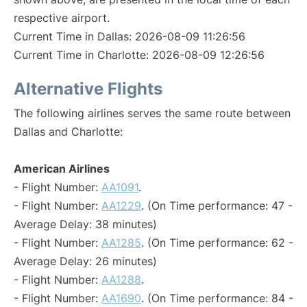
respective airport.
Current Time in Dallas: 2026-08-09 11:26:56
Current Time in Charlotte: 2026-08-09 12:26:56
Alternative Flights
The following airlines serves the same route between
Dallas and Charlotte:
American Airlines
- Flight Number:
AA1091
.
- Flight Number:
AA1229
. (On Time performance: 47 -
Average Delay: 38 minutes)
- Flight Number:
AA1285
. (On Time performance: 62 -
Average Delay: 26 minutes)
- Flight Number:
AA1288
.
- Flight Number:
AA1690
. (On Time performance: 84 -