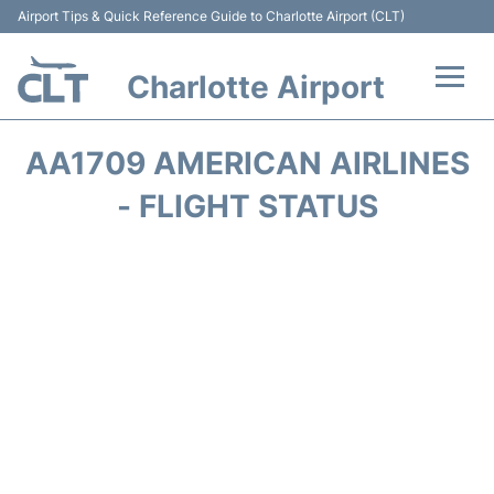
Airport Tips & Quick Reference Guide to Charlotte Airport (CLT)
Charlotte Airport
Flights +
AA1709 AMERICAN AIRLINES
Terminal
- FLIGHT STATUS
Transport
Car Rental
Parking
Passengers Guide +