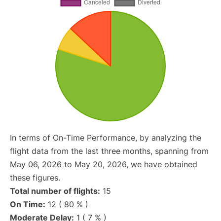
In terms of On-Time Performance, by analyzing the
flight data from the last three months, spanning from
May 06, 2026 to May 20, 2026, we have obtained
these figures.
Total number of flights:
15
On Time:
12 ( 80 % )
Moderate Delay:
1 ( 7 % )