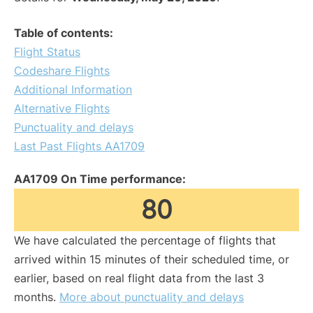
Table of contents:
Flight Status
Codeshare Flights
Additional Information
Alternative Flights
Punctuality and delays
Last Past Flights AA1709
AA1709 On Time performance:
80
We have calculated the percentage of flights that
arrived within 15 minutes of their scheduled time, or
earlier, based on real flight data from the last 3
months.
More about punctuality and delays