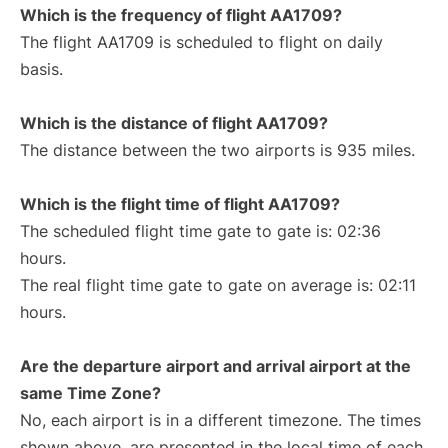
Which is the frequency of flight AA1709?
The flight AA1709 is scheduled to flight on daily
basis.
Which is the distance of flight AA1709?
The distance between the two airports is 935 miles.
Which is the flight time of flight AA1709?
The scheduled flight time gate to gate is: 02:36
hours.
The real flight time gate to gate on average is: 02:11
hours.
Are the departure airport and arrival airport at the
same Time Zone?
No, each airport is in a different timezone. The times
shown above, are presented in the local time of each