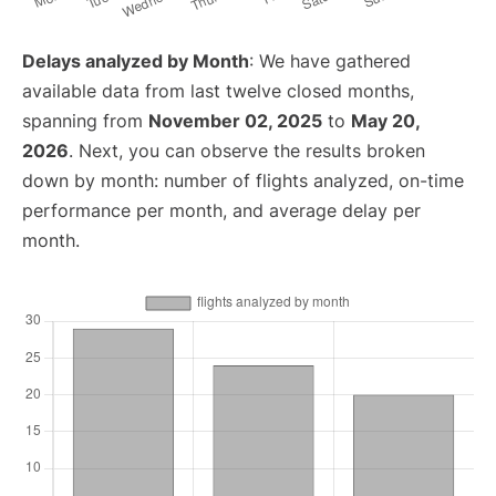
Delays analyzed by Month
: We have gathered
available data from last twelve closed months,
spanning from
November 02, 2025
to
May 20,
2026
. Next, you can observe the results broken
down by month: number of flights analyzed, on-time
performance per month, and average delay per
month.