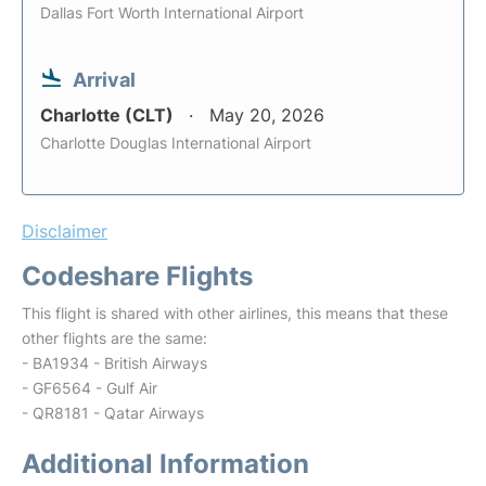
Dallas Fort Worth International Airport
Arrival
Charlotte (CLT)
May 20, 2026
Charlotte Douglas International Airport
Disclaimer
Codeshare Flights
This flight is shared with other airlines, this means that these
other flights are the same:
- BA1934 - British Airways
- GF6564 - Gulf Air
- QR8181 - Qatar Airways
Additional Information