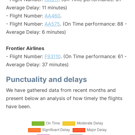
Average Delay: 11 minutes)
- Flight Number:
AA460
.
- Flight Number:
AA575
. (On Time performance: 88 -
Average Delay: 6 minutes)
Frontier Airlines
- Flight Number:
F93110
. (On Time performance: 61 -
Average Delay: 37 minutes)
Punctuality and delays
We have gathered data from recent months and
present below an analysis of how timely the flights
have been.