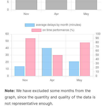
Note:
We have excluded some months from the
graph, since the quantity and quality of the data is
not representative enough.