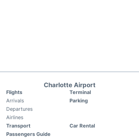
Charlotte Airport
Flights
Terminal
Arrivals
Parking
Departures
Airlines
Transport
Car Rental
Passengers Guide