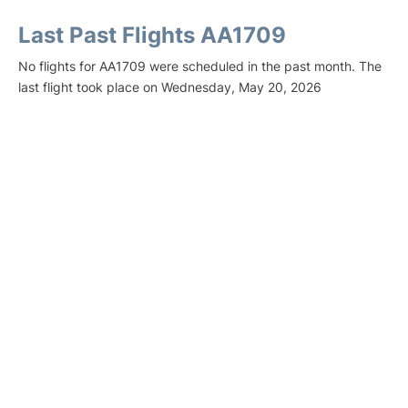
Last Past Flights AA1709
No flights for AA1709 were scheduled in the past month. The
last flight took place on Wednesday, May 20, 2026