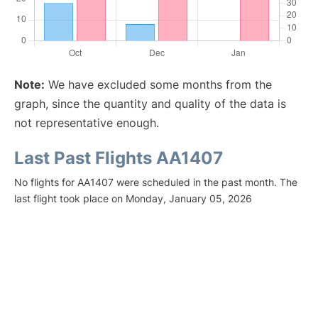
Note:
We have excluded some months from the
graph, since the quantity and quality of the data is
not representative enough.
Last Past Flights AA1407
No flights for AA1407 were scheduled in the past month. The
last flight took place on Monday, January 05, 2026