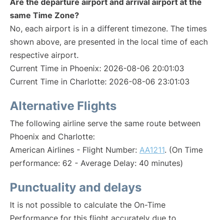
Are the departure airport and arrival airport at the
same Time Zone?
No, each airport is in a different timezone. The times
shown above, are presented in the local time of each
respective airport.
Current Time in Phoenix: 2026-08-06 20:01:03
Current Time in Charlotte: 2026-08-06 23:01:03
Alternative Flights
The following airline serve the same route between
Phoenix and Charlotte:
American Airlines - Flight Number:
AA1211
. (On Time
performance: 62 - Average Delay: 40 minutes)
Punctuality and delays
It is not possible to calculate the On-Time
Performance for this flight accurately due to