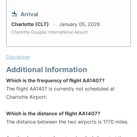
Arrival
Charlotte (CLT)
January 05, 2026
Charlotte Douglas International Airport
Disclaimer
Additional Information
Which is the frequency of flight AA1407?
The flight AA1407 is currently not scheduled at
Charlotte Airport.
Which is the distance of flight AA1407?
The distance between the two airports is 1770 miles.