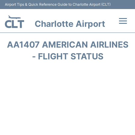
Airport Tips & Quick Reference Guide to Charlotte Airport (CLT)
Charlotte Airport
Flights +
AA1407 AMERICAN AIRLINES
Terminal
- FLIGHT STATUS
Transport
Car Rental
Parking
Passengers Guide +