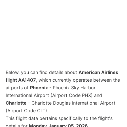
Below, you can find details about
American Airlines
flight AA1407
, which currently operates between the
airports of
Phoenix
- Phoenix Sky Harbor
International Airport (Airport Code PHX) and
Charlotte
- Charlotte Douglas International Airport
(Airport Code CLT).
This flight data pertains specifically to the flight's
details for
Monday, January 05, 2026
.