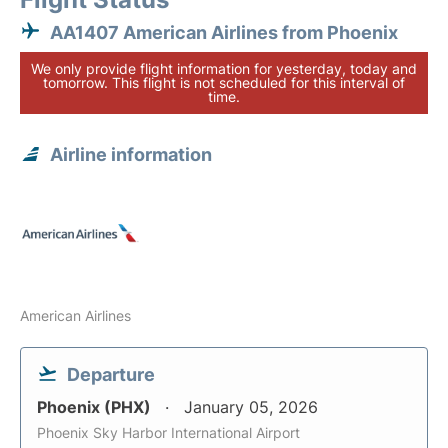
AA1407 American Airlines from Phoenix
We only provide flight information for yesterday, today and
tomorrow. This flight is not scheduled for this interval of
time.
Airline information
American Airlines
Departure
Phoenix (PHX)
January 05, 2026
Phoenix Sky Harbor International Airport