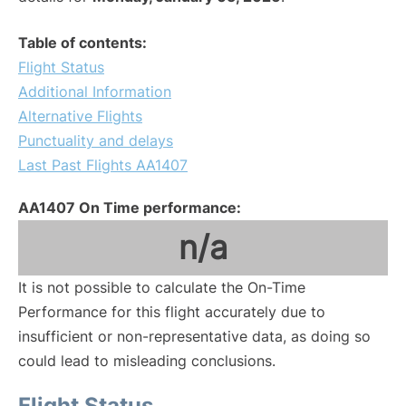
Table of contents:
Flight Status
Additional Information
Alternative Flights
Punctuality and delays
Last Past Flights AA1407
AA1407 On Time performance:
n/a
It is not possible to calculate the On-Time
Performance for this flight accurately due to
insufficient or non-representative data, as doing so
could lead to misleading conclusions.
Flight Status