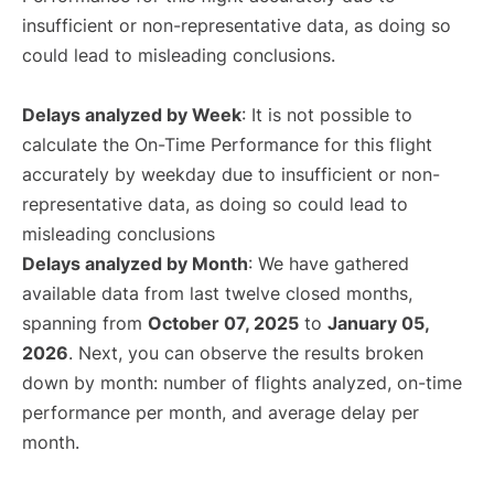
insufficient or non-representative data, as doing so
could lead to misleading conclusions.
Delays analyzed by Week
: It is not possible to
calculate the On-Time Performance for this flight
accurately by weekday due to insufficient or non-
representative data, as doing so could lead to
misleading conclusions
Delays analyzed by Month
: We have gathered
available data from last twelve closed months,
spanning from
October 07, 2025
to
January 05,
2026
. Next, you can observe the results broken
down by month: number of flights analyzed, on-time
performance per month, and average delay per
month.