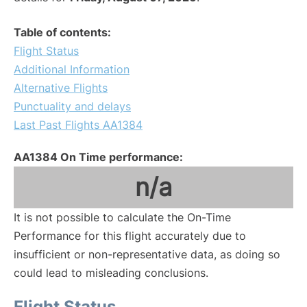
Table of contents:
Flight Status
Additional Information
Alternative Flights
Punctuality and delays
Last Past Flights AA1384
AA1384 On Time performance:
n/a
It is not possible to calculate the On-Time
Performance for this flight accurately due to
insufficient or non-representative data, as doing so
could lead to misleading conclusions.
Flight Status