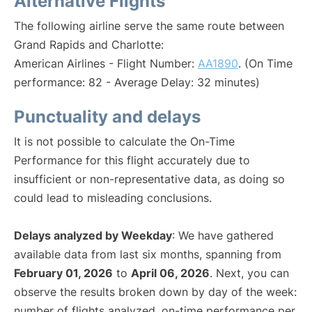
Alternative Flights
The following airline serve the same route between
Grand Rapids and Charlotte:
American Airlines - Flight Number:
AA1890
. (On Time
performance: 82 - Average Delay: 32 minutes)
Punctuality and delays
It is not possible to calculate the On-Time
Performance for this flight accurately due to
insufficient or non-representative data, as doing so
could lead to misleading conclusions.
Delays analyzed by Weekday
: We have gathered
available data from last six months, spanning from
February 01, 2026
to
April 06, 2026
. Next, you can
observe the results broken down by day of the week:
number of flights analyzed, on-time performance per