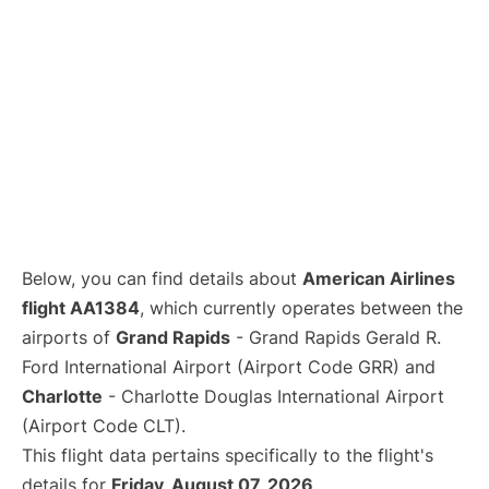
Below, you can find details about
American Airlines
flight AA1384
, which currently operates between the
airports of
Grand Rapids
- Grand Rapids Gerald R.
Ford International Airport (Airport Code GRR) and
Charlotte
- Charlotte Douglas International Airport
(Airport Code CLT).
This flight data pertains specifically to the flight's
details for
Friday, August 07, 2026
.