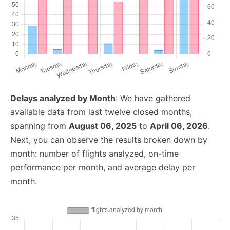
Delays analyzed by Month
: We have gathered
available data from last twelve closed months,
spanning from
August 06, 2025
to
April 06, 2026
.
Next, you can observe the results broken down by
month: number of flights analyzed, on-time
performance per month, and average delay per
month.