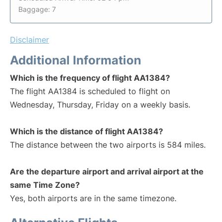
Baggage: 7
Disclaimer
Additional Information
Which is the frequency of flight AA1384?
The flight AA1384 is scheduled to flight on
Wednesday, Thursday, Friday on a weekly basis.
Which is the distance of flight AA1384?
The distance between the two airports is 584 miles.
Are the departure airport and arrival airport at the
same Time Zone?
Yes, both airports are in the same timezone.