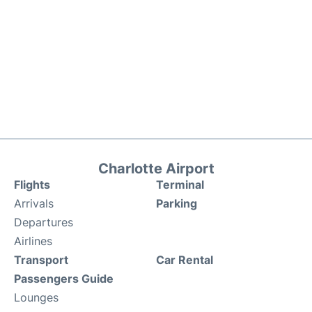
Charlotte Airport
Flights
Terminal
Arrivals
Parking
Departures
Airlines
Transport
Car Rental
Passengers Guide
Lounges