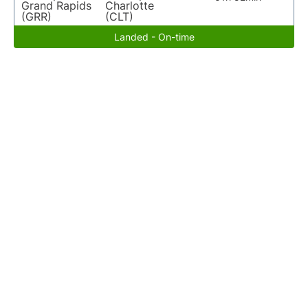
Grand Rapids
Charlotte
(GRR)
(CLT)
Landed - On-time