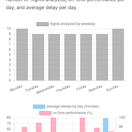
day, and average delay per day.