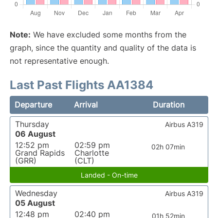
Note:
We have excluded some months from the
graph, since the quantity and quality of the data is
not representative enough.
Last Past Flights AA1384
Departure
Arrival
Duration
Thursday
Airbus A319
06 August
12:52 pm
02:59 pm
02h 07min
Grand Rapids
Charlotte
(GRR)
(CLT)
Landed - On-time
Wednesday
Airbus A319
05 August
12:48 pm
02:40 pm
01h 52min