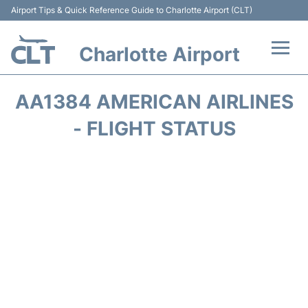
Airport Tips & Quick Reference Guide to Charlotte Airport (CLT)
Charlotte Airport
Flights +
AA1384 AMERICAN AIRLINES
Terminal
- FLIGHT STATUS
Transport
Car Rental
Parking
Passengers Guide +