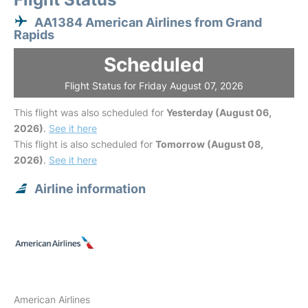
AA1384 American Airlines from Grand
Rapids
Scheduled
Flight Status for Friday August 07, 2026
This flight was also scheduled for
Yesterday (August 06,
2026)
.
See it here
This flight is also scheduled for
Tomorrow (August 08,
2026)
.
See it here
Airline information
American Airlines