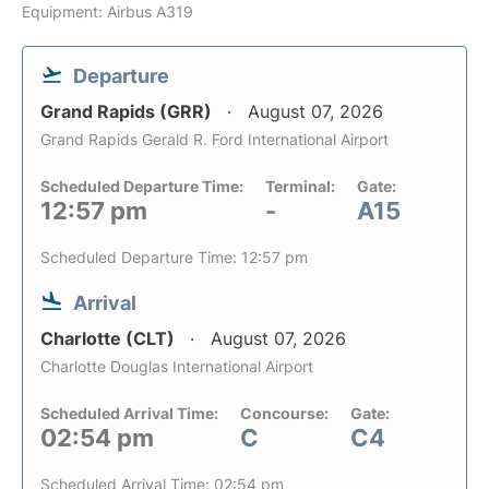
Equipment: Airbus A319
Departure
Grand Rapids (GRR)
August 07, 2026
Grand Rapids Gerald R. Ford International Airport
Scheduled Departure Time:
Terminal:
Gate:
12:57 pm
-
A15
Scheduled Departure Time: 12:57 pm
Arrival
Charlotte (CLT)
August 07, 2026
Charlotte Douglas International Airport
Scheduled Arrival Time:
Concourse:
Gate:
02:54 pm
C
C4
Scheduled Arrival Time: 02:54 pm