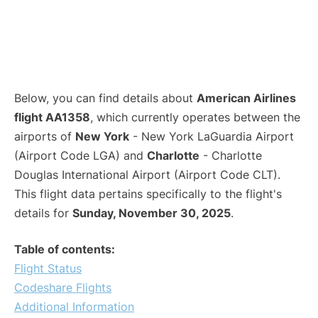
Below, you can find details about
American Airlines
flight AA1358
, which currently operates between the
airports of
New York
- New York LaGuardia Airport
(Airport Code LGA) and
Charlotte
- Charlotte
Douglas International Airport (Airport Code CLT).
This flight data pertains specifically to the flight's
details for
Sunday, November 30, 2025
.
Table of contents:
Flight Status
Codeshare Flights
Additional Information