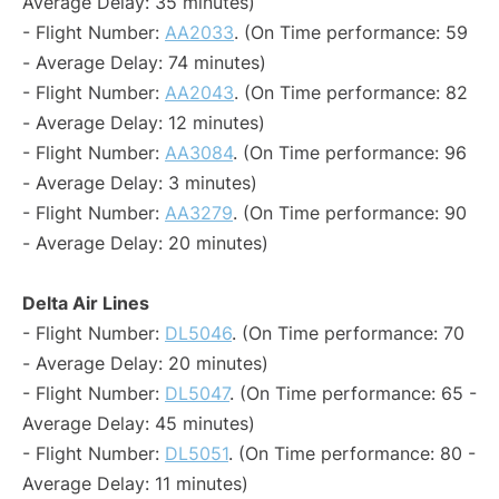
Average Delay: 35 minutes)
- Flight Number:
AA2033
. (On Time performance: 59
- Average Delay: 74 minutes)
- Flight Number:
AA2043
. (On Time performance: 82
- Average Delay: 12 minutes)
- Flight Number:
AA3084
. (On Time performance: 96
- Average Delay: 3 minutes)
- Flight Number:
AA3279
. (On Time performance: 90
- Average Delay: 20 minutes)
Delta Air Lines
- Flight Number:
DL5046
. (On Time performance: 70
- Average Delay: 20 minutes)
- Flight Number:
DL5047
. (On Time performance: 65 -
Average Delay: 45 minutes)
- Flight Number:
DL5051
. (On Time performance: 80 -
Average Delay: 11 minutes)