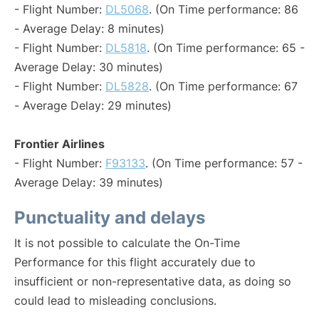
- Flight Number:
DL5068
. (On Time performance: 86
- Average Delay: 8 minutes)
- Flight Number:
DL5818
. (On Time performance: 65 -
Average Delay: 30 minutes)
- Flight Number:
DL5828
. (On Time performance: 67
- Average Delay: 29 minutes)
Frontier Airlines
- Flight Number:
F93133
. (On Time performance: 57 -
Average Delay: 39 minutes)
Punctuality and delays
It is not possible to calculate the On-Time
Performance for this flight accurately due to
insufficient or non-representative data, as doing so
could lead to misleading conclusions.