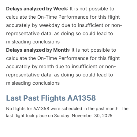
Delays analyzed by Week
: It is not possible to
calculate the On-Time Performance for this flight
accurately by weekday due to insufficient or non-
representative data, as doing so could lead to
misleading conclusions
Delays analyzed by Month
: It is not possible to
calculate the On-Time Performance for this flight
accurately by month due to insufficient or non-
representative data, as doing so could lead to
misleading conclusions
Last Past Flights AA1358
No flights for AA1358 were scheduled in the past month. The
last flight took place on Sunday, November 30, 2025