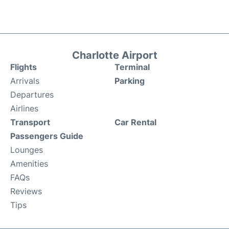
Charlotte Airport
Flights
Terminal
Arrivals
Parking
Departures
Airlines
Transport
Car Rental
Passengers Guide
Lounges
Amenities
FAQs
Reviews
Tips