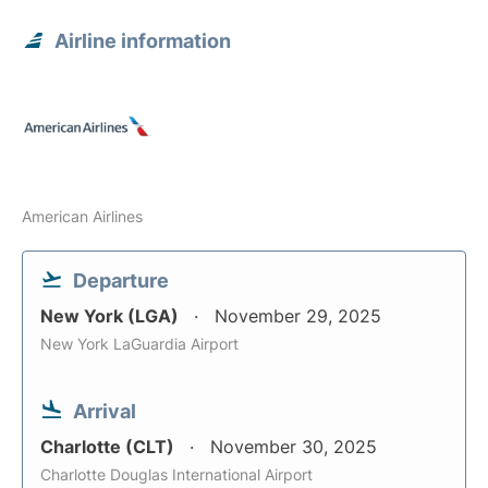
Airline information
American Airlines
Departure
New York (LGA)
November 29, 2025
New York LaGuardia Airport
Arrival
Charlotte (CLT)
November 30, 2025
Charlotte Douglas International Airport