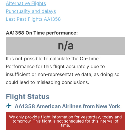
Alternative Flights
Punctuality and delays
Last Past Flights AA1358
AA1358 On Time performance:
n/a
It is not possible to calculate the On-Time
Performance for this flight accurately due to
insufficient or non-representative data, as doing so
could lead to misleading conclusions.
Flight Status
AA1358 American Airlines from New York
We only provide flight information for yesterday, today and
tomorrow. This flight is not scheduled for this interval of
time.