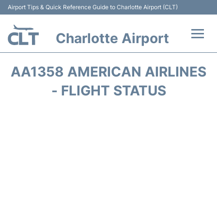
Airport Tips & Quick Reference Guide to Charlotte Airport (CLT)
Charlotte Airport
Flights +
AA1358 AMERICAN AIRLINES
Terminal
- FLIGHT STATUS
Transport
Car Rental
Parking
Passengers Guide +