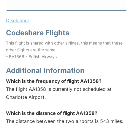
Disclaimer
Codeshare Flights
This flight is shared with other airlines, this means that these
other flights are the same:
- BA1666 - British Airways
Additional Information
Which is the frequency of flight AA1358?
The flight AA1358 is currently not scheduled at
Charlotte Airport.
Which is the distance of flight AA1358?
The distance between the two airports is 543 miles.