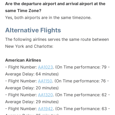
Are the departure airport and arrival airport at the
same Time Zone?
Yes, both airports are in the same timezone.
Alternative Flights
The following airlines serves the same route between
New York and Charlotte:
American Airlines
- Flight Number:
AA1023
. (On Time performance: 79 -
Average Delay: 64 minutes)
- Flight Number:
AA1150
. (On Time performance: 76 -
Average Delay: 20 minutes)
- Flight Number:
AA1320
. (On Time performance: 62 -
Average Delay: 29 minutes)
- Flight Number:
AA1942
. (On Time performance: 63 -