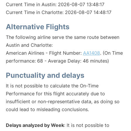
Current Time in Austin: 2026-08-07 13:48:17
Current Time in Charlotte: 2026-08-07 14:48:17
Alternative Flights
The following airline serve the same route between
Austin and Charlotte:
American Airlines - Flight Number:
AA1408
. (On Time
performance: 68 - Average Delay: 46 minutes)
Punctuality and delays
It is not possible to calculate the On-Time
Performance for this flight accurately due to
insufficient or non-representative data, as doing so
could lead to misleading conclusions.
Delays analyzed by Week
: It is not possible to