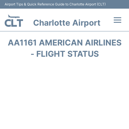
Airport Tips & Quick Reference Guide to Charlotte Airport (CLT)
Charlotte Airport
Flights +
AA1161 AMERICAN AIRLINES
Terminal
- FLIGHT STATUS
Transport
Car Rental
Parking
Passengers Guide +