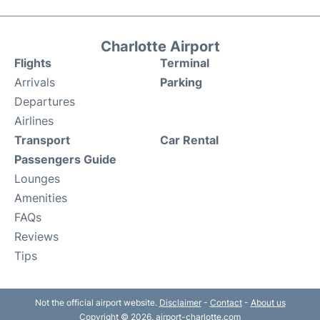
Charlotte Airport
Flights
Terminal
Arrivals
Parking
Departures
Airlines
Transport
Car Rental
Passengers Guide
Lounges
Amenities
FAQs
Reviews
Tips
Not the official airport website.
Disclaimer
-
Contact
-
About us
Copyright © 2026. airport-charlotte.com