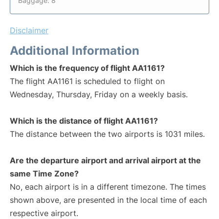
Baggage: 8
Disclaimer
Additional Information
Which is the frequency of flight AA1161?
The flight AA1161 is scheduled to flight on
Wednesday, Thursday, Friday on a weekly basis.
Which is the distance of flight AA1161?
The distance between the two airports is 1031 miles.
Are the departure airport and arrival airport at the
same Time Zone?
No, each airport is in a different timezone. The times
shown above, are presented in the local time of each
respective airport.