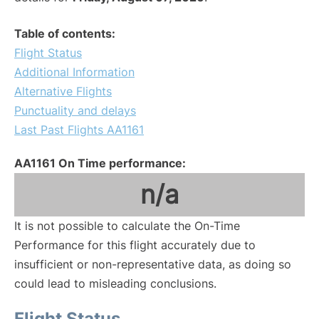
Table of contents:
Flight Status
Additional Information
Alternative Flights
Punctuality and delays
Last Past Flights AA1161
AA1161 On Time performance:
n/a
It is not possible to calculate the On-Time
Performance for this flight accurately due to
insufficient or non-representative data, as doing so
could lead to misleading conclusions.
Flight Status