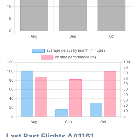
Last Past Flights AA1161