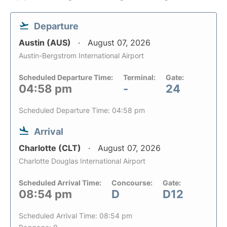
Departure
Austin (AUS)
August 07, 2026
Austin-Bergstrom International Airport
Scheduled Departure Time:
Terminal:
Gate:
04:58 pm
-
24
Scheduled Departure Time: 04:58 pm
Arrival
Charlotte (CLT)
August 07, 2026
Charlotte Douglas International Airport
Scheduled Arrival Time:
Concourse:
Gate:
08:54 pm
D
D12
Scheduled Arrival Time: 08:54 pm