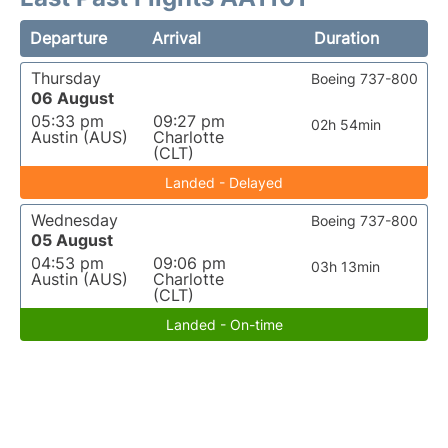
Departure
Arrival
Duration
Thursday
Boeing 737-800
06 August
05:33 pm
09:27 pm
02h 54min
Austin (AUS)
Charlotte
(CLT)
Landed - Delayed
Wednesday
Boeing 737-800
05 August
04:53 pm
09:06 pm
03h 13min
Austin (AUS)
Charlotte
(CLT)
Landed - On-time