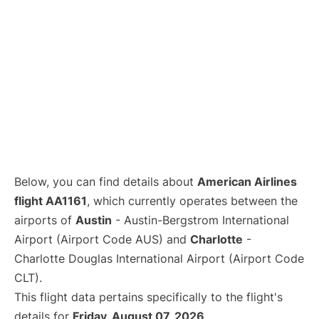
Below, you can find details about
American Airlines
flight AA1161
, which currently operates between the
airports of
Austin
- Austin-Bergstrom International
Airport (Airport Code AUS) and
Charlotte
-
Charlotte Douglas International Airport (Airport Code
CLT).
This flight data pertains specifically to the flight's
details for
Friday, August 07, 2026
.