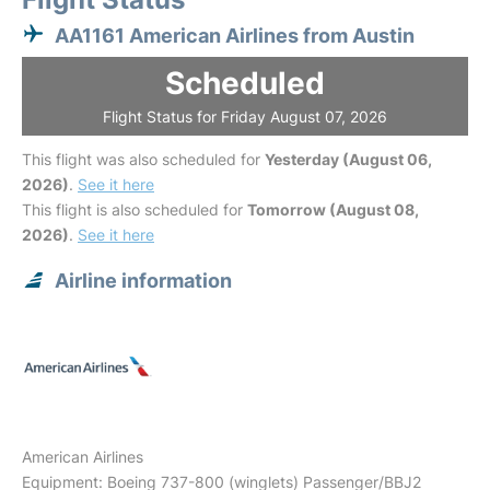
AA1161 American Airlines from Austin
Scheduled
Flight Status for Friday August 07, 2026
This flight was also scheduled for
Yesterday (August 06,
2026)
.
See it here
This flight is also scheduled for
Tomorrow (August 08,
2026)
.
See it here
Airline information
American Airlines
Equipment: Boeing 737-800 (winglets) Passenger/BBJ2