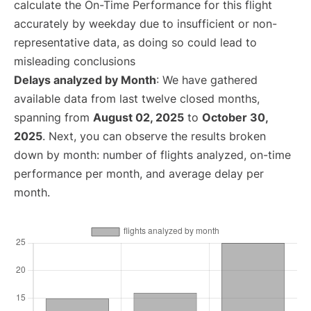
calculate the On-Time Performance for this flight
accurately by weekday due to insufficient or non-
representative data, as doing so could lead to
misleading conclusions
Delays analyzed by Month
: We have gathered
available data from last twelve closed months,
spanning from
August 02, 2025
to
October 30,
2025
. Next, you can observe the results broken
down by month: number of flights analyzed, on-time
performance per month, and average delay per
month.