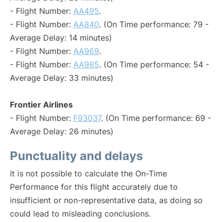
- Flight Number:
AA495
.
- Flight Number:
AA840
. (On Time performance: 79 -
Average Delay: 14 minutes)
- Flight Number:
AA969
.
- Flight Number:
AA985
. (On Time performance: 54 -
Average Delay: 33 minutes)
Frontier Airlines
- Flight Number:
F93037
. (On Time performance: 69 -
Average Delay: 26 minutes)
Punctuality and delays
It is not possible to calculate the On-Time
Performance for this flight accurately due to
insufficient or non-representative data, as doing so
could lead to misleading conclusions.