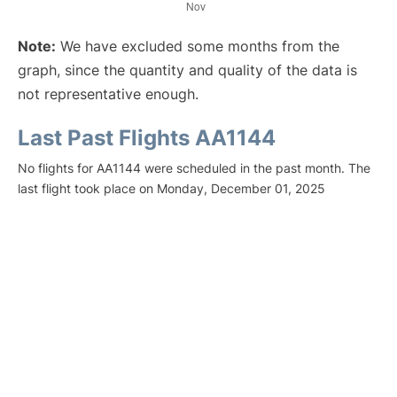
Note:
We have excluded some months from the
graph, since the quantity and quality of the data is
not representative enough.
Last Past Flights AA1144
No flights for AA1144 were scheduled in the past month. The
last flight took place on Monday, December 01, 2025