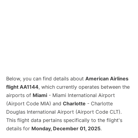
Below, you can find details about
American Airlines
flight AA1144
, which currently operates between the
airports of
Miami
- Miami International Airport
(Airport Code MIA) and
Charlotte
- Charlotte
Douglas International Airport (Airport Code CLT).
This flight data pertains specifically to the flight's
details for
Monday, December 01, 2025
.