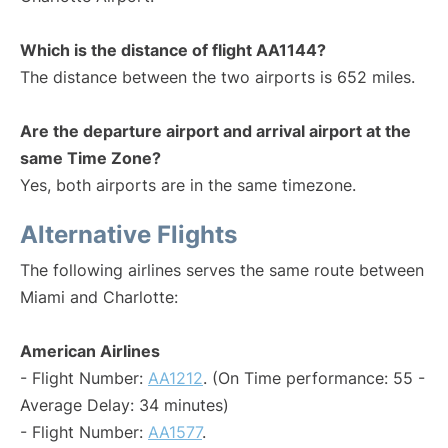
Which is the distance of flight AA1144?
The distance between the two airports is 652 miles.
Are the departure airport and arrival airport at the
same Time Zone?
Yes, both airports are in the same timezone.
Alternative Flights
The following airlines serves the same route between
Miami and Charlotte:
American Airlines
- Flight Number:
AA1212
. (On Time performance: 55 -
Average Delay: 34 minutes)
- Flight Number:
AA1577
.