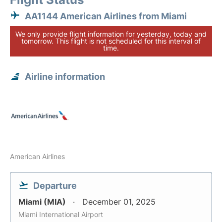
AA1144 American Airlines from Miami
We only provide flight information for yesterday, today and
tomorrow. This flight is not scheduled for this interval of
time.
Airline information
American Airlines
Departure
Miami (MIA)
December 01, 2025
Miami International Airport