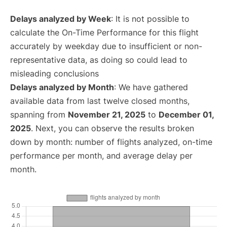
Delays analyzed by Week
: It is not possible to
calculate the On-Time Performance for this flight
accurately by weekday due to insufficient or non-
representative data, as doing so could lead to
misleading conclusions
Delays analyzed by Month
: We have gathered
available data from last twelve closed months,
spanning from
November 21, 2025
to
December 01,
2025
. Next, you can observe the results broken
down by month: number of flights analyzed, on-time
performance per month, and average delay per
month.