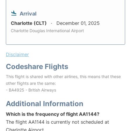
Arrival
Charlotte (CLT)
December 01, 2025
Charlotte Douglas International Airport
Disclaimer
Codeshare Flights
This flight is shared with other airlines, this means that these
other flights are the same:
- BA4925 - British Airways
Additional Information
Which is the frequency of flight AA1144?
The flight AA1144 is currently not scheduled at
Charlotte Airport.