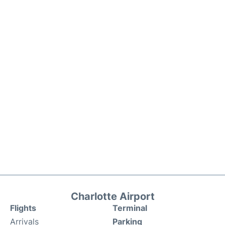
Charlotte Airport
Flights
Terminal
Arrivals
Parking