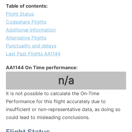
Table of contents:
Flight Status
Codeshare Flights
Additional Information
Alternative Flights
Punctuality and delays
Last Past Flights AA1144
AA1144 On Time performance:
n/a
It is not possible to calculate the On-Time
Performance for this flight accurately due to
insufficient or non-representative data, as doing so
could lead to misleading conclusions.
Flight Status