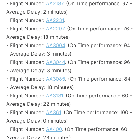
- Flight Number:
AA2187
. (On Time performance: 97 -
Average Delay: 2 minutes)
- Flight Number:
AA2231
.
- Flight Number:
AA2297
. (On Time performance: 76 -
Average Delay: 18 minutes)
- Flight Number:
AA3004
. (On Time performance: 94
- Average Delay: 3 minutes)
- Flight Number:
AA3044
. (On Time performance: 96
- Average Delay: 3 minutes)
- Flight Number:
AA3085
. (On Time performance: 84
- Average Delay: 18 minutes)
- Flight Number:
AA3131
. (On Time performance: 60 -
Average Delay: 22 minutes)
- Flight Number:
AA361
. (On Time performance: 100 -
Average Delay: 0 minutes)
- Flight Number:
AA400
. (On Time performance: 60 -
Average Delay: 28 minutes)