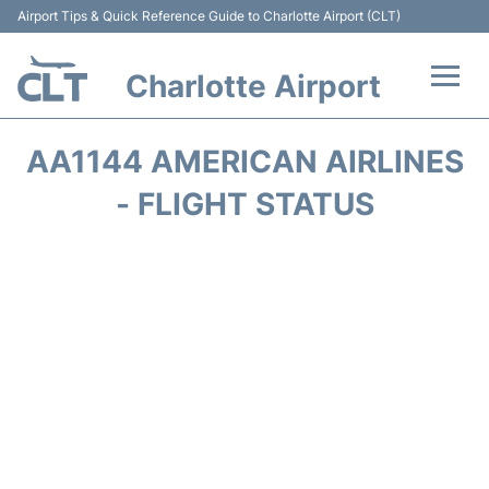
Airport Tips & Quick Reference Guide to Charlotte Airport (CLT)
Charlotte Airport
Flights +
AA1144 AMERICAN AIRLINES
Terminal
- FLIGHT STATUS
Transport
Car Rental
Parking
Passengers Guide +