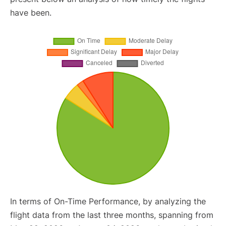
have been.
In terms of On-Time Performance, by analyzing the
flight data from the last three months, spanning from