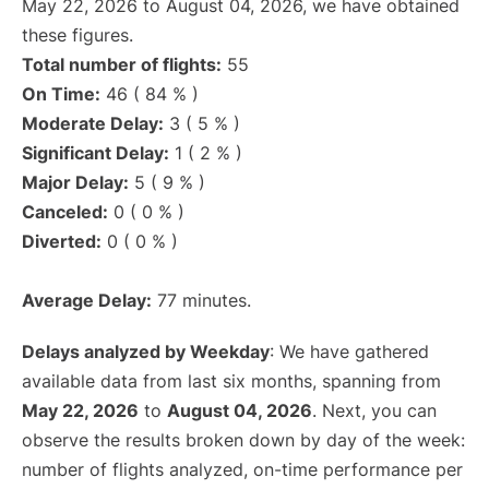
May 22, 2026 to August 04, 2026, we have obtained
these figures.
Total number of flights:
55
On Time:
46 ( 84 % )
Moderate Delay:
3 ( 5 % )
Significant Delay:
1 ( 2 % )
Major Delay:
5 ( 9 % )
Canceled:
0 ( 0 % )
Diverted:
0 ( 0 % )
Average Delay:
77 minutes.
Delays analyzed by Weekday
: We have gathered
available data from last six months, spanning from
May 22, 2026
to
August 04, 2026
. Next, you can
observe the results broken down by day of the week:
number of flights analyzed, on-time performance per