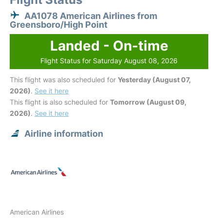
AA1078 American Airlines from
Greensboro/High Point
Landed - On-time
Flight Status for Saturday August 08, 2026
This flight was also scheduled for
Yesterday (August 07,
2026)
.
See it here
This flight is also scheduled for
Tomorrow (August 09,
2026)
.
See it here
Airline information
American Airlines