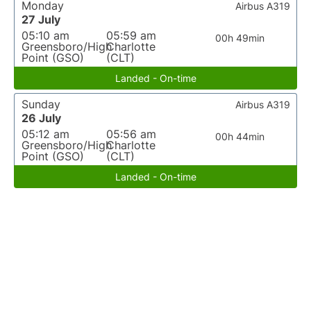
Monday
Airbus A319
27 July
05:10 am
05:59 am
00h 49min
Greensboro/High
Charlotte
Point (GSO)
(CLT)
Landed - On-time
Sunday
Airbus A319
26 July
05:12 am
05:56 am
00h 44min
Greensboro/High
Charlotte
Point (GSO)
(CLT)
Landed - On-time