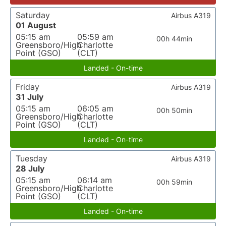
Saturday
Airbus A319
01 August
05:15 am
05:59 am
00h 44min
Greensboro/High
Charlotte
Point (GSO)
(CLT)
Landed - On-time
Friday
Airbus A319
31 July
05:15 am
06:05 am
00h 50min
Greensboro/High
Charlotte
Point (GSO)
(CLT)
Landed - On-time
Tuesday
Airbus A319
28 July
05:15 am
06:14 am
00h 59min
Greensboro/High
Charlotte
Point (GSO)
(CLT)
Landed - On-time