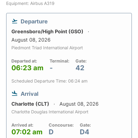
Equipment: Airbus A319
Departure
Greensboro/High Point (GSO)
August 08, 2026
Piedmont Triad International Airport
Departed at:
Terminal:
Gate:
06:23 am
-
42
Scheduled Departure Time: 06:24 am
Arrival
Charlotte (CLT)
August 08, 2026
Charlotte Douglas International Airport
Arrived at:
Concourse:
Gate:
07:02 am
D
D4