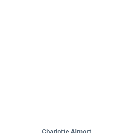
Charlotte Airport