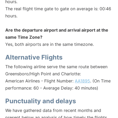
hours.
The real flight time gate to gate on average is: 00:46
hours.
Are the departure airport and arrival airport at the
same Time Zone?
Yes, both airports are in the same timezone.
Alternative Flights
The following airline serve the same route between
Greensboro/High Point and Charlotte:
American Airlines - Flight Number:
AA1895
. (On Time
performance: 60 - Average Delay: 40 minutes)
Punctuality and delays
We have gathered data from recent months and
present below an analysis of how timely the flights