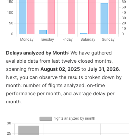
Delays analyzed by Month
: We have gathered
available data from last twelve closed months,
spanning from
August 02, 2025
to
July 31, 2026
.
Next, you can observe the results broken down by
month: number of flights analyzed, on-time
performance per month, and average delay per
month.