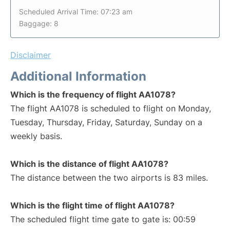
Scheduled Arrival Time: 07:23 am
Baggage: 8
Disclaimer
Additional Information
Which is the frequency of flight AA1078?
The flight AA1078 is scheduled to flight on Monday,
Tuesday, Thursday, Friday, Saturday, Sunday on a
weekly basis.
Which is the distance of flight AA1078?
The distance between the two airports is 83 miles.
Which is the flight time of flight AA1078?
The scheduled flight time gate to gate is: 00:59