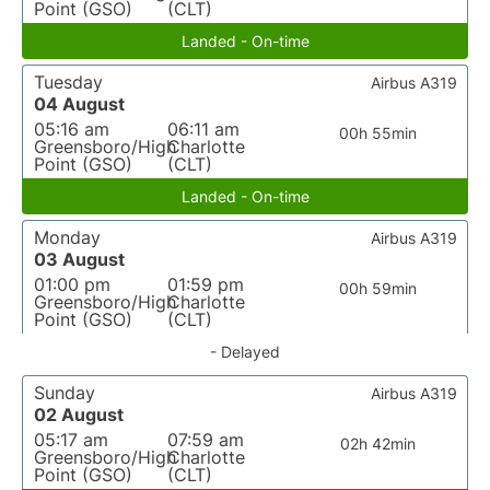
Point (GSO)
(CLT)
Landed - On-time
Tuesday
Airbus A319
04 August
05:16 am
06:11 am
00h 55min
Greensboro/High
Charlotte
Point (GSO)
(CLT)
Landed - On-time
Monday
Airbus A319
03 August
01:00 pm
01:59 pm
00h 59min
Greensboro/High
Charlotte
Point (GSO)
(CLT)
- Delayed
Sunday
Airbus A319
02 August
05:17 am
07:59 am
02h 42min
Greensboro/High
Charlotte
Point (GSO)
(CLT)