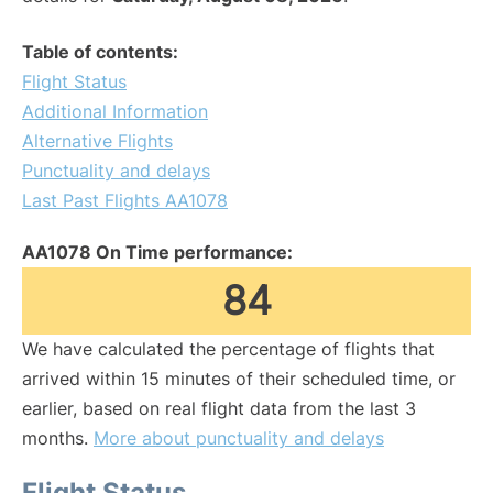
Table of contents:
Flight Status
Additional Information
Alternative Flights
Punctuality and delays
Last Past Flights AA1078
AA1078 On Time performance:
84
We have calculated the percentage of flights that
arrived within 15 minutes of their scheduled time, or
earlier, based on real flight data from the last 3
months.
More about punctuality and delays
Flight Status