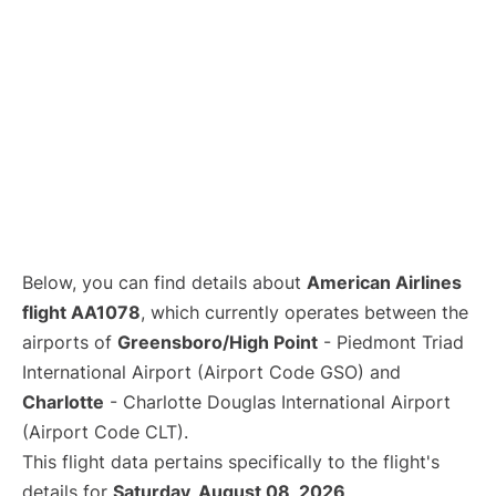
Below, you can find details about
American Airlines
flight AA1078
, which currently operates between the
airports of
Greensboro/High Point
- Piedmont Triad
International Airport (Airport Code GSO) and
Charlotte
- Charlotte Douglas International Airport
(Airport Code CLT).
This flight data pertains specifically to the flight's
details for
Saturday, August 08, 2026
.