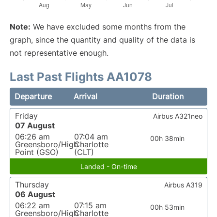
Note:
We have excluded some months from the
graph, since the quantity and quality of the data is
not representative enough.
Last Past Flights AA1078
Departure
Arrival
Duration
Friday
Airbus A321neo
07 August
06:26 am
07:04 am
00h 38min
Greensboro/High
Charlotte
Point (GSO)
(CLT)
Landed - On-time
Thursday
Airbus A319
06 August
06:22 am
07:15 am
00h 53min
Greensboro/High
Charlotte