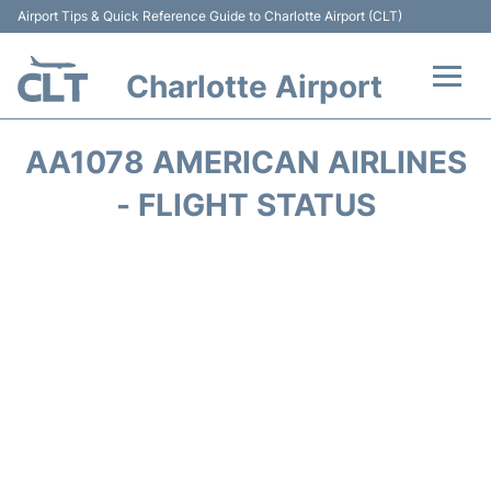
Airport Tips & Quick Reference Guide to Charlotte Airport (CLT)
Charlotte Airport
Flights +
AA1078 AMERICAN AIRLINES
Terminal
- FLIGHT STATUS
Transport
Car Rental
Parking
Passengers Guide +