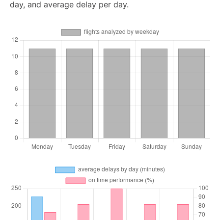
day, and average delay per day.