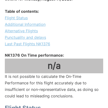
Table of contents:
Flight Status
Additional Information
Alternative Flights
Punctuality and delays
Last Past Flights NK1376
NK1376 On Time performance:
n/a
It is not possible to calculate the On-Time
Performance for this flight accurately due to
insufficient or non-representative data, as doing so
could lead to misleading conclusions.
Flight Status