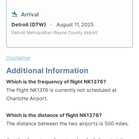
Arrival
Detroit (DTW)
August 11, 2025
Detroit Metropolitan Wayne County Airport
Disclaimer
Additional Information
Which is the frequency of flight NK1376?
The flight NK1376 is currently not scheduled at
Charlotte Airport.
Which is the distance of flight NK1376?
The distance between the two airports is 500 miles.