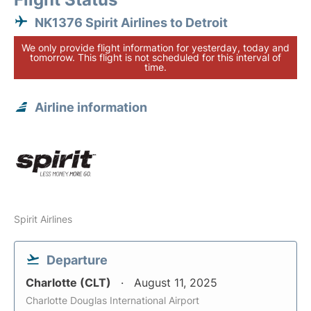
NK1376 Spirit Airlines to Detroit
We only provide flight information for yesterday, today and
tomorrow. This flight is not scheduled for this interval of
time.
Airline information
Spirit Airlines
Departure
Charlotte (CLT)
August 11, 2025
Charlotte Douglas International Airport