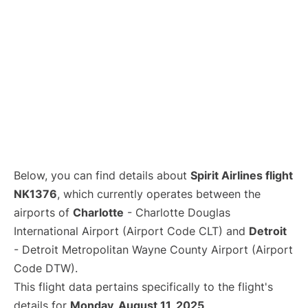
Below, you can find details about
Spirit Airlines flight
NK1376
, which currently operates between the
airports of
Charlotte
- Charlotte Douglas
International Airport (Airport Code CLT) and
Detroit
- Detroit Metropolitan Wayne County Airport (Airport
Code DTW).
This flight data pertains specifically to the flight's
details for
Monday, August 11, 2025
.