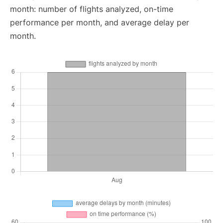
month: number of flights analyzed, on-time
performance per month, and average delay per
month.