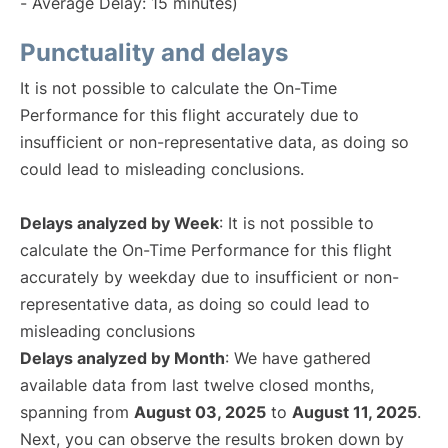
- Average Delay: 15 minutes)
Punctuality and delays
It is not possible to calculate the On-Time
Performance for this flight accurately due to
insufficient or non-representative data, as doing so
could lead to misleading conclusions.
Delays analyzed by Week
: It is not possible to
calculate the On-Time Performance for this flight
accurately by weekday due to insufficient or non-
representative data, as doing so could lead to
misleading conclusions
Delays analyzed by Month
: We have gathered
available data from last twelve closed months,
spanning from
August 03, 2025
to
August 11, 2025
.
Next, you can observe the results broken down by