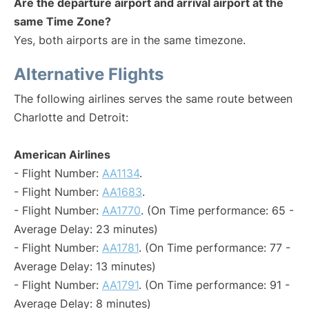
Are the departure airport and arrival airport at the
same Time Zone?
Yes, both airports are in the same timezone.
Alternative Flights
The following airlines serves the same route between
Charlotte and Detroit:
American Airlines
- Flight Number:
AA1134
.
- Flight Number:
AA1683
.
- Flight Number:
AA1770
. (On Time performance: 65 -
Average Delay: 23 minutes)
- Flight Number:
AA1781
. (On Time performance: 77 -
Average Delay: 13 minutes)
- Flight Number:
AA1791
. (On Time performance: 91 -
Average Delay: 8 minutes)