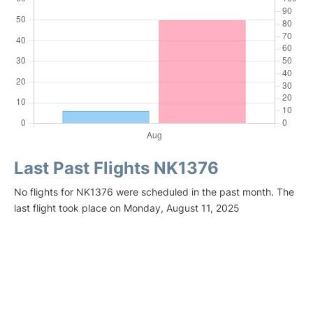
Last Past Flights NK1376
No flights for NK1376 were scheduled in the past month. The
last flight took place on Monday, August 11, 2025