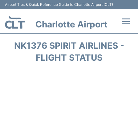
Airport Tips & Quick Reference Guide to Charlotte Airport (CLT)
Charlotte Airport
Flights +
NK1376 SPIRIT AIRLINES -
Terminal
FLIGHT STATUS
Transport
Car Rental
Parking
Passengers Guide +