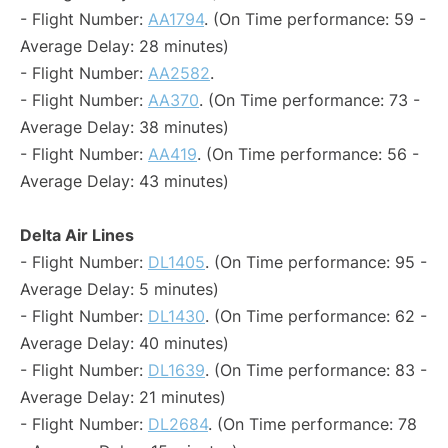
- Flight Number:
AA1794
. (On Time performance: 59 -
Average Delay: 28 minutes)
- Flight Number:
AA2582
.
- Flight Number:
AA370
. (On Time performance: 73 -
Average Delay: 38 minutes)
- Flight Number:
AA419
. (On Time performance: 56 -
Average Delay: 43 minutes)
Delta Air Lines
- Flight Number:
DL1405
. (On Time performance: 95 -
Average Delay: 5 minutes)
- Flight Number:
DL1430
. (On Time performance: 62 -
Average Delay: 40 minutes)
- Flight Number:
DL1639
. (On Time performance: 83 -
Average Delay: 21 minutes)
- Flight Number:
DL2684
. (On Time performance: 78