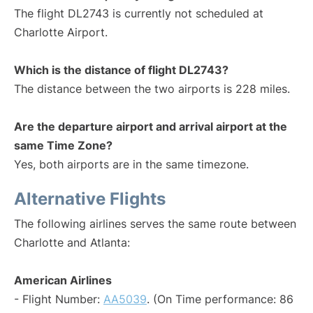
The flight DL2743 is currently not scheduled at
Charlotte Airport.
Which is the distance of flight DL2743?
The distance between the two airports is 228 miles.
Are the departure airport and arrival airport at the
same Time Zone?
Yes, both airports are in the same timezone.
Alternative Flights
The following airlines serves the same route between
Charlotte and Atlanta:
American Airlines
- Flight Number:
AA5039
. (On Time performance: 86