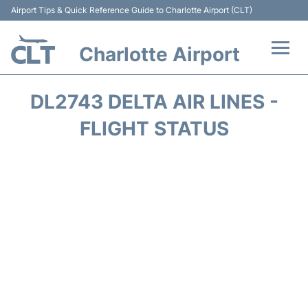
Airport Tips & Quick Reference Guide to Charlotte Airport (CLT)
Charlotte Airport
Flights +
DL2743 DELTA AIR LINES -
Terminal
FLIGHT STATUS
Transport
Car Rental
Parking
Passengers Guide +