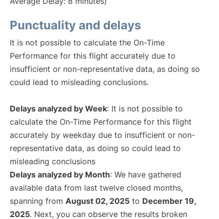
Average Delay: 8 minutes)
Punctuality and delays
It is not possible to calculate the On-Time
Performance for this flight accurately due to
insufficient or non-representative data, as doing so
could lead to misleading conclusions.
Delays analyzed by Week
: It is not possible to
calculate the On-Time Performance for this flight
accurately by weekday due to insufficient or non-
representative data, as doing so could lead to
misleading conclusions
Delays analyzed by Month
: We have gathered
available data from last twelve closed months,
spanning from
August 02, 2025
to
December 19,
2025
. Next, you can observe the results broken