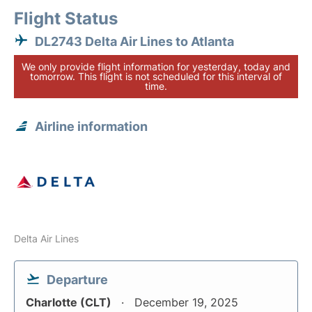
Flight Status
DL2743 Delta Air Lines to Atlanta
We only provide flight information for yesterday, today and
tomorrow. This flight is not scheduled for this interval of
time.
Airline information
Delta Air Lines
Departure
Charlotte (CLT)
December 19, 2025