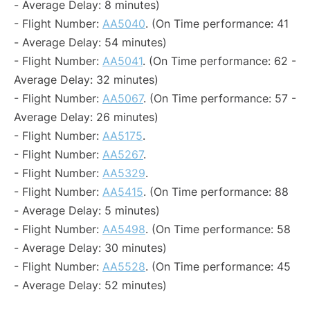
- Average Delay: 8 minutes)
- Flight Number:
AA5040
. (On Time performance: 41
- Average Delay: 54 minutes)
- Flight Number:
AA5041
. (On Time performance: 62 -
Average Delay: 32 minutes)
- Flight Number:
AA5067
. (On Time performance: 57 -
Average Delay: 26 minutes)
- Flight Number:
AA5175
.
- Flight Number:
AA5267
.
- Flight Number:
AA5329
.
- Flight Number:
AA5415
. (On Time performance: 88
- Average Delay: 5 minutes)
- Flight Number:
AA5498
. (On Time performance: 58
- Average Delay: 30 minutes)
- Flight Number:
AA5528
. (On Time performance: 45
- Average Delay: 52 minutes)