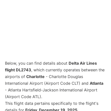
Below, you can find details about
Delta Air Lines
flight DL2743
, which currently operates between the
airports of
Charlotte
- Charlotte Douglas
International Airport (Airport Code CLT) and
Atlanta
- Atlanta Hartsfield-Jackson International Airport
(Airport Code ATL).
This flight data pertains specifically to the flight's
details for
Friday, December 19, 2025
.