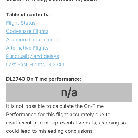
Table of contents:
Flight Status
Codeshare Flights
Additional Information
Alternative Flights
Punctuality and delays
Last Past Flights DL2743
DL2743 On Time performance:
n/a
It is not possible to calculate the On-Time
Performance for this flight accurately due to
insufficient or non-representative data, as doing so
could lead to misleading conclusions.