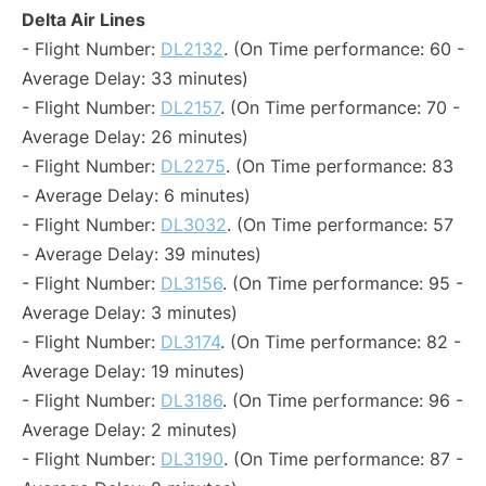
Delta Air Lines
- Flight Number:
DL2132
. (On Time performance: 60 -
Average Delay: 33 minutes)
- Flight Number:
DL2157
. (On Time performance: 70 -
Average Delay: 26 minutes)
- Flight Number:
DL2275
. (On Time performance: 83
- Average Delay: 6 minutes)
- Flight Number:
DL3032
. (On Time performance: 57
- Average Delay: 39 minutes)
- Flight Number:
DL3156
. (On Time performance: 95 -
Average Delay: 3 minutes)
- Flight Number:
DL3174
. (On Time performance: 82 -
Average Delay: 19 minutes)
- Flight Number:
DL3186
. (On Time performance: 96 -
Average Delay: 2 minutes)
- Flight Number:
DL3190
. (On Time performance: 87 -