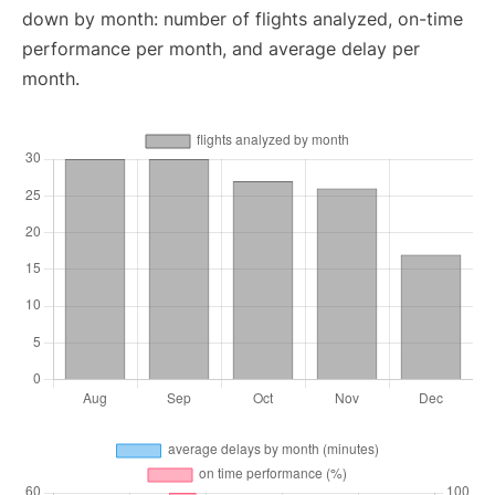
down by month: number of flights analyzed, on-time
performance per month, and average delay per
month.