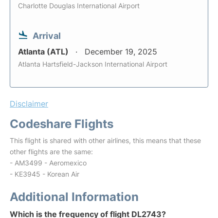
Charlotte Douglas International Airport
Arrival
Atlanta (ATL)
December 19, 2025
Atlanta Hartsfield-Jackson International Airport
Disclaimer
Codeshare Flights
This flight is shared with other airlines, this means that these
other flights are the same:
- AM3499 - Aeromexico
- KE3945 - Korean Air
Additional Information
Which is the frequency of flight DL2743?