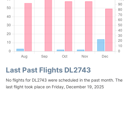
Last Past Flights DL2743
No flights for DL2743 were scheduled in the past month. The
last flight took place on Friday, December 19, 2025