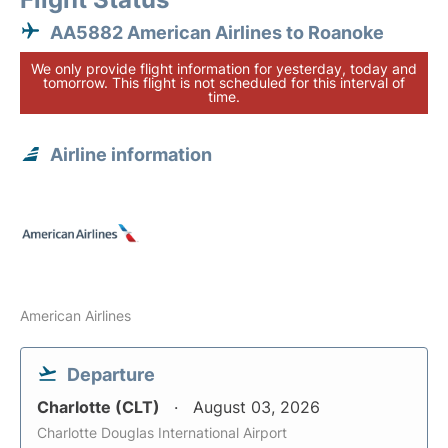
AA5882 American Airlines to Roanoke
We only provide flight information for yesterday, today and
tomorrow. This flight is not scheduled for this interval of
time.
Airline information
American Airlines
Departure
Charlotte (CLT)
August 03, 2026
Charlotte Douglas International Airport