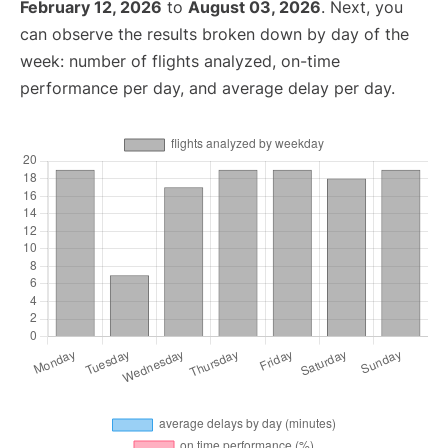
February 12, 2026
to
August 03, 2026
. Next, you
can observe the results broken down by day of the
week: number of flights analyzed, on-time
performance per day, and average delay per day.