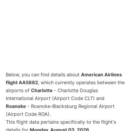
Below, you can find details about
American Airlines
flight AA5882
, which currently operates between the
airports of
Charlotte
- Charlotte Douglas
International Airport (Airport Code CLT) and
Roanoke
- Roanoke-Blacksburg Regional Airport
(Airport Code ROA).
This flight data pertains specifically to the flight's
details for
Monday, August 03, 2026
.