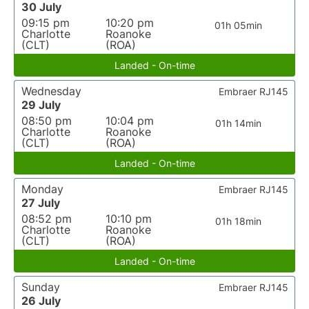
30 July
09:15 pm
10:20 pm
01h 05min
Charlotte
Roanoke
(CLT)
(ROA)
Landed - On-time
Wednesday
Embraer RJ145
29 July
08:50 pm
10:04 pm
01h 14min
Charlotte
Roanoke
(CLT)
(ROA)
Landed - On-time
Monday
Embraer RJ145
27 July
08:52 pm
10:10 pm
01h 18min
Charlotte
Roanoke
(CLT)
(ROA)
Landed - On-time
Sunday
Embraer RJ145
26 July