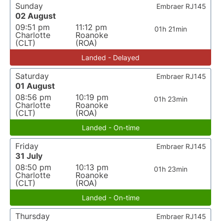
Sunday
Embraer RJ145
02 August
09:51 pm
11:12 pm
01h 21min
Charlotte
Roanoke
(CLT)
(ROA)
Landed - Delayed
Saturday
Embraer RJ145
01 August
08:56 pm
10:19 pm
01h 23min
Charlotte
Roanoke
(CLT)
(ROA)
Landed - On-time
Friday
Embraer RJ145
31 July
08:50 pm
10:13 pm
01h 23min
Charlotte
Roanoke
(CLT)
(ROA)
Landed - On-time
Thursday
Embraer RJ145