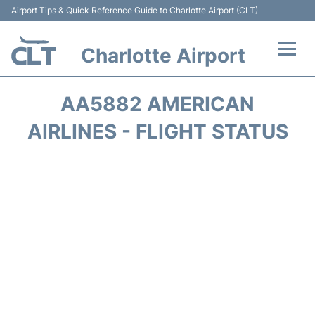
Airport Tips & Quick Reference Guide to Charlotte Airport (CLT)
Charlotte Airport
Flights +
AA5882 AMERICAN
Terminal
AIRLINES - FLIGHT STATUS
Transport
Car Rental
Parking
Passengers Guide +