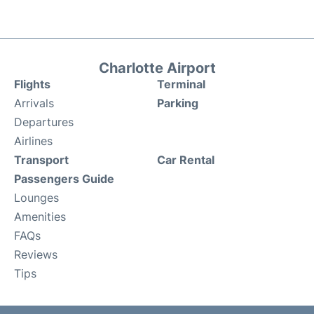
Charlotte Airport
Flights
Terminal
Arrivals
Parking
Departures
Airlines
Transport
Car Rental
Passengers Guide
Lounges
Amenities
FAQs
Reviews
Tips