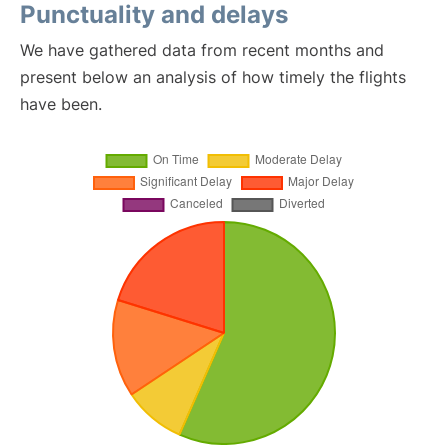
Punctuality and delays
We have gathered data from recent months and
present below an analysis of how timely the flights
have been.