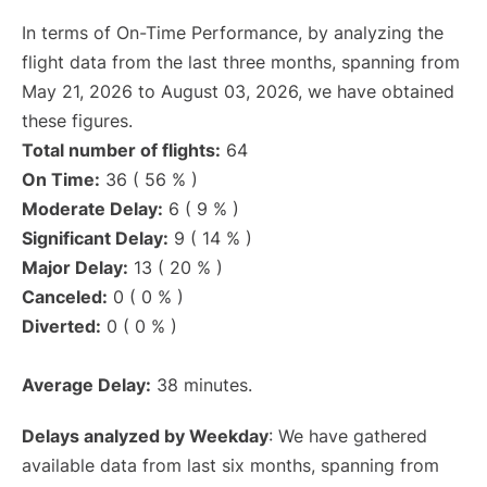
In terms of On-Time Performance, by analyzing the
flight data from the last three months, spanning from
May 21, 2026 to August 03, 2026, we have obtained
these figures.
Total number of flights:
64
On Time:
36 ( 56 % )
Moderate Delay:
6 ( 9 % )
Significant Delay:
9 ( 14 % )
Major Delay:
13 ( 20 % )
Canceled:
0 ( 0 % )
Diverted:
0 ( 0 % )
Average Delay:
38 minutes.
Delays analyzed by Weekday
: We have gathered
available data from last six months, spanning from