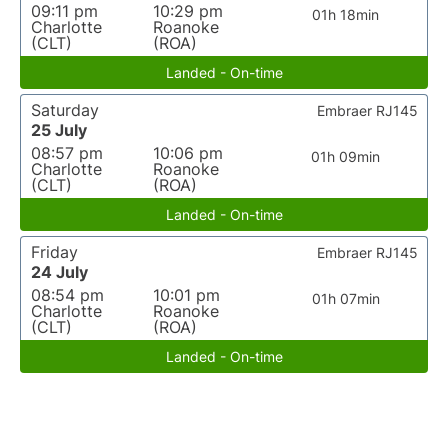
09:11 pm
10:29 pm
01h 18min
Charlotte
Roanoke
(CLT)
(ROA)
Landed - On-time
Saturday
Embraer RJ145
25 July
08:57 pm
10:06 pm
01h 09min
Charlotte
Roanoke
(CLT)
(ROA)
Landed - On-time
Friday
Embraer RJ145
24 July
08:54 pm
10:01 pm
01h 07min
Charlotte
Roanoke
(CLT)
(ROA)
Landed - On-time