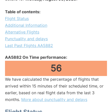
Table of contents:
Flight Status
Additional Information
Alternative Flights
Punctuality and delays
Last Past Flights AA5882
AA5882 On Time performance:
56
We have calculated the percentage of flights that
arrived within 15 minutes of their scheduled time, or
earlier, based on real flight data from the last 3
months.
More about punctuality and delays
Flight Status