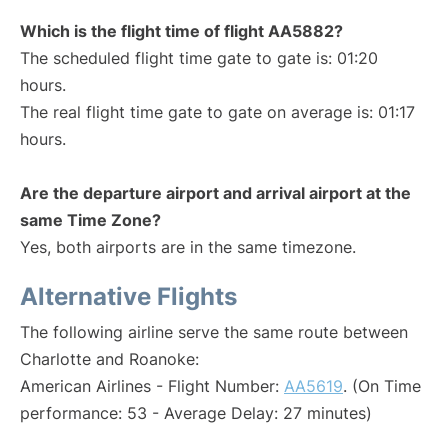
Which is the flight time of flight AA5882?
The scheduled flight time gate to gate is: 01:20
hours.
The real flight time gate to gate on average is: 01:17
hours.
Are the departure airport and arrival airport at the
same Time Zone?
Yes, both airports are in the same timezone.
Alternative Flights
The following airline serve the same route between
Charlotte and Roanoke:
American Airlines - Flight Number:
AA5619
. (On Time
performance: 53 - Average Delay: 27 minutes)