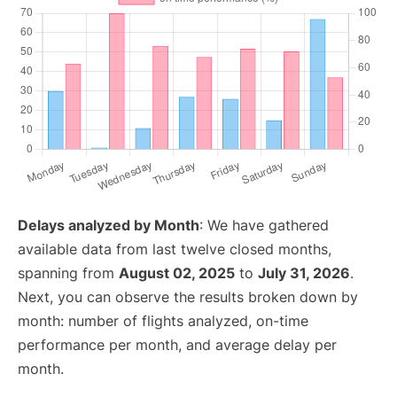
Delays analyzed by Month
: We have gathered
available data from last twelve closed months,
spanning from
August 02, 2025
to
July 31, 2026
.
Next, you can observe the results broken down by
month: number of flights analyzed, on-time
performance per month, and average delay per
month.