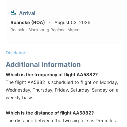
Arrival
Roanoke (ROA)
August 03, 2026
Roanoke-Blacksburg Regional Airport
Disclaimer
Additional Information
Which is the frequency of flight AA5882?
The flight AA5882 is scheduled to flight on Monday,
Wednesday, Thursday, Friday, Saturday, Sunday on a
weekly basis.
Which is the distance of flight AA5882?
The distance between the two airports is 155 miles.