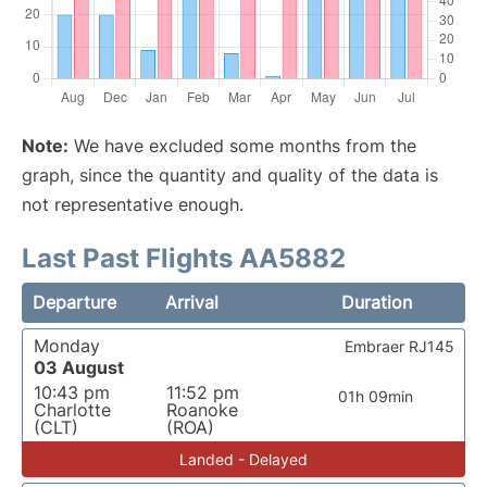
Note:
We have excluded some months from the
graph, since the quantity and quality of the data is
not representative enough.
Last Past Flights AA5882
Departure
Arrival
Duration
Monday
Embraer RJ145
03 August
10:43 pm
11:52 pm
01h 09min
Charlotte
Roanoke
(CLT)
(ROA)
Landed - Delayed