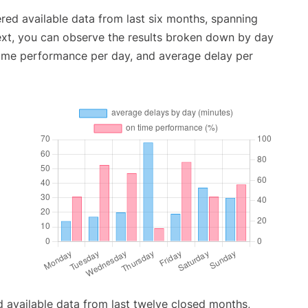
red available data from last six months, spanning
ext, you can observe the results broken down by day
time performance per day, and average delay per
 available data from last twelve closed months,