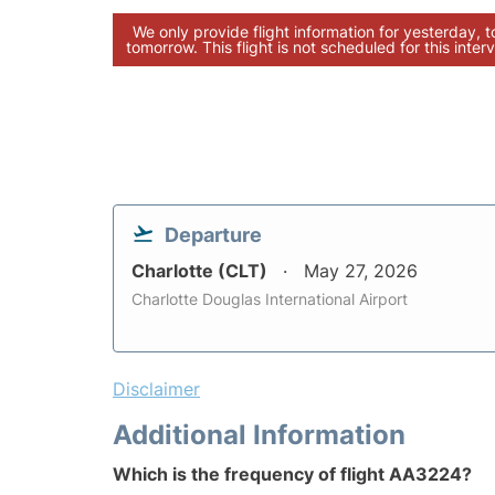
We only provide flight information for yesterday, 
tomorrow. This flight is not scheduled for this interv
Departure
Charlotte (CLT)
May 27, 2026
Charlotte Douglas International Airport
Disclaimer
Additional Information
Which is the frequency of flight AA3224?