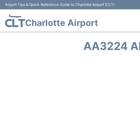
Airport Tips & Quick Reference Guide to Charlotte Airport (CLT)
Charlotte Airport
AA3224 A