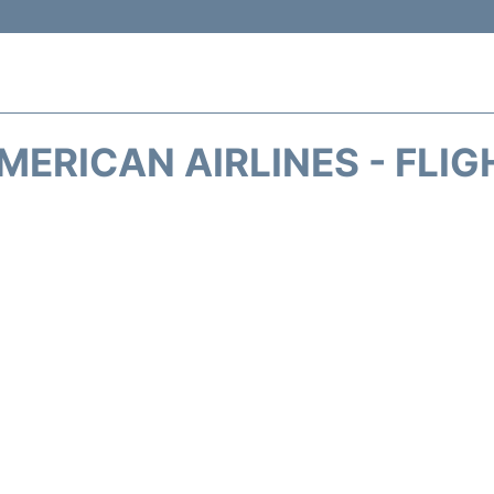
MERICAN AIRLINES - FLIG