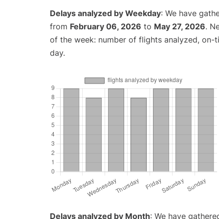
Delays analyzed by Weekday
: We have gathe
from
February 06, 2026
to
May 27, 2026
. N
of the week: number of flights analyzed, on-
day.
Delays analyzed by Month
: We have gathered