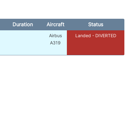
Duration
Aircraft
Status
Airbus
Landed - DIVERTED
A319