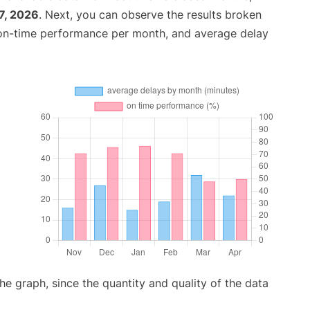
7, 2026
. Next, you can observe the results broken
 on-time performance per month, and average delay
graph, since the quantity and quality of the data