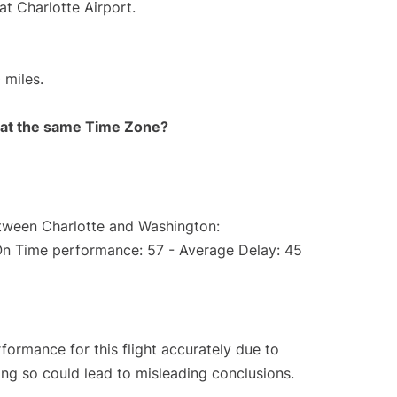
at Charlotte Airport.
 miles.
rt at the same Time Zone?
etween Charlotte and Washington:
On Time performance: 57 - Average Delay: 45
rformance for this flight accurately due to
oing so could lead to misleading conclusions.