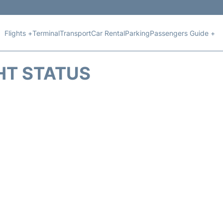
Flights +
Terminal
Transport
Car Rental
Parking
Passengers Guide +
HT STATUS