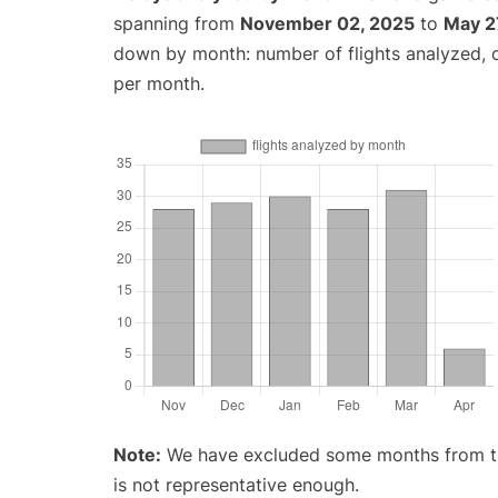
spanning from
November 02, 2025
to
May 2
down by month: number of flights analyzed,
per month.
Note:
We have excluded some months from the 
is not representative enough.