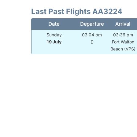
Last Past Flights AA3224
Date
Departure
Arrival
Sunday
03:04 pm
03:36 pm
19 July
()
Fort Walton
Beach (VPS)