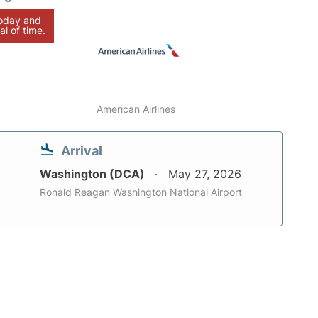
today and
al of time.
American Airlines
Arrival
Washington (DCA)
May 27, 2026
Ronald Reagan Washington National Airport