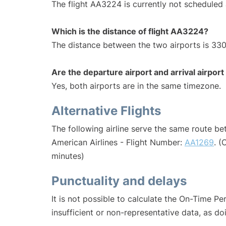
The flight AA3224 is currently not scheduled 
Which is the distance of flight AA3224?
The distance between the two airports is 330
Are the departure airport and arrival airpo
Yes, both airports are in the same timezone.
Alternative Flights
The following airline serve the same route b
American Airlines - Flight Number:
AA1269
. (
minutes)
Punctuality and delays
It is not possible to calculate the On-Time Pe
insufficient or non-representative data, as d