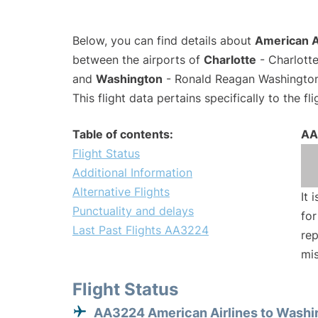
Below, you can find details about
American A
between the airports of
Charlotte
- Charlotte
and
Washington
- Ronald Reagan Washington 
This flight data pertains specifically to the fli
Table of contents:
AA
Flight Status
Additional Information
Alternative Flights
It 
Punctuality and delays
for
Last Past Flights AA3224
rep
mis
Flight Status
AA3224 American Airlines to Washi