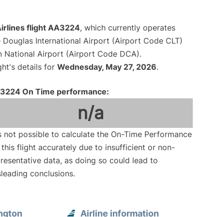
irlines flight AA3224
, which currently operates
 Douglas International Airport (Airport Code CLT)
National Airport (Airport Code DCA).
ght's details for
Wednesday, May 27, 2026
.
3224 On Time performance:
n/a
is not possible to calculate the On-Time Performance
 this flight accurately due to insufficient or non-
resentative data, as doing so could lead to
leading conclusions.
ngton
Airline information