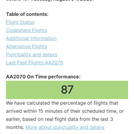
Table of contents:
Flight Status
Codeshare Flights
Additional Information
Alternative Flights
Punctuality and delays
Last Past Flights AA2070
AA2070 On Time performance:
87
We have calculated the percentage of flights that
arrived within 15 minutes of their scheduled time, or
earlier, based on real flight data from the last 3
months.
More about punctuality and delays