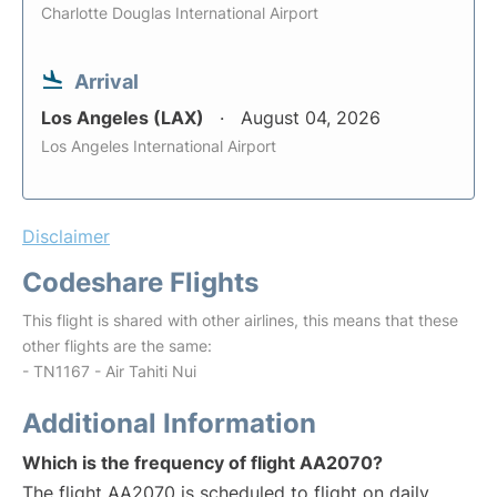
Charlotte Douglas International Airport
Arrival
Los Angeles (LAX)
August 04, 2026
Los Angeles International Airport
Disclaimer
Codeshare Flights
This flight is shared with other airlines, this means that these
other flights are the same:
- TN1167 - Air Tahiti Nui
Additional Information
Which is the frequency of flight AA2070?
The flight AA2070 is scheduled to flight on daily