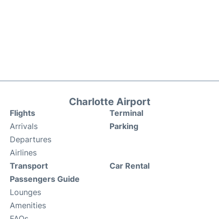
Charlotte Airport
Flights
Terminal
Arrivals
Parking
Departures
Airlines
Transport
Car Rental
Passengers Guide
Lounges
Amenities
FAQs