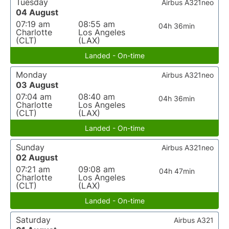
Tuesday
Airbus A321neo
04 August
07:19 am
08:55 am
04h 36min
Charlotte
Los Angeles
(CLT)
(LAX)
Landed - On-time
Monday
Airbus A321neo
03 August
07:04 am
08:40 am
04h 36min
Charlotte
Los Angeles
(CLT)
(LAX)
Landed - On-time
Sunday
Airbus A321neo
02 August
07:21 am
09:08 am
04h 47min
Charlotte
Los Angeles
(CLT)
(LAX)
Landed - On-time
Saturday
Airbus A321