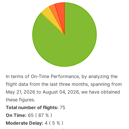
In terms of On-Time Performance, by analyzing the
flight data from the last three months, spanning from
May 21, 2026 to August 04, 2026, we have obtained
these figures.
Total number of flights:
75
On Time:
65 ( 87 % )
Moderate Delay:
4 ( 5 % )