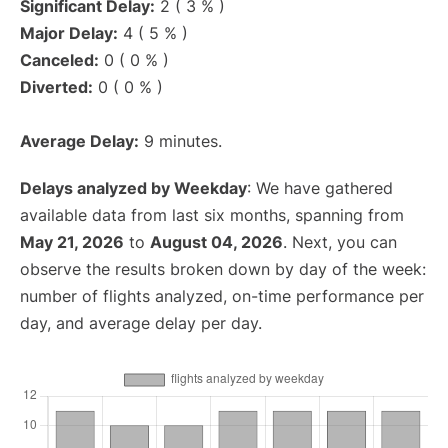
Significant Delay:
2 ( 3 % )
Major Delay:
4 ( 5 % )
Canceled:
0 ( 0 % )
Diverted:
0 ( 0 % )
Average Delay:
9 minutes.
Delays analyzed by Weekday
: We have gathered
available data from last six months, spanning from
May 21, 2026
to
August 04, 2026
. Next, you can
observe the results broken down by day of the week:
number of flights analyzed, on-time performance per
day, and average delay per day.