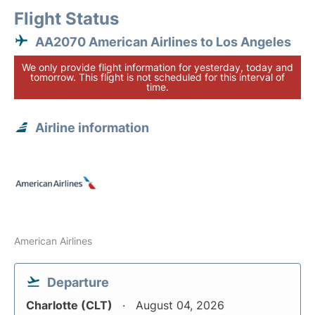
Flight Status
AA2070 American Airlines to Los Angeles
We only provide flight information for yesterday, today and
tomorrow. This flight is not scheduled for this interval of
time.
Airline information
American Airlines
Departure
Charlotte (CLT)
August 04, 2026