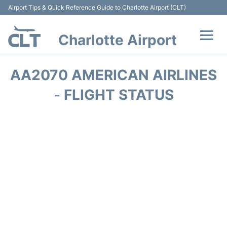
Airport Tips & Quick Reference Guide to Charlotte Airport (CLT)
Charlotte Airport
Flights +
AA2070 AMERICAN AIRLINES
Terminal
- FLIGHT STATUS
Transport
Car Rental
Parking
Passengers Guide +