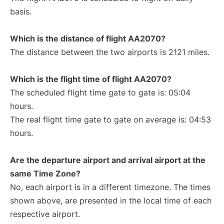
basis.
Which is the distance of flight AA2070?
The distance between the two airports is 2121 miles.
Which is the flight time of flight AA2070?
The scheduled flight time gate to gate is: 05:04
hours.
The real flight time gate to gate on average is: 04:53
hours.
Are the departure airport and arrival airport at the
same Time Zone?
No, each airport is in a different timezone. The times
shown above, are presented in the local time of each
respective airport.