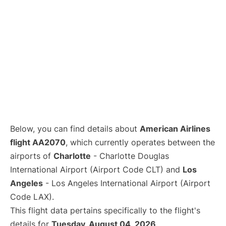
Below, you can find details about
American Airlines
flight AA2070
, which currently operates between the
airports of
Charlotte
- Charlotte Douglas
International Airport (Airport Code CLT) and
Los
Angeles
- Los Angeles International Airport (Airport
Code LAX).
This flight data pertains specifically to the flight's
details for
Tuesday, August 04, 2026
.