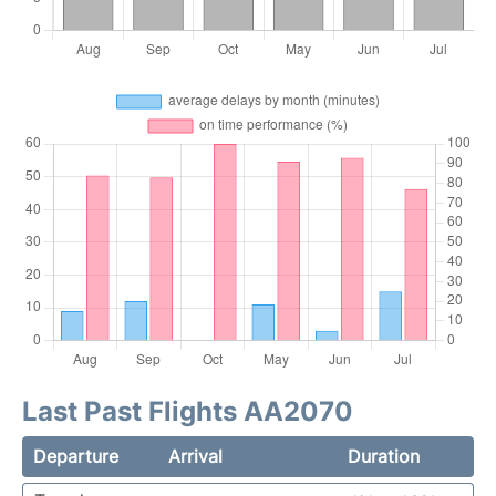
Last Past Flights AA2070
Departure
Arrival
Duration