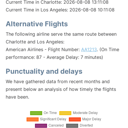
Current Time in Charlotte: 2026-08-08 13:11:08
Current Time in Los Angeles: 2026-08-08 10:11:08
Alternative Flights
The following airline serve the same route between
Charlotte and Los Angeles:
American Airlines - Flight Number:
AA1213
. (On Time
performance: 87 - Average Delay: 7 minutes)
Punctuality and delays
We have gathered data from recent months and
present below an analysis of how timely the flights
have been.