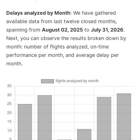
Delays analyzed by Month
: We have gathered
available data from last twelve closed months,
spanning from
August 02, 2025
to
July 31, 2026
.
Next, you can observe the results broken down by
month: number of flights analyzed, on-time
performance per month, and average delay per
month.