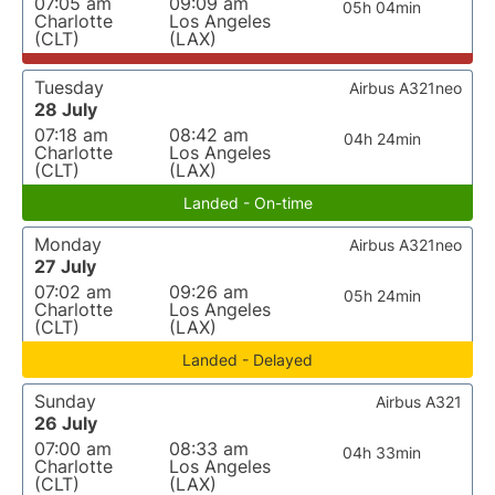
07:05 am
09:09 am
05h 04min
Charlotte
Los Angeles
(CLT)
(LAX)
Tuesday
Airbus A321neo
28 July
07:18 am
08:42 am
04h 24min
Charlotte
Los Angeles
(CLT)
(LAX)
Landed - On-time
Monday
Airbus A321neo
27 July
07:02 am
09:26 am
05h 24min
Charlotte
Los Angeles
(CLT)
(LAX)
Landed - Delayed
Sunday
Airbus A321
26 July
07:00 am
08:33 am
04h 33min
Charlotte
Los Angeles
(CLT)
(LAX)