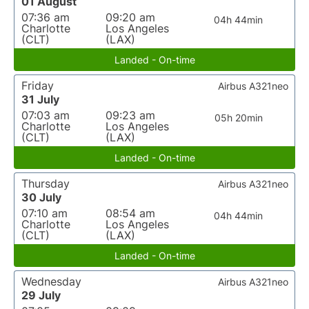
01 August
07:36 am
09:20 am
04h 44min
Charlotte
Los Angeles
(CLT)
(LAX)
Landed - On-time
Friday
Airbus A321neo
31 July
07:03 am
09:23 am
05h 20min
Charlotte
Los Angeles
(CLT)
(LAX)
Landed - On-time
Thursday
Airbus A321neo
30 July
07:10 am
08:54 am
04h 44min
Charlotte
Los Angeles
(CLT)
(LAX)
Landed - On-time
Wednesday
Airbus A321neo
29 July